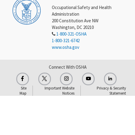
Occupational Safety and Health
Administration
200 Constitution Ave NW
Washington, DC 20210
1-800-321-OSHA
1-800-321-6742
www.osha.gov
Connect With OSHA
Site
Important Website
Privacy & Security
Map
Notices
Statement