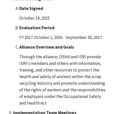
Date Signed
October 19, 2015
Evaluation Period
FY 2017: October 1, 2016 - September 30, 2017
Alliance Overview and Goals
Through the alliance, OSHA and ISRI provide
ISRI's members and others with information,
training, and other resources to protect the
health and safety of workers within the scrap
recycling industry and promote understanding
of the rights of workers and the responsibilities
of employers under the Occupational Safety
and Health Act.
Implementation Team Meetings