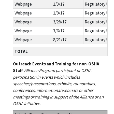
Webpage
1/3/17
Regulatory Upd
Webpage
1/9/17
Regulatory Upd
Webpage
3/28/17
Regulatory Upda
Webpage
7/6/17
Regulatory Upda
Webpage
8/21/17
Regulatory Upd
TOTAL
Outreach Events and Training for non-OSHA
Staff
:
Alliance Program participant or OSHA
participation in events which includes
speeches/presentations, exhibits, roundtables,
conferences, informational webinars or other
meetings or training in support of the Alliance or an
OSHA initiative.