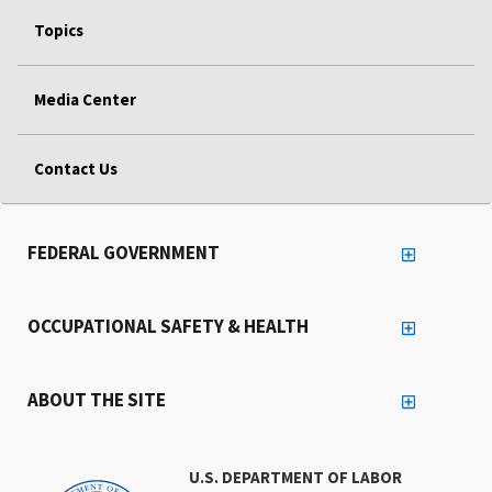
Topics
Media Center
Contact Us
FEDERAL GOVERNMENT
OCCUPATIONAL SAFETY & HEALTH
ABOUT THE SITE
U.S. DEPARTMENT OF LABOR