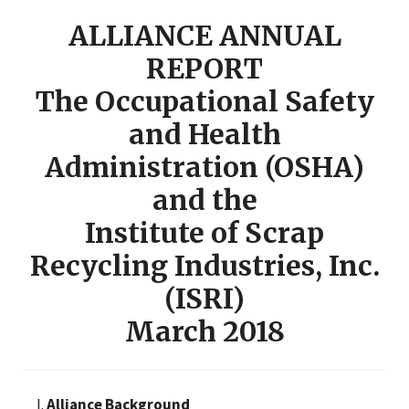
ALLIANCE ANNUAL
REPORT
The Occupational Safety
and Health
Administration (OSHA)
and the
Institute of Scrap
Recycling Industries, Inc.
(ISRI)
March 2018
Alliance Background