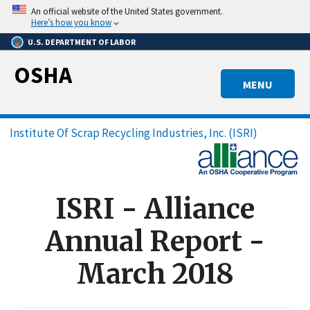
Skip
An official website of the United States government.
to
Here’s how you know
main
U.S. DEPARTMENT OF LABOR
content
OSHA
MENU
Breadcrumb
Institute Of Scrap Recycling Industries, Inc. (ISRI)
ISRI - Alliance
Annual Report -
March 2018