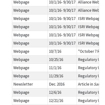
Webpage
10/1/16- 9/30/17
Alliance Webpag
Webpage
10/1/16- 9/30/17
Alliance Webpag
Webpage
10/1/16- 9/30/17
ISRI Webpage: O
Webpage
10/1/16- 9/30/17
ISRI Webpage: 2
Webpage
10/1/16- 9/30/17
ISRI Webpage: 2
Webpage
10/1/16- 9/30/17
ISRI Webpage: 2
Webpage
10/7/16
"October 7 Regu
Webpage
10/25/16
Regulatory Upda
Webpage
11/1/16
Regulatory Upda
Webpage
11/29/16
Regulatory Upda
Newsletter
Dec. 2016
Article in
Safety
Webpage
12/6/16
Regulatory Upda
Webpage
12/21/16
Regulatory Upda