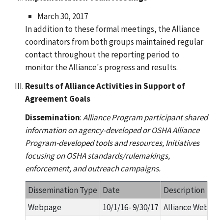
March 30, 2017
In addition to these formal meetings, the Alliance
coordinators from both groups maintained regular
contact throughout the reporting period to
monitor the Alliance's progress and results.
Results of Alliance Activities in Support of
Agreement Goals
Dissemination
:
Alliance Program participant shared
information on agency-developed or OSHA Alliance
Program-developed tools and resources, Initiatives
focusing on OSHA standards/rulemakings,
enforcement, and outreach campaigns.
Dissemination Type
Date
Description
Webpage
10/1/16- 9/30/17
Alliance Webpag