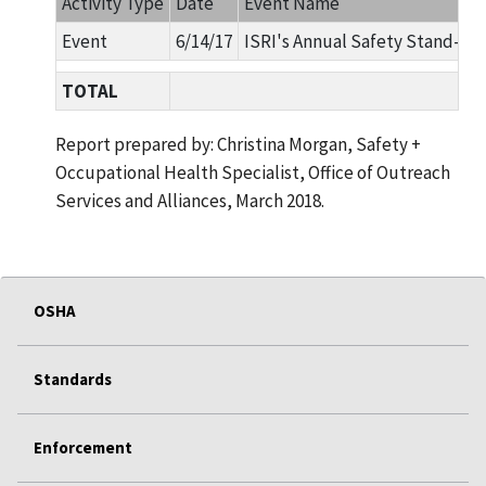
Activity Type
Date
Event Name
Event
6/14/17
ISRI's Annual Safety Stand-D
TOTAL
Report prepared by: Christina Morgan, Safety +
Occupational Health Specialist, Office of Outreach
Services and Alliances, March 2018.
OSHA
Standards
Enforcement