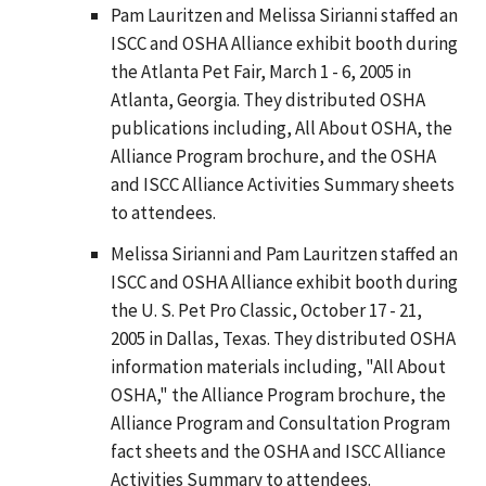
Pam Lauritzen and Melissa Sirianni staffed an
ISCC and OSHA Alliance exhibit booth during
the Atlanta Pet Fair, March 1 - 6, 2005 in
Atlanta, Georgia. They distributed OSHA
publications including, All About OSHA, the
Alliance Program brochure, and the OSHA
and ISCC Alliance Activities Summary sheets
to attendees.
Melissa Sirianni and Pam Lauritzen staffed an
ISCC and OSHA Alliance exhibit booth during
the U. S. Pet Pro Classic, October 17 - 21,
2005 in Dallas, Texas. They distributed OSHA
information materials including, "All About
OSHA," the Alliance Program brochure, the
Alliance Program and Consultation Program
fact sheets and the OSHA and ISCC Alliance
Activities Summary to attendees.