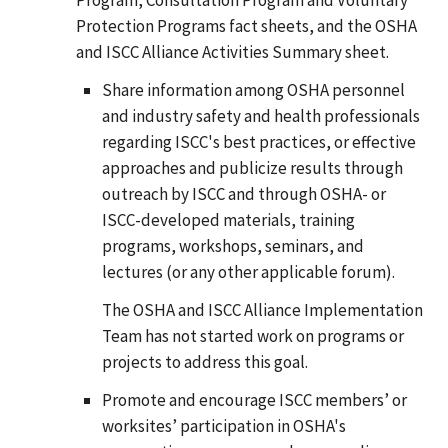
Protection Programs fact sheets, and the OSHA
and ISCC Alliance Activities Summary sheet.
Share information among OSHA personnel
and industry safety and health professionals
regarding ISCC's best practices, or effective
approaches and publicize results through
outreach by ISCC and through OSHA- or
ISCC-developed materials, training
programs, workshops, seminars, and
lectures (or any other applicable forum).
The OSHA and ISCC Alliance Implementation
Team has not started work on programs or
projects to address this goal.
Promote and encourage ISCC members’ or
worksites’ participation in OSHA's