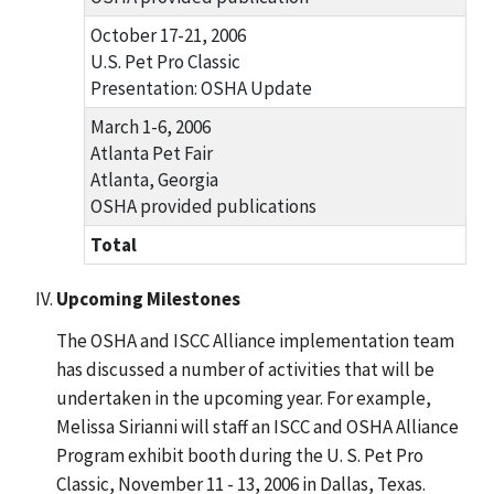
October 17-21, 2006
U.S. Pet Pro Classic
Presentation: OSHA Update
March 1-6, 2006
Atlanta Pet Fair
Atlanta, Georgia
OSHA provided publications
Total
Upcoming Milestones
The OSHA and ISCC Alliance implementation team
has discussed a number of activities that will be
undertaken in the upcoming year. For example,
Melissa Sirianni will staff an ISCC and OSHA Alliance
Program exhibit booth during the U. S. Pet Pro
Classic, November 11 - 13, 2006 in Dallas, Texas.