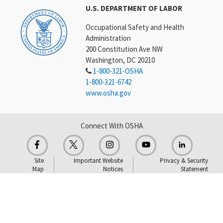
U.S. DEPARTMENT OF LABOR
Occupational Safety and Health
Administration
200 Constitution Ave NW
Washington, DC 20210
1-800-321-OSHA
1-800-321-6742
www.osha.gov
Connect With OSHA
Site
Important Website
Privacy & Security
Map
Notices
Statement