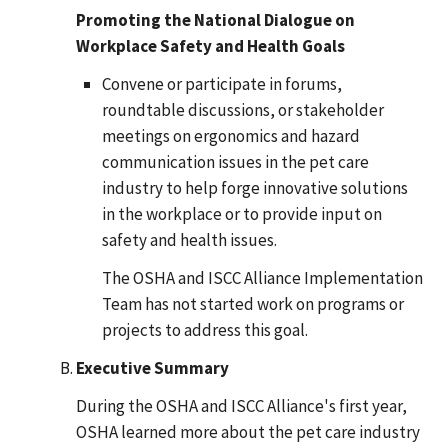
Promoting the National Dialogue on
Workplace Safety and Health Goals
Convene or participate in forums,
roundtable discussions, or stakeholder
meetings on ergonomics and hazard
communication issues in the pet care
industry to help forge innovative solutions
in the workplace or to provide input on
safety and health issues.
The OSHA and ISCC Alliance Implementation
Team has not started work on programs or
projects to address this goal.
Executive Summary
During the OSHA and ISCC Alliance's first year,
OSHA learned more about the pet care industry