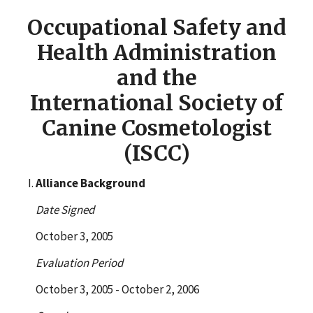
Occupational Safety and
Health Administration
and the
International Society of
Canine Cosmetologist
(ISCC)
Alliance Background
Date Signed
October 3, 2005
Evaluation Period
October 3, 2005 - October 2, 2006