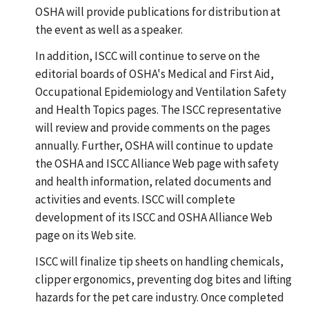
OSHA will provide publications for distribution at
the event as well as a speaker.
In addition, ISCC will continue to serve on the
editorial boards of OSHA's Medical and First Aid,
Occupational Epidemiology and Ventilation Safety
and Health Topics pages. The ISCC representative
will review and provide comments on the pages
annually. Further, OSHA will continue to update
the OSHA and ISCC Alliance Web page with safety
and health information, related documents and
activities and events. ISCC will complete
development of its ISCC and OSHA Alliance Web
page on its Web site.
ISCC will finalize tip sheets on handling chemicals,
clipper ergonomics, preventing dog bites and lifting
hazards for the pet care industry. Once completed