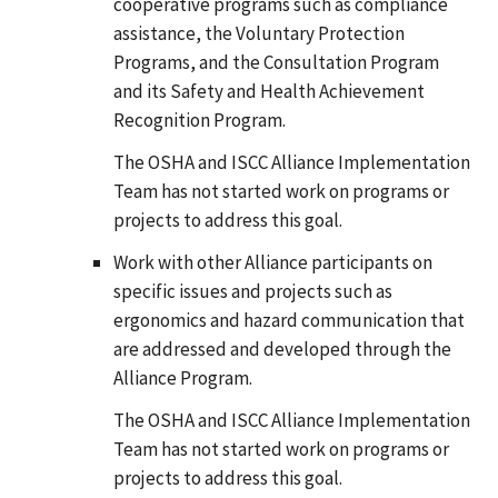
cooperative programs such as compliance
assistance, the Voluntary Protection
Programs, and the Consultation Program
and its Safety and Health Achievement
Recognition Program.
The OSHA and ISCC Alliance Implementation
Team has not started work on programs or
projects to address this goal.
Work with other Alliance participants on
specific issues and projects such as
ergonomics and hazard communication that
are addressed and developed through the
Alliance Program.
The OSHA and ISCC Alliance Implementation
Team has not started work on programs or
projects to address this goal.