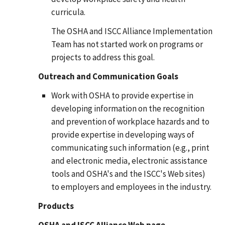
curricula.
The OSHA and ISCC Alliance Implementation
Team has not started work on programs or
projects to address this goal.
Outreach and Communication Goals
Work with OSHA to provide expertise in
developing information on the recognition
and prevention of workplace hazards and to
provide expertise in developing ways of
communicating such information (e.g., print
and electronic media, electronic assistance
tools and OSHA's and the ISCC's Web sites)
to employers and employees in the industry.
Products
OSHA and ISCC Alliance Web page