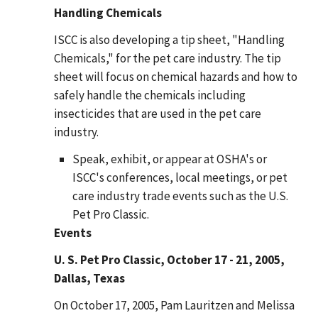
Handling Chemicals
ISCC is also developing a tip sheet, "Handling
Chemicals," for the pet care industry. The tip
sheet will focus on chemical hazards and how to
safely handle the chemicals including
insecticides that are used in the pet care
industry.
Speak, exhibit, or appear at OSHA's or
ISCC's conferences, local meetings, or pet
care industry trade events such as the U.S.
Pet Pro Classic.
Events
U. S. Pet Pro Classic, October 17 - 21, 2005,
Dallas, Texas
On October 17, 2005, Pam Lauritzen and Melissa