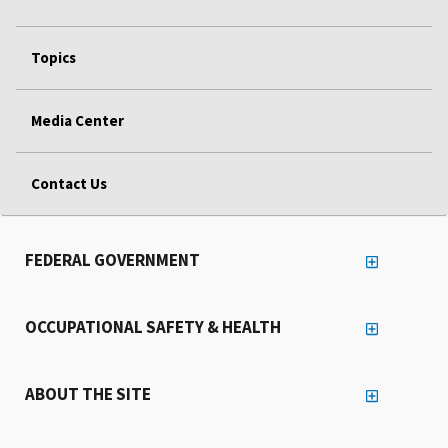
Topics
Media Center
Contact Us
FEDERAL GOVERNMENT
OCCUPATIONAL SAFETY & HEALTH
ABOUT THE SITE