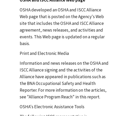
OSHA developed an OSHA and ISCC Alliance
Web page that is posted on the Agency's Web
site that includes the OSHA and ISCC Alliance
agreement, news releases, and activities and
events. This Web page is updated on a regular
basis.
Print and Electronic Media
Information and news releases on the OSHA and
ISCC Alliance signing and the activities of the
Alliance have appeared in publications such as
the BNA Occupational Safety and Health
Reporter. For more information on the articles,
see "Alliance Program Reach" in this report.
OSHA's Electronic Assistance Tools