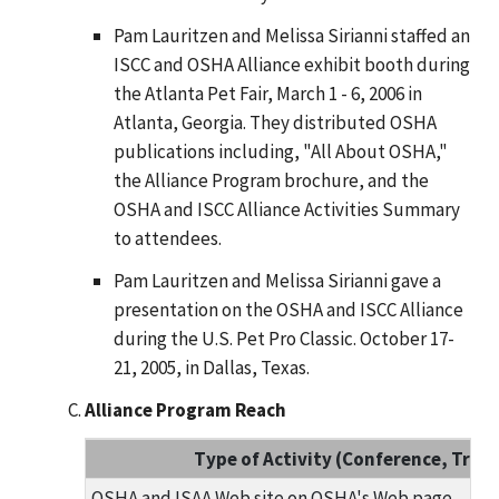
Pam Lauritzen and Melissa Sirianni staffed an
ISCC and OSHA Alliance exhibit booth during
the Atlanta Pet Fair, March 1 - 6, 2006 in
Atlanta, Georgia. They distributed OSHA
publications including, "All About OSHA,"
the Alliance Program brochure, and the
OSHA and ISCC Alliance Activities Summary
to attendees.
Pam Lauritzen and Melissa Sirianni gave a
presentation on the OSHA and ISCC Alliance
during the U.S. Pet Pro Classic. October 17-
21, 2005, in Dallas, Texas.
Alliance Program Reach
Type of Activity (Conference, Traini
OSHA and ISAA Web site on OSHA's Web page