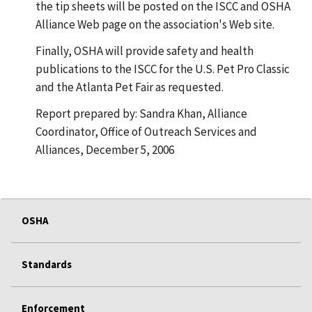
the tip sheets will be posted on the ISCC and OSHA
Alliance Web page on the association's Web site.
Finally, OSHA will provide safety and health
publications to the ISCC for the U.S. Pet Pro Classic
and the Atlanta Pet Fair as requested.
Report prepared by: Sandra Khan, Alliance
Coordinator, Office of Outreach Services and
Alliances, December 5, 2006
OSHA
Standards
Enforcement