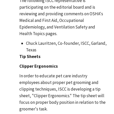
The following ISCC representative is
participating on the editorial board and is
reviewing and providing comments on OSHA's
Medical and First Aid, Occupational
Epidemiology, and Ventilation Safety and
Health Topics pages.
Chuck Lauritzen, Co-founder, ISCC, Garland,
Texas
Tip Sheets
Clipper Ergonomics
In order to educate pet care industry
employees about proper pet grooming and
clipping techniques, ISCC is developing a tip
sheet, "Clipper Ergonomics." The tip sheet will
focus on proper body position in relation to the
groomer's task.