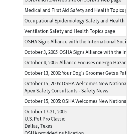
Medical and First Aid Safety and Health Topics pag
Occupational Epidemiology Safety and Health Top
Ventilation Safety and Health Topics page
OSHA Signs Alliance with the International Socie
October 3, 2005: OSHA Signs Alliance with the Int
October 4, 2005: Alliance Focuses on Ergo Hazards 
October 13, 2006: Your Dog's Groomer Gets a Pat fr
October 15, 2005: OSHA Welcomes New National Al
Apex Safety Consultants - Safety News
October 15, 2005: OSHA Welcomes New National Al
October 17-21, 2005
U.S. Pet Pro Classic
Dallas, Texas
OSHA provided publication