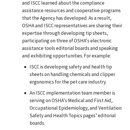
and ISCC learned about the compliance
assistance resources and cooperative programs
that the Agency has developed. As a result,
OSHA and ISCC representatives are sharing their
expertise through developing tip sheets,
participating on three of OSHA's electronic
assistance tools editorial boards and speaking
and exhibiting opportunities. For example:
ISCC is developing safety and health tip
sheets on handling chemicals and clipper
ergonomics for the pet care industry.
An ISCC implementation team member is
serving on OSHA's Medical and First Aid,
Occupational Epidemiology, and Ventilation
Safety and Health Topics pages’ editorial
boards.