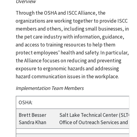
Overview
Through the OSHA and ISCC Alliance, the
organizations are working together to provide ISCC
members and others, including small businesses, in
the pet care industry with information, guidance,
and access to training resources to help them
protect employees’ health and safety. In particular,
the Alliance focuses on reducing and preventing
exposure to ergonomic hazards and addressing
hazard communication issues in the workplace.
Implementation Team Members
OSHA:
Brett Besser
Salt Lake Technical Center (SLTC)
Sandra Khan
Office of Outreach Services and All