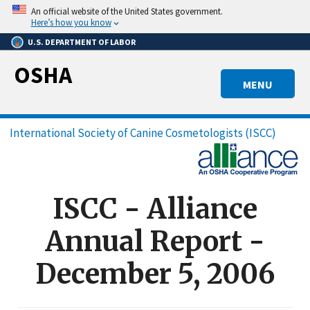
Skip
An official website of the United States government.
to
Here’s how you know
main
U.S. DEPARTMENT OF LABOR
content
OSHA
MENU
Breadcrumb
International Society of Canine Cosmetologists (ISCC)
ISCC - Alliance
Annual Report -
December 5, 2006