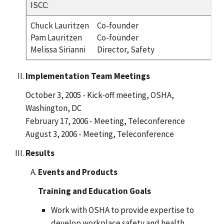
ISCC:
Chuck Lauritzen
Co-founder
Pam Lauritzen
Co-founder
Melissa Sirianni
Director, Safety
Implementation Team Meetings
October 3, 2005 - Kick-off meeting, OSHA,
Washington, DC
February 17, 2006 - Meeting, Teleconference
August 3, 2006 - Meeting, Teleconference
Results
Events and Products
Training and Education Goals
Work with OSHA to provide expertise to
develop workplace safety and health