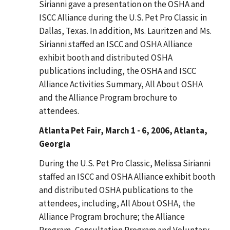
Sirianni gave a presentation on the OSHA and
ISCC Alliance during the U.S. Pet Pro Classic in
Dallas, Texas. In addition, Ms. Lauritzen and Ms.
Sirianni staffed an ISCC and OSHA Alliance
exhibit booth and distributed OSHA
publications including, the OSHA and ISCC
Alliance Activities Summary, All About OSHA
and the Alliance Program brochure to
attendees.
Atlanta Pet Fair, March 1 - 6, 2006, Atlanta,
Georgia
During the U.S. Pet Pro Classic, Melissa Sirianni
staffed an ISCC and OSHA Alliance exhibit booth
and distributed OSHA publications to the
attendees, including, All About OSHA, the
Alliance Program brochure; the Alliance
Program, Consultation Program and Voluntary