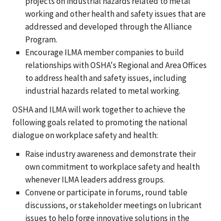
projects on industrial hazards related to metal
working and other health and safety issues that are
addressed and developed through the Alliance
Program.
Encourage ILMA member companies to build
relationships with OSHA's Regional and Area Offices
to address health and safety issues, including
industrial hazards related to metal working.
OSHA and ILMA will work together to achieve the
following goals related to promoting the national
dialogue on workplace safety and health:
Raise industry awareness and demonstrate their
own commitment to workplace safety and health
whenever ILMA leaders address groups.
Convene or participate in forums, round table
discussions, or stakeholder meetings on lubricant
issues to help forge innovative solutions in the