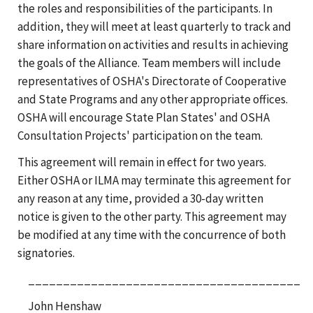
the roles and responsibilities of the participants. In
addition, they will meet at least quarterly to track and
share information on activities and results in achieving
the goals of the Alliance. Team members will include
representatives of OSHA's Directorate of Cooperative
and State Programs and any other appropriate offices.
OSHA will encourage State Plan States' and OSHA
Consultation Projects' participation on the team.
This agreement will remain in effect for two years.
Either OSHA or ILMA may terminate this agreement for
any reason at any time, provided a 30-day written
notice is given to the other party. This agreement may
be modified at any time with the concurrence of both
signatories.
_______________________________________
John Henshaw