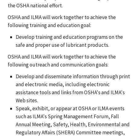
the OSHA national effort.
OSHA and ILMA will work together to achieve the
following training and education goal:
Develop training and education programs on the
safe and proper use of lubricant products.
OSHA and ILMA will work together to achieve the
following outreach and communication goals:
Develop and disseminate information through print
and electronic media, including electronic
assistance tools and links from OSHA's and ILMA's
Web sites.
Speak, exhibit, or appear at OSHA or ILMA events
such as ILMA's Spring Management Forum, Fall
Annual Meeting, Safety, Health, Environmental and
Regulatory Affairs (SHERA) Committee meetings,