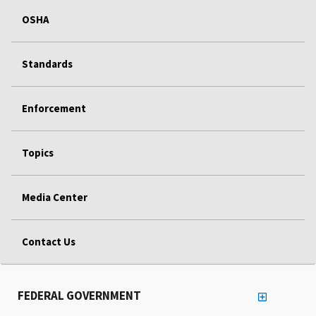
OSHA
Standards
Enforcement
Topics
Media Center
Contact Us
FEDERAL GOVERNMENT