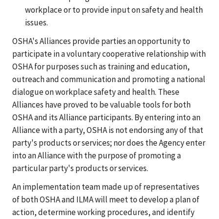
workplace or to provide input on safety and health
issues.
OSHA's Alliances provide parties an opportunity to
participate in a voluntary cooperative relationship with
OSHA for purposes such as training and education,
outreach and communication and promoting a national
dialogue on workplace safety and health. These
Alliances have proved to be valuable tools for both
OSHA and its Alliance participants. By entering into an
Alliance with a party, OSHA is not endorsing any of that
party's products or services; nor does the Agency enter
into an Alliance with the purpose of promoting a
particular party's products or services.
An implementation team made up of representatives
of both OSHA and ILMA will meet to develop a plan of
action, determine working procedures, and identify