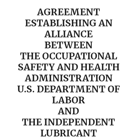
AGREEMENT
ESTABLISHING AN
ALLIANCE
BETWEEN
THE OCCUPATIONAL
SAFETY AND HEALTH
ADMINISTRATION
U.S. DEPARTMENT OF
LABOR
AND
THE INDEPENDENT
LUBRICANT