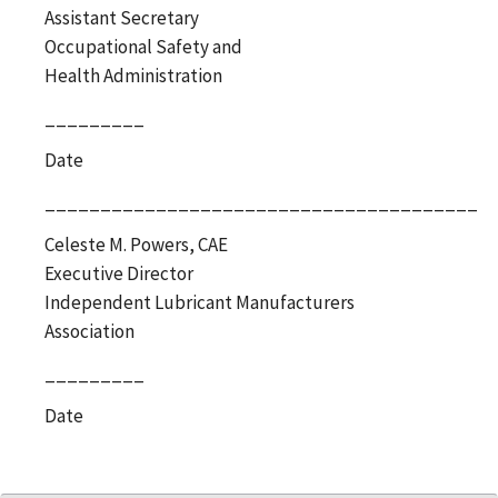
Assistant Secretary
Occupational Safety and
Health Administration
_________
Date
_______________________________________
Celeste M. Powers, CAE
Executive Director
Independent Lubricant Manufacturers
Association
_________
Date