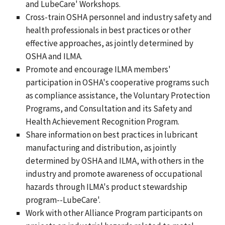
and LubeCare' Workshops.
Cross-train OSHA personnel and industry safety and
health professionals in best practices or other
effective approaches, as jointly determined by
OSHA and ILMA.
Promote and encourage ILMA members'
participation in OSHA's cooperative programs such
as compliance assistance, the Voluntary Protection
Programs, and Consultation and its Safety and
Health Achievement Recognition Program.
Share information on best practices in lubricant
manufacturing and distribution, as jointly
determined by OSHA and ILMA, with others in the
industry and promote awareness of occupational
hazards through ILMA's product stewardship
program--LubeCare'.
Work with other Alliance Program participants on