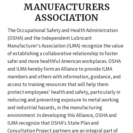
MANUFACTURERS
ASSOCIATION
The Occupational Safety and Health Administration
(OSHA) and the Independent Lubricant
Manufacturer's Association (ILMA) recognize the value
of establishing a collaborative relationship to foster
safer and more healthful American workplaces. OSHA
and ILMA hereby form an Alliance to provide ILMA
members and others with information, guidance, and
access to training resources that will help them
protect employees' health and safety, particularly in
reducing and preventing exposure to metal working
and industrial hazards, in the manufacturing
environment. In developing this Alliance, OSHA and
ILMA recognize that OSHA's State Plan and
Consultation Project partners are an integral part of