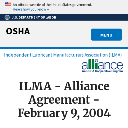
Skip
An official website of the United States government.
to
Here’s how you know
main
U.S. DEPARTMENT OF LABOR
content
OSHA
MENU
Breadcrumb
Independent Lubricant Manufacturers Association (ILMA)
ILMA - Alliance
Agreement -
February 9, 2004