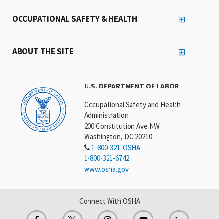
OCCUPATIONAL SAFETY & HEALTH
ABOUT THE SITE
U.S. DEPARTMENT OF LABOR
Occupational Safety and Health
Administration
200 Constitution Ave NW
Washington, DC 20210
1-800-321-OSHA
1-800-321-6742
www.osha.gov
Connect With OSHA