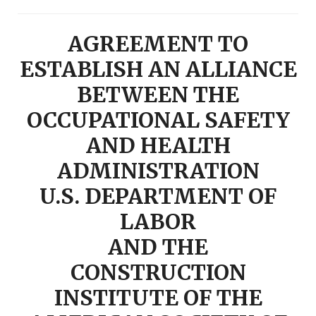
AGREEMENT TO
ESTABLISH AN ALLIANCE
BETWEEN THE
OCCUPATIONAL SAFETY
AND HEALTH
ADMINISTRATION
U.S. DEPARTMENT OF
LABOR
AND THE
CONSTRUCTION
INSTITUTE OF THE