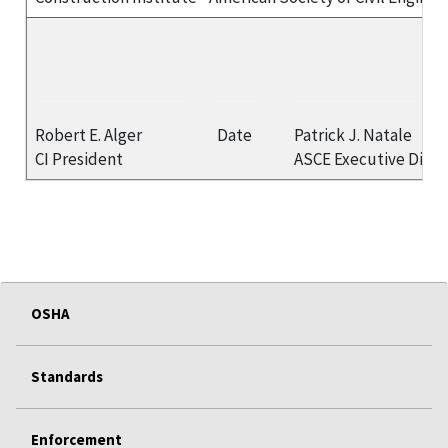
Robert E. Alger
Date
Patrick J. Natale
CI President
ASCE Executive Direc
OSHA
Standards
Enforcement