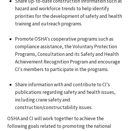
Share up-to-date construction information such as
hazard and workforce trends to help identify
priorities for the development of safety and health
training and outreach programs.
Promote OSHA's cooperative programs such as
compliance assistance, the Voluntary Protection
Programs, Consultation and its Safety and Health
Achievement Recognition Program and encourage
CI's members to participate in the programs.
Share information with and contribute to CI's
publications regarding safety and health issues,
including crane safety and
construction/constructability issues.
OSHA and CI will work together to achieve the
following goals related to promoting the national