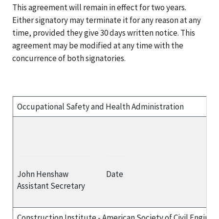
This agreement will remain in effect for two years.
Either signatory may terminate it for any reason at any
time, provided they give 30 days written notice. This
agreement may be modified at any time with the
concurrence of both signatories.
Occupational Safety and Health Administration
John Henshaw
Date
Assistant Secretary
Construction Institute - American Society of Civil Enginee