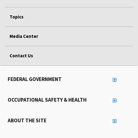
Topics
Media Center
Contact Us
FEDERAL GOVERNMENT
OCCUPATIONAL SAFETY & HEALTH
ABOUT THE SITE