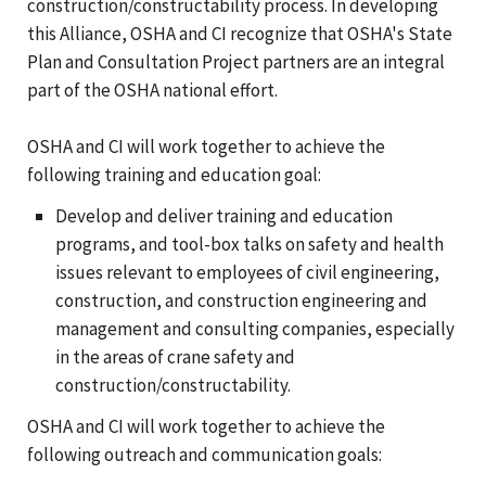
construction/constructability process. In developing
this Alliance, OSHA and CI recognize that OSHA's State
Plan and Consultation Project partners are an integral
part of the OSHA national effort.
OSHA and CI will work together to achieve the
following training and education goal:
Develop and deliver training and education
programs, and tool-box talks on safety and health
issues relevant to employees of civil engineering,
construction, and construction engineering and
management and consulting companies, especially
in the areas of crane safety and
construction/constructability.
OSHA and CI will work together to achieve the
following outreach and communication goals: