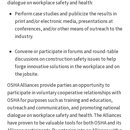
dialogue on workplace safety and health:
Perform case studies and publicize the results in
print and/or electronic media, presentations at
conferences, and/or other means of outreach to the
industry.
Convene or participate in forums and round-table
discussions on construction safety issues to help
forge innovative solutions in the workplace and on
the jobsite.
OSHA Alliances provide parties an opportunity to
participate in voluntary cooperative relationships with
OSHA for purposes such as training and education,
outreach and communication, and promoting national
dialogue on workplace safety and health. The Alliances
have proven to be valuable tools for both OSHA and its