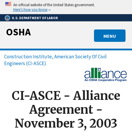
Skip
An official website of the United States government.
to
Here’s how you know
main
U.S. DEPARTMENT OF LABOR
content
OSHA
MENU
Breadcrumb
Construction Institute, American Society Of Civil
Engineers (CI-ASCE)
CI-ASCE - Alliance
Agreement -
November 3, 2003