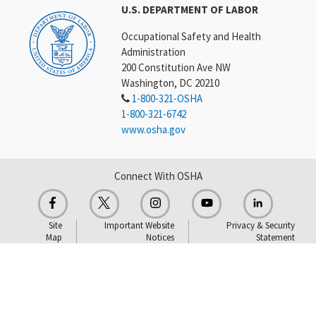
U.S. DEPARTMENT OF LABOR
Occupational Safety and Health
Administration
200 Constitution Ave NW
Washington, DC 20210
1-800-321-OSHA
1-800-321-6742
www.osha.gov
Connect With OSHA
Site
Important Website
Privacy & Security
Map
Notices
Statement