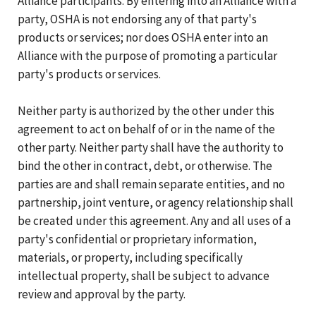
Alliance participants. By entering into an Alliance with a
party, OSHA is not endorsing any of that party's
products or services; nor does OSHA enter into an
Alliance with the purpose of promoting a particular
party's products or services.
Neither party is authorized by the other under this
agreement to act on behalf of or in the name of the
other party. Neither party shall have the authority to
bind the other in contract, debt, or otherwise. The
parties are and shall remain separate entities, and no
partnership, joint venture, or agency relationship shall
be created under this agreement. Any and all uses of a
party's confidential or proprietary information,
materials, or property, including specifically
intellectual property, shall be subject to advance
review and approval by the party.