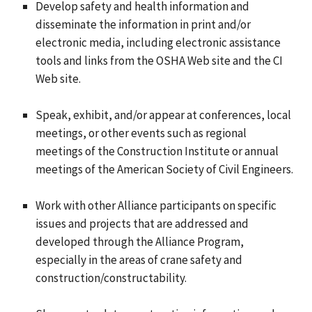
Develop safety and health information and
disseminate the information in print and/or
electronic media, including electronic assistance
tools and links from the OSHA Web site and the CI
Web site.
Speak, exhibit, and/or appear at conferences, local
meetings, or other events such as regional
meetings of the Construction Institute or annual
meetings of the American Society of Civil Engineers.
Work with other Alliance participants on specific
issues and projects that are addressed and
developed through the Alliance Program,
especially in the areas of crane safety and
construction/constructability.