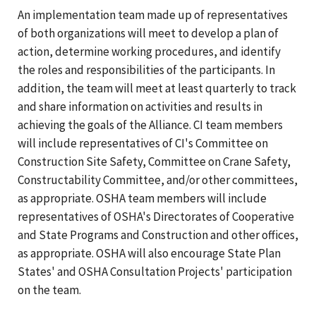
An implementation team made up of representatives
of both organizations will meet to develop a plan of
action, determine working procedures, and identify
the roles and responsibilities of the participants. In
addition, the team will meet at least quarterly to track
and share information on activities and results in
achieving the goals of the Alliance. CI team members
will include representatives of CI's Committee on
Construction Site Safety, Committee on Crane Safety,
Constructability Committee, and/or other committees,
as appropriate. OSHA team members will include
representatives of OSHA's Directorates of Cooperative
and State Programs and Construction and other offices,
as appropriate. OSHA will also encourage State Plan
States' and OSHA Consultation Projects' participation
on the team.