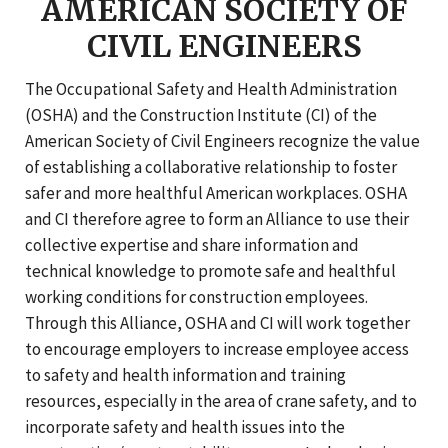
AMERICAN SOCIETY OF
CIVIL ENGINEERS
The Occupational Safety and Health Administration
(OSHA) and the Construction Institute (CI) of the
American Society of Civil Engineers recognize the value
of establishing a collaborative relationship to foster
safer and more healthful American workplaces. OSHA
and CI therefore agree to form an Alliance to use their
collective expertise and share information and
technical knowledge to promote safe and healthful
working conditions for construction employees.
Through this Alliance, OSHA and CI will work together
to encourage employers to increase employee access
to safety and health information and training
resources, especially in the area of crane safety, and to
incorporate safety and health issues into the