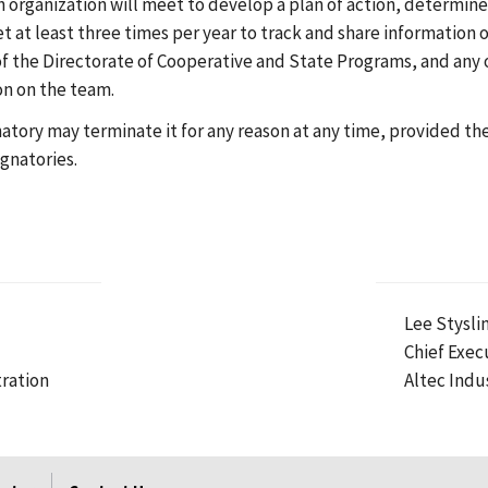
organization will meet to develop a plan of action, determine
et at least three times per year to track and share information o
f the Directorate of Cooperative and State Programs, and any 
on on the team.
gnatory may terminate it for any reason at any time, provided t
gnatories.
Lee Styslin
Chief Exec
ration
Altec Indus