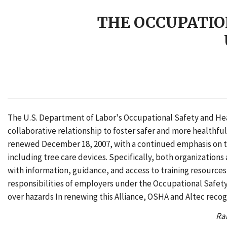
THE OCCUPATIO
The U.S. Department of Labor's Occupational Safety and Heal
collaborative relationship to foster safer and more healthf
renewed December 18, 2007, with a continued emphasis on th
including tree care devices. Specifically, both organization
with information, guidance, and access to training resources
responsibilities of employers under the Occupational Safety 
over hazards In renewing this Alliance, OSHA and Altec recog
Rai