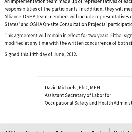
An implementation team made up of representatives of each 
responsibilities of the participants. In addition, they will me
Alliance. OSHA team members will include representatives o
States' and OSHA On-site Consultation Projects' participati
This agreement will remain in effect for two years. Either si
modified at any time with the written concurrence of both si
Signed this 14th day of June, 2012.
David Michaels, PhD, MPH
Assistant Secretary of Labor for
Occupational Safety and Health Administ