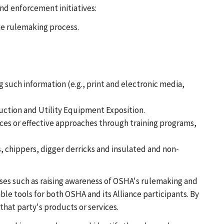
nd enforcement initiatives:
he rulemaking process.
such information (e.g., print and electronic media,
ruction and Utility Equipment Exposition.
ces or effective approaches through training programs,
s, chippers, digger derricks and insulated and non-
oses such as raising awareness of OSHA's rulemaking and
le tools for both OSHA and its Alliance participants. By
that party's products or services.