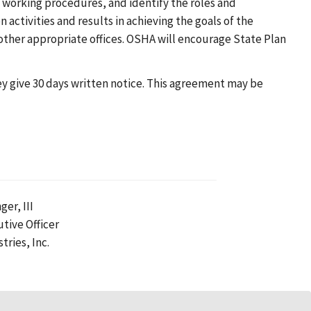
 working procedures, and identify the roles and
n activities and results in achieving the goals of the
other appropriate offices. OSHA will encourage State Plan
hey give 30 days written notice. This agreement may be
ger, III
utive Officer
tries, Inc.