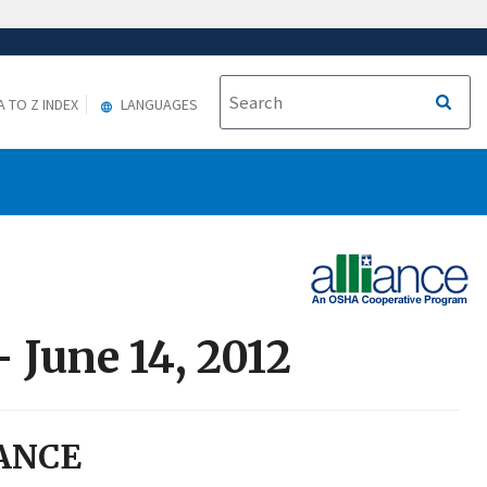
A TO Z INDEX
LANGUAGES
 June 14, 2012
ANCE