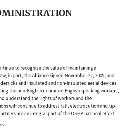
DMINISTRATION
ntinue to recognize the value of maintaining a
ew, in part, the Alliance signed November 22, 2005, and
derricks and insulated and non-insulated aerial devices
ding the non-English or limited English speaking workers,
and understand the rights of workers and the
ns will continue to address fall, electrocution and tip-
rtners are an integral part of the OSHA national effort.
es