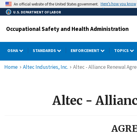
Skip
Here’s how you know
An official website of the United States government.
to
U.S. DEPARTMENT OF LABOR
main
content
Occupational Safety and Health Administration
OSHA
STANDARDS
ENFORCEMENT
TOPICS
Breadcrumb
Home
Altec Industries, Inc.
Altec - Alliance Renewal Agr
Altec - Allia
AGRE