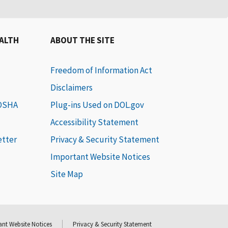
EALTH
ABOUT THE SITE
Freedom of Information Act
Disclaimers
 OSHA
Plug-ins Used on DOL.gov
Accessibility Statement
etter
Privacy & Security Statement
Important Website Notices
Site Map
nt Website Notices
Privacy & Security Statement