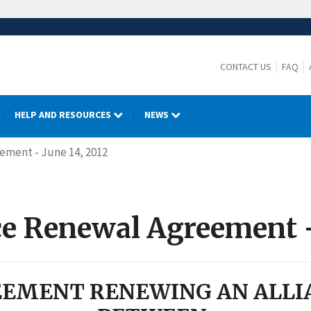
CONTACT US
FAQ
HELP AND RESOURCES
NEWS
eement - June 14, 2012
nce Renewal Agreement -
EMENT RENEWING AN ALLI