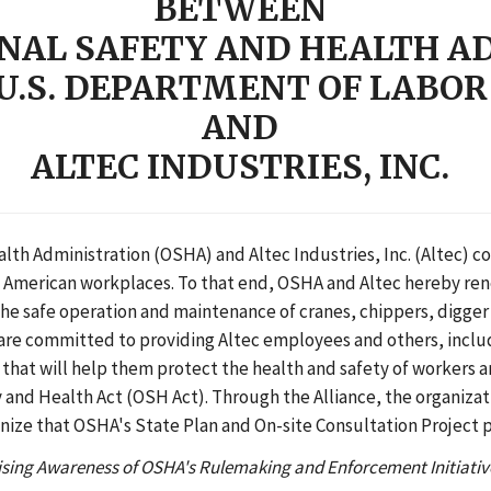
BETWEEN
NAL SAFETY AND HEALTH A
U.S. DEPARTMENT OF LABOR
AND
ALTEC INDUSTRIES, INC.
th Administration (OSHA) and Altec Industries, Inc. (Altec) co
ul American workplaces. To that end, OSHA and Altec hereby ren
e safe operation and maintenance of cranes, chippers, digger 
s are committed to providing Altec employees and others, inclu
 that will help them protect the health and safety of workers 
and Health Act (OSH Act). Through the Alliance, the organizatio
nize that OSHA's State Plan and On-site Consultation Project pa
sing Awareness of OSHA's Rulemaking and Enforcement Initiativ