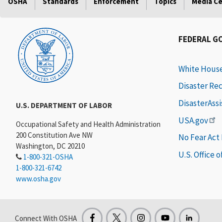
OSHA
Standards
Enforcement
Topics
Media C
FEDERAL G
White Hous
Disaster Re
DisasterAss
U.S. DEPARTMENT OF LABOR
USA.gov
Occupational Safety and Health Administration
200 Constitution Ave NW
No Fear Act
Washington, DC 20210
U.S. Office 
1-800-321-OSHA
1-800-321-6742
www.osha.gov
Connect With OSHA