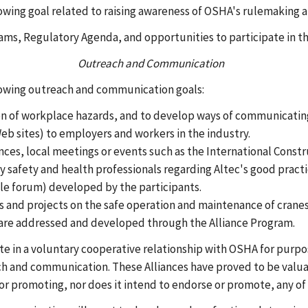
owing goal related to raising awareness of OSHA's rulemaking a
ms, Regulatory Agenda, and opportunities to participate in t
Outreach and Communication
llowing outreach and communication goals:
n of workplace hazards, and to develop ways of communicating 
eb sites) to employers and workers in the industry.
ences, local meetings or events such as the International Const
safety and health professionals regarding Altec's good practi
le forum) developed by the participants.
es and projects on the safe operation and maintenance of crane
t are addressed and developed through the Alliance Program.
ate in a voluntary cooperative relationship with OSHA for purp
ch and communication. These Alliances have proved to be valuab
 or promoting, nor does it intend to endorse or promote, any of 