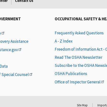
enter
Contact Us
OVERNMENT
OCCUPATIONAL SAFETY & H
Frequently Asked Questions
e
A - Z Index
covery Assistance
Freedom of Information Act -
istance.gov
Read The OSHA Newsletter
Subscribe to the OSHA Newsl
 Data
OSHA Publications
of Special Counsel
Office of Inspector General
Site Map
Importa