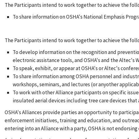
The Participants intend to work together to achieve the foll
To share information on OSHA's National Emphasis Progra
The Participants intend to work together to achieve the fo
To develop information on the recognition and preventio
electronic assistance tools, and OSHA's and the Altec's W
To speak, exhibit, or appear at OSHA's or Altec's confer
To share information among OSHA personnel and industry 
workshops, seminars, and lectures (or anyother applicab
To work with other Alliance participants on specific issu
insulated aerial devices including tree care devices tha
OSHA's Alliances provide parties an opportunity to particip
enforcement initiatives, training and education, and outrea
entering into an Alliance with a party, OSHA is not endorsing