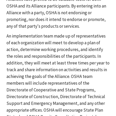
OSHA and its Alliance participants. By entering into an
Alliance with a party, OSHA is not endorsing or
promoting, nor does it intend to endorse or promote,
any of that party's products or services.
An implementation team made up of representatives
of each organization will meet to develop a plan of
action, determine working procedures, and identify
the roles and responsibilities of the participants. In
addition, they will meet at least three times per year to
track and share information on activities and results in
achieving the goals of the Alliance. OSHA team
members will include representatives of the
Directorate of Cooperative and State Programs,
Directorate of Construction, Directorate of Technical
Support and Emergency Management, and any other
appropriate offices. OSHA will encourage State Plan