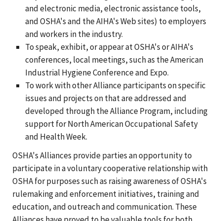
and electronic media, electronic assistance tools,
and OSHA's and the AIHA's Web sites) to employers
and workers in the industry.
To speak, exhibit, or appear at OSHA's or AIHA's
conferences, local meetings, such as the American
Industrial Hygiene Conference and Expo.
To work with other Alliance participants on specific
issues and projects on that are addressed and
developed through the Alliance Program, including
support for North American Occupational Safety
and Health Week.
OSHA's Alliances provide parties an opportunity to
participate in a voluntary cooperative relationship with
OSHA for purposes such as raising awareness of OSHA's
rulemaking and enforcement initiatives, training and
education, and outreach and communication. These
Alliances have proved to be valuable tools for both