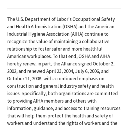
The U.S. Department of Labor's Occupational Safety
and Health Administration (OSHA) and the American
Industrial Hygiene Association (AIHA) continue to
recognize the value of maintaining a collaborative
relationship to foster safer and more healthful
American workplaces. To that end, OSHA and AIHA
hereby renew, in part, the Alliance signed October 2,
2002, and renewed April 23, 2004, July 6, 2006, and
October 21, 2008, with a continued emphasis on
construction and general industry safety and health
issues. Specifically, both organizations are committed
to providing AIHA members and others with
information, guidance, and access to training resources
that will help them protect the health and safety of
workers and understand the rights of workers and the