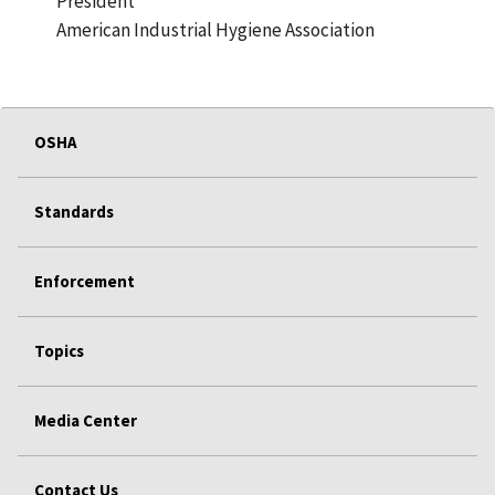
President
American Industrial Hygiene Association
OSHA
Standards
Enforcement
Topics
Media Center
Contact Us