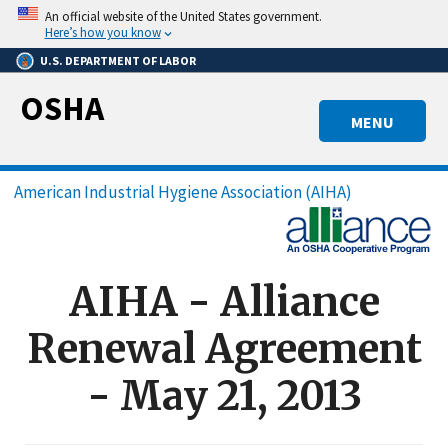
Skip
An official website of the United States government.
to
Here’s how you know
main
U.S. DEPARTMENT OF LABOR
content
OSHA
MENU
Breadcrumb
American Industrial Hygiene Association (AIHA)
AIHA - Alliance
Renewal Agreement
- May 21, 2013