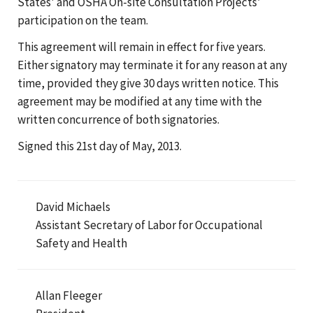
States' and OSHA On-site Consultation Projects'
participation on the team.
This agreement will remain in effect for five years.
Either signatory may terminate it for any reason at any
time, provided they give 30 days written notice. This
agreement may be modified at any time with the
written concurrence of both signatories.
Signed this 21st day of May, 2013.
David Michaels
Assistant Secretary of Labor for Occupational
Safety and Health
Allan Fleeger