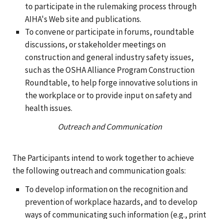
to participate in the rulemaking process through
AIHA's Web site and publications.
To convene or participate in forums, roundtable
discussions, or stakeholder meetings on
construction and general industry safety issues,
such as the OSHA Alliance Program Construction
Roundtable, to help forge innovative solutions in
the workplace or to provide input on safety and
health issues.
Outreach and Communication
The Participants intend to work together to achieve
the following outreach and communication goals:
To develop information on the recognition and
prevention of workplace hazards, and to develop
ways of communicating such information (e.g., print