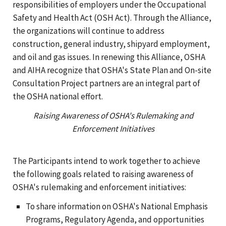
responsibilities of employers under the Occupational
Safety and Health Act (OSH Act). Through the Alliance,
the organizations will continue to address
construction, general industry, shipyard employment,
and oil and gas issues. In renewing this Alliance, OSHA
and AIHA recognize that OSHA's State Plan and On-site
Consultation Project partners are an integral part of
the OSHA national effort.
Raising Awareness of OSHA's Rulemaking and
Enforcement Initiatives
The Participants intend to work together to achieve
the following goals related to raising awareness of
OSHA's rulemaking and enforcement initiatives:
To share information on OSHA's National Emphasis
Programs, Regulatory Agenda, and opportunities