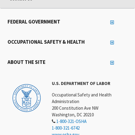
FEDERAL GOVERNMENT
OCCUPATIONAL SAFETY & HEALTH
ABOUT THE SITE
U.S. DEPARTMENT OF LABOR
Occupational Safety and Health
Administration
200 Constitution Ave NW
Washington, DC 20210
1-800-321-OSHA
1-800-321-6742
www.osha.gov