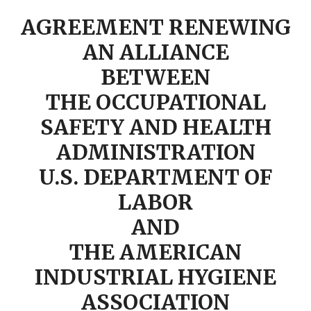
AGREEMENT RENEWING
AN ALLIANCE
BETWEEN
THE OCCUPATIONAL
SAFETY AND HEALTH
ADMINISTRATION
U.S. DEPARTMENT OF
LABOR
AND
THE AMERICAN
INDUSTRIAL HYGIENE
ASSOCIATION