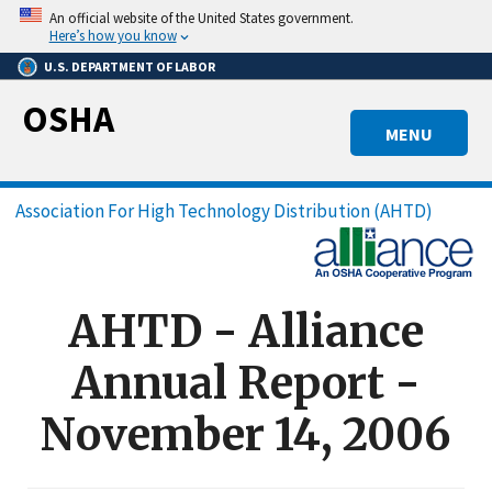
Skip
An official website of the United States government.
to
Here’s how you know
main
U.S. DEPARTMENT OF LABOR
content
OSHA
MENU
Breadcrumb
Association For High Technology Distribution (AHTD)
AHTD - Alliance
Annual Report -
November 14, 2006