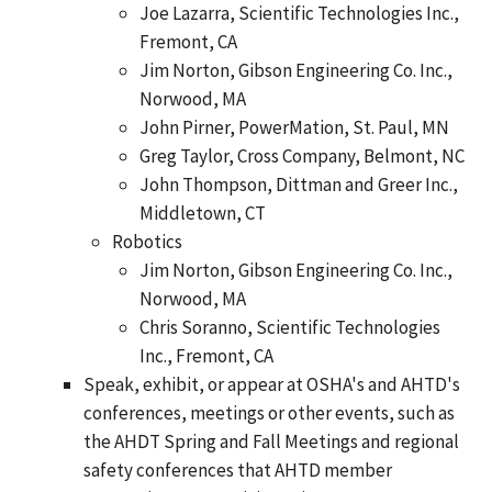
Joe Lazarra, Scientific Technologies Inc.,
Fremont, CA
Jim Norton, Gibson Engineering Co. Inc.,
Norwood, MA
John Pirner, PowerMation, St. Paul, MN
Greg Taylor, Cross Company, Belmont, NC
John Thompson, Dittman and Greer Inc.,
Middletown, CT
Robotics
Jim Norton, Gibson Engineering Co. Inc.,
Norwood, MA
Chris Soranno, Scientific Technologies
Inc., Fremont, CA
Speak, exhibit, or appear at OSHA's and AHTD's
conferences, meetings or other events, such as
the AHDT Spring and Fall Meetings and regional
safety conferences that AHTD member