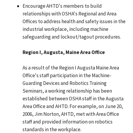
Encourage AHTD's members to build
relationships with OSHA's Regional and Area
Offices to address health and safety issues in the
industrial workplace, including machine
safeguarding and lockout/tagout procedures.
Region I, Augusta, Maine Area Office
As a result of the Region I Augusta Maine Area
Office's staff participation in the Machine-
Guarding Devices and Robotics Training
Seminars, a working relationship has been
established between OSHA staff in the Augusta
Area Office and AHTD. For example, on June 20,
2006, Jim Norton, AHTD, met with Area Office
staff and provided information on robotics
standards in the workplace.