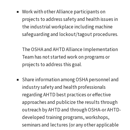
Work with other Alliance participants on
projects to address safety and health issues in
the industrial workplace including machine
safeguarding and lockout/tagout procedures.
The OSHA and AHTD Alliance Implementation
Team has not started work on programs or
projects to address this goal.
Share information among OSHA personnel and
industry safety and health professionals
regarding AHTD best practices or effective
approaches and publicize the results through
outreach by AHTD and through OSHA-or AHTD-
developed training programs, workshops,
seminars and lectures (or any other applicable