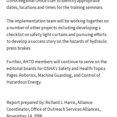
OSHA Regional Office staff to identify appropriate
dates, locations and times for the training seminars.
The implementation team will be working together on
a number of other projects including developing a
checklist on safety light curtains and pursuing efforts
to develop a success story on the hazards of hydraulic
press brakes.
Further, AHTD members will continue to serve on the
editorial boards for OSHA's Safety and Health Topics
Pages: Robotics, Machine Guarding, and Control of
Hazardous Energy.
Report prepared by: Richard L. Harris, Alliance
Coordinator, Office of Outreach Services Alliances,
November 14, 2006