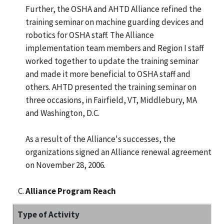
Further, the OSHA and AHTD Alliance refined the
training seminar on machine guarding devices and
robotics for OSHA staff. The Alliance
implementation team members and Region I staff
worked together to update the training seminar
and made it more beneficial to OSHA staff and
others. AHTD presented the training seminar on
three occasions, in Fairfield, VT, Middlebury, MA
and Washington, D.C.
As a result of the Alliance's successes, the
organizations signed an Alliance renewal agreement
on November 28, 2006.
Alliance Program Reach
Type of Activity