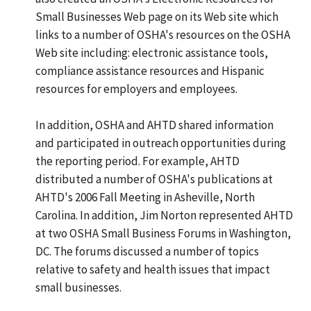
Small Businesses Web page on its Web site which
links to a number of OSHA's resources on the OSHA
Web site including: electronic assistance tools,
compliance assistance resources and Hispanic
resources for employers and employees.
In addition, OSHA and AHTD shared information
and participated in outreach opportunities during
the reporting period. For example, AHTD
distributed a number of OSHA's publications at
AHTD's 2006 Fall Meeting in Asheville, North
Carolina. In addition, Jim Norton represented AHTD
at two OSHA Small Business Forums in Washington,
DC. The forums discussed a number of topics
relative to safety and health issues that impact
small businesses.