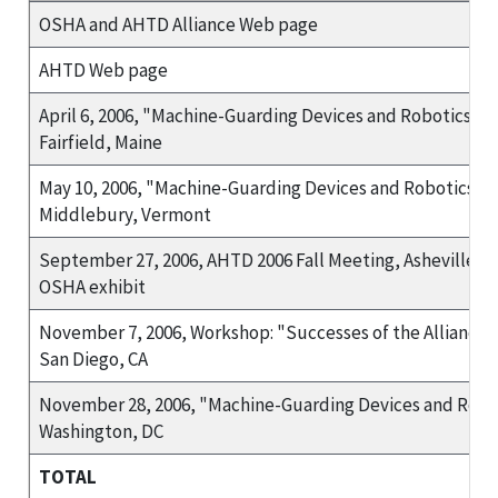
OSHA and AHTD Alliance Web page
AHTD Web page
April 6, 2006, "Machine-Guarding Devices and Robotics" T
Fairfield, Maine
May 10, 2006, "Machine-Guarding Devices and Robotics Tr
Middlebury, Vermont
September 27, 2006, AHTD 2006 Fall Meeting, Asheville, N
OSHA exhibit
November 7, 2006, Workshop: "Successes of the Alliance P
San Diego, CA
November 28, 2006, "Machine-Guarding Devices and Robot
Washington, DC
TOTAL