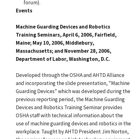
forum).
Events
Machine Guarding Devices and Robotics
Training Seminars, April 6, 2006, Fairfield,
Maine; May 10, 2006, Middlebury,
Massachusetts; and November 28, 2006,
Department of Labor, Washington, D.C.
Developed through the OSHA and AHTD Alliance
and incorporating the slide presentation, "Machine
Guarding Devices" which was developed during the
previous reporting period, the Machine Guarding
Devices and Robotics Training Seminar provides
OSHA staff with technical information about the
use of machine guarding devices and robotics in the
workplace. Taught by AHTD President Jim Norton,