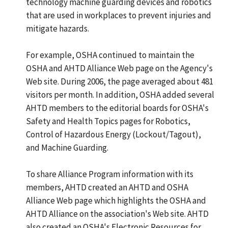
technology machine guarding devices and robotics
that are used in workplaces to prevent injuries and
mitigate hazards.
For example, OSHA continued to maintain the
OSHA and AHTD Alliance Web page on the Agency's
Web site. During 2006, the page averaged about 481
visitors per month. In addition, OSHA added several
AHTD members to the editorial boards for OSHA's
Safety and Health Topics pages for Robotics,
Control of Hazardous Energy (Lockout/Tagout),
and Machine Guarding.
To share Alliance Program information with its
members, AHTD created an AHTD and OSHA
Alliance Web page which highlights the OSHA and
AHTD Alliance on the association's Web site. AHTD
also created an OSHA's Electronic Resources for