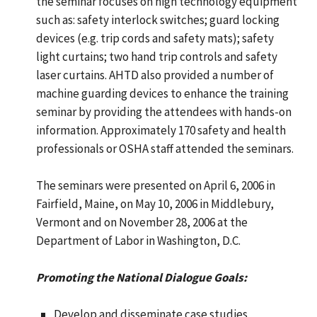
the seminar focuses on high technology equipment
such as: safety interlock switches; guard locking
devices (e.g. trip cords and safety mats); safety
light curtains; two hand trip controls and safety
laser curtains. AHTD also provided a number of
machine guarding devices to enhance the training
seminar by providing the attendees with hands-on
information. Approximately 170 safety and health
professionals or OSHA staff attended the seminars.
The seminars were presented on April 6, 2006 in
Fairfield, Maine, on May 10, 2006 in Middlebury,
Vermont and on November 28, 2006 at the
Department of Labor in Washington, D.C.
Promoting the National Dialogue Goals:
Develop and disseminate case studies