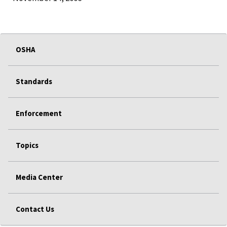
OSHA
Standards
Enforcement
Topics
Media Center
Contact Us