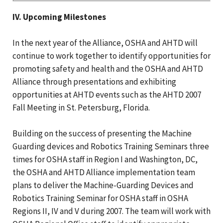
IV. Upcoming Milestones
In the next year of the Alliance, OSHA and AHTD will
continue to work together to identify opportunities for
promoting safety and health and the OSHA and AHTD
Alliance through presentations and exhibiting
opportunities at AHTD events such as the AHTD 2007
Fall Meeting in St. Petersburg, Florida.
Building on the success of presenting the Machine
Guarding devices and Robotics Training Seminars three
times for OSHA staff in Region I and Washington, DC,
the OSHA and AHTD Alliance implementation team
plans to deliver the Machine-Guarding Devices and
Robotics Training Seminar for OSHA staff in OSHA
Regions II, IV and V during 2007. The team will work with