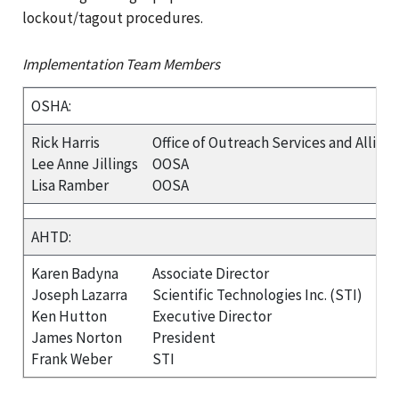
lockout/tagout procedures.
Implementation Team Members
OSHA:
Rick Harris
Office of Outreach Services and Allian
Lee Anne Jillings
OOSA
Lisa Ramber
OOSA
AHTD:
Karen Badyna
Associate Director
Joseph Lazarra
Scientific Technologies Inc. (STI)
Ken Hutton
Executive Director
James Norton
President
Frank Weber
STI