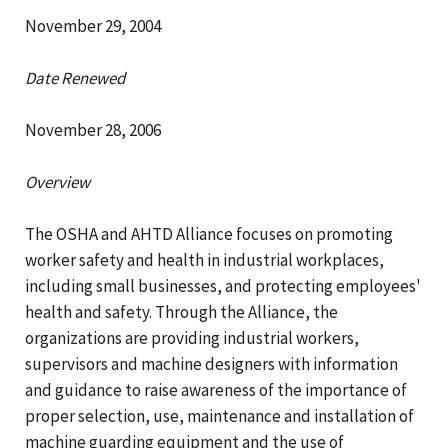
November 29, 2004
Date Renewed
November 28, 2006
Overview
The OSHA and AHTD Alliance focuses on promoting
worker safety and health in industrial workplaces,
including small businesses, and protecting employees'
health and safety. Through the Alliance, the
organizations are providing industrial workers,
supervisors and machine designers with information
and guidance to raise awareness of the importance of
proper selection, use, maintenance and installation of
machine guarding equipment and the use of