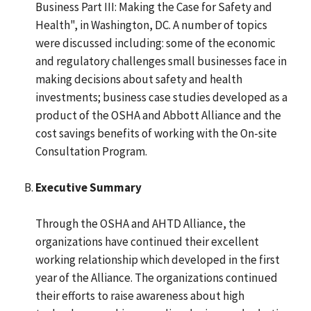
Business Part III: Making the Case for Safety and
Health", in Washington, DC. A number of topics
were discussed including: some of the economic
and regulatory challenges small businesses face in
making decisions about safety and health
investments; business case studies developed as a
product of the OSHA and Abbott Alliance and the
cost savings benefits of working with the On-site
Consultation Program.
Executive Summary
Through the OSHA and AHTD Alliance, the
organizations have continued their excellent
working relationship which developed in the first
year of the Alliance. The organizations continued
their efforts to raise awareness about high