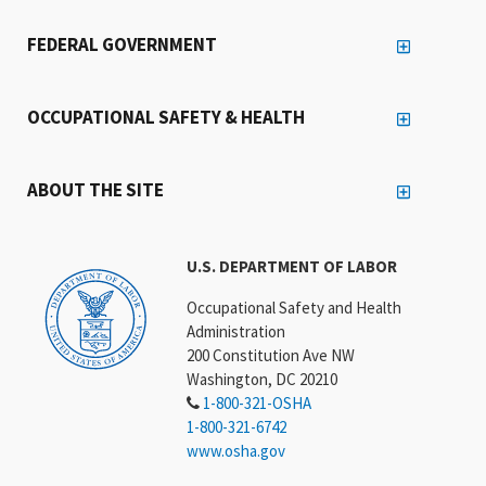
FEDERAL GOVERNMENT
OCCUPATIONAL SAFETY & HEALTH
ABOUT THE SITE
U.S. DEPARTMENT OF LABOR
Occupational Safety and Health
Administration
200 Constitution Ave NW
Washington, DC 20210
1-800-321-OSHA
1-800-321-6742
www.osha.gov