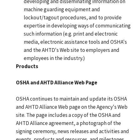
developing and disseminating information on
machine guarding equipment and
lockout/tagout procedures, and to provide
expertise in developing ways of communicating
such information (e.g. print and electronic
media, electronic assistance tools and OSHA's
and the AHTD's Web site to employers and
employees in the industry.)
Products
OSHA and AHTD Alliance Web Page
OSHA continues to maintain and update its OSHA
and AHTD Alliance Web page on the Agency's Web
site. The page includes a copy of the OSHA and
AHTD Alliance agreement, a photograph of the
signing ceremony, news releases and activities and
events, products and resources, and milestones