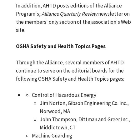
In addition, AHTD posts editions of the Alliance
Program's,
Alliance Quarterly Review
newsletter on
the members' only section of the association's Web
site.
OSHA Safety and Health Topics Pages
Through the Alliance, several members of AHTD
continue to serve on the editorial boards for the
following OSHA Safety and Health Topics pages:
Control of Hazardous Energy
Jim Norton, Gibson Engineering Co. Inc.,
Norwood, MA
John Thompson, Dittman and Greer Inc.,
Middletown, CT
Machine Guarding