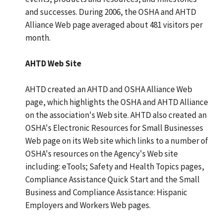
and successes. During 2006, the OSHA and AHTD
Alliance Web page averaged about 481 visitors per
month.
AHTD Web Site
AHTD created an AHTD and OSHA Alliance Web
page, which highlights the OSHA and AHTD Alliance
on the association's Web site. AHTD also created an
OSHA's Electronic Resources for Small Businesses
Web page on its Web site which links to a number of
OSHA's resources on the Agency's Web site
including: eTools; Safety and Health Topics pages,
Compliance Assistance Quick Start and the Small
Business and Compliance Assistance: Hispanic
Employers and Workers Web pages.