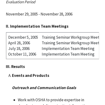
Evaluation Period
November 29, 2005 - November 28, 2006
II. Implementation Team Meetings
December 5, 2005
Training Seminar Workgroup Meeting
April 28, 2006
Training Seminar Workgroup Meeting
July 18, 2006
Implementation Team Meeting
October 11, 2006
Implementation Team Meeting
III. Results
Events and Products
Outreach and Communication Goals
Work with OSHA to provide expertise in