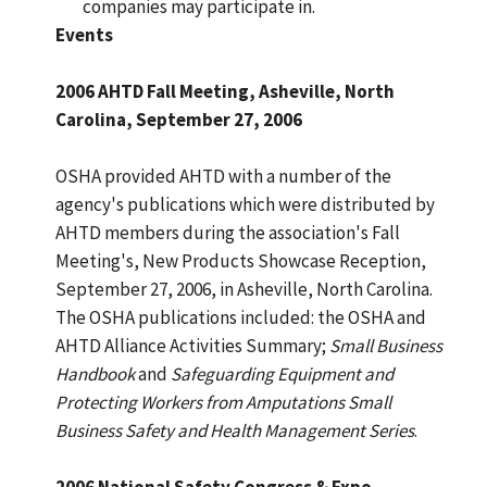
companies may participate in.
Events
2006 AHTD Fall Meeting, Asheville, North
Carolina, September 27, 2006
OSHA provided AHTD with a number of the
agency's publications which were distributed by
AHTD members during the association's Fall
Meeting's, New Products Showcase Reception,
September 27, 2006, in Asheville, North Carolina.
The OSHA publications included: the OSHA and
AHTD Alliance Activities Summary;
Small Business
Handbook
and
Safeguarding Equipment and
Protecting Workers from Amputations Small
Business Safety and Health Management Series
.
2006 National Safety Congress & Expo 