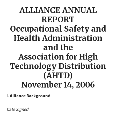
ALLIANCE ANNUAL
REPORT
Occupational Safety and
Health Administration
and the
Association for High
Technology Distribution
(AHTD)
November 14, 2006
I. Alliance Background
Date Signed