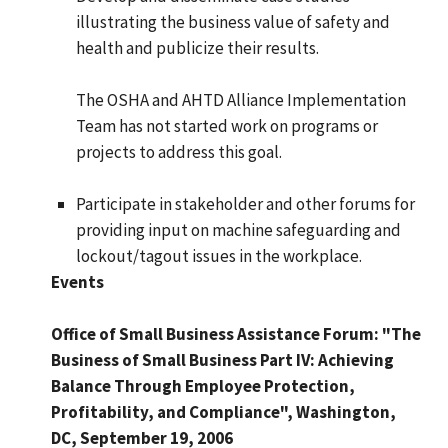
illustrating the business value of safety and
health and publicize their results.
The OSHA and AHTD Alliance Implementation
Team has not started work on programs or
projects to address this goal.
Participate in stakeholder and other forums for
providing input on machine safeguarding and
lockout/tagout issues in the workplace.
Events
Office of Small Business Assistance Forum: "The
Business of Small Business Part IV: Achieving
Balance Through Employee Protection,
Profitability, and Compliance", Washington,
DC, September 19, 2006