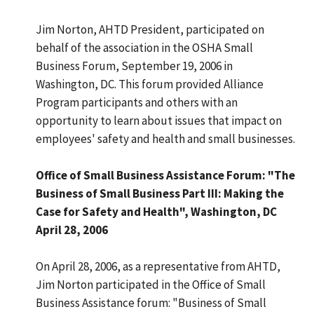
Jim Norton, AHTD President, participated on
behalf of the association in the OSHA Small
Business Forum, September 19, 2006 in
Washington, DC. This forum provided Alliance
Program participants and others with an
opportunity to learn about issues that impact on
employees' safety and health and small businesses.
Office of Small Business Assistance Forum: "The
Business of Small Business Part III: Making the
Case for Safety and Health", Washington, DC
April 28, 2006
On April 28, 2006, as a representative from AHTD,
Jim Norton participated in the Office of Small
Business Assistance forum: "Business of Small