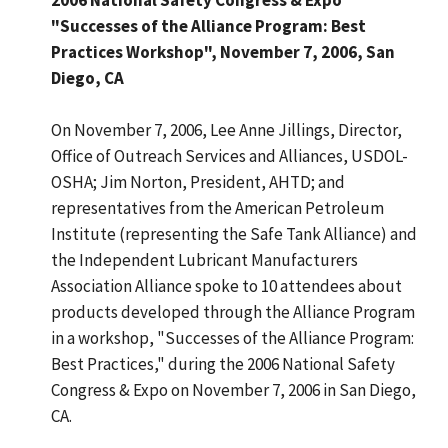
"Successes of the Alliance Program: Best
Practices Workshop", November 7, 2006, San
Diego, CA
On November 7, 2006, Lee Anne Jillings, Director,
Office of Outreach Services and Alliances, USDOL-
OSHA; Jim Norton, President, AHTD; and
representatives from the American Petroleum
Institute (representing the Safe Tank Alliance) and
the Independent Lubricant Manufacturers
Association Alliance spoke to 10 attendees about
products developed through the Alliance Program
in a workshop, "Successes of the Alliance Program:
Best Practices," during the 2006 National Safety
Congress & Expo on November 7, 2006 in San Diego,
CA.