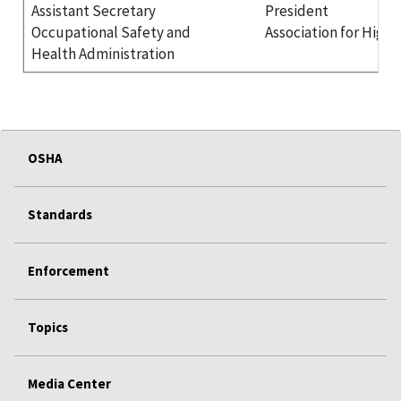
Assistant Secretary
President
Occupational Safety and
Association for High
Health Administration
OSHA
Standards
Enforcement
Topics
Media Center