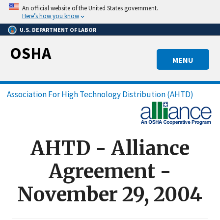
Skip
An official website of the United States government.
to
Here’s how you know
main
U.S. DEPARTMENT OF LABOR
content
OSHA
MENU
Breadcrumb
Association For High Technology Distribution (AHTD)
AHTD - Alliance
Agreement -
November 29, 2004