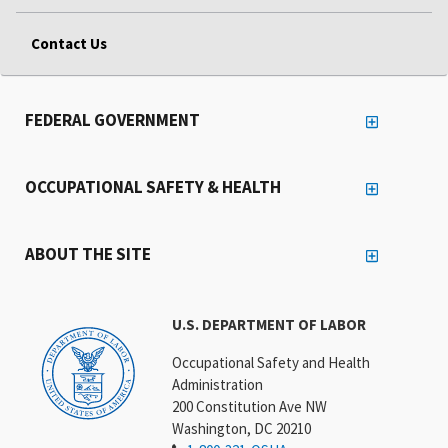
Contact Us
FEDERAL GOVERNMENT
OCCUPATIONAL SAFETY & HEALTH
ABOUT THE SITE
U.S. DEPARTMENT OF LABOR
Occupational Safety and Health
Administration
200 Constitution Ave NW
Washington, DC 20210