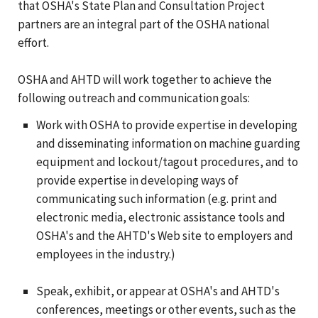
that OSHA's State Plan and Consultation Project
partners are an integral part of the OSHA national
effort.
OSHA and AHTD will work together to achieve the
following outreach and communication goals:
Work with OSHA to provide expertise in developing
and disseminating information on machine guarding
equipment and lockout/tagout procedures, and to
provide expertise in developing ways of
communicating such information (e.g. print and
electronic media, electronic assistance tools and
OSHA's and the AHTD's Web site to employers and
employees in the industry.)
Speak, exhibit, or appear at OSHA's and AHTD's
conferences, meetings or other events, such as the