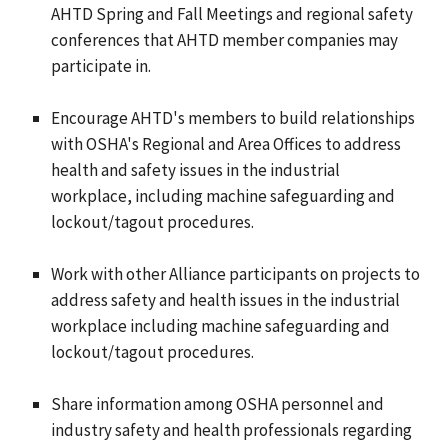
AHTD Spring and Fall Meetings and regional safety
conferences that AHTD member companies may
participate in.
Encourage AHTD's members to build relationships
with OSHA's Regional and Area Offices to address
health and safety issues in the industrial
workplace, including machine safeguarding and
lockout/tagout procedures.
Work with other Alliance participants on projects to
address safety and health issues in the industrial
workplace including machine safeguarding and
lockout/tagout procedures.
Share information among OSHA personnel and
industry safety and health professionals regarding