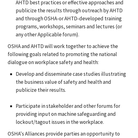
AHTD best practices or effective approaches and
publicize the results through outreach by AHTD
and through OSHA-or AHTD-developed training
programs, workshops, seminars and lectures (or
any other Applicable forum).
OSHA and AHTD will work together to achieve the
following goals related to promoting the national
dialogue on workplace safety and health:
Develop and disseminate case studies illustrating
the business value of safety and health and
publicize their results.
Participate in stakeholder and other forums for
providing input on machine safeguarding and
lockout/tagout issues in the workplace.
OSHA's Alliances provide parties an opportunity to