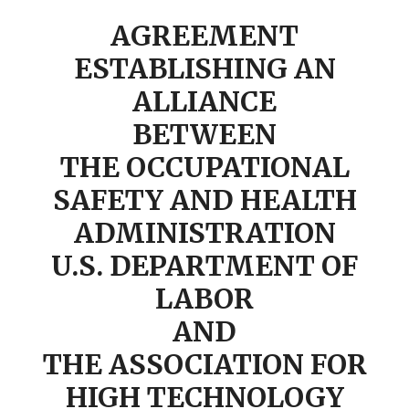
AGREEMENT
ESTABLISHING AN
ALLIANCE
BETWEEN
THE OCCUPATIONAL
SAFETY AND HEALTH
ADMINISTRATION
U.S. DEPARTMENT OF
LABOR
AND
THE ASSOCIATION FOR
HIGH TECHNOLOGY