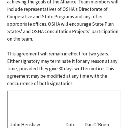
achieving the goals of the Alliance. Team members will
include representatives of OSHA's Directorate of
Cooperative and State Programs and any other
appropriate offices. OSHA will encourage State Plan
States' and OSHA Consultation Projects' participation
on the team.
This agreement will remain in effect for two years.
Either signatory may terminate it for any reason at any
time, provided they give 30 days written notice. This
agreement may be modified at any time with the
concurrence of both signatories.
John Henshaw
Date
Dan O'Brien