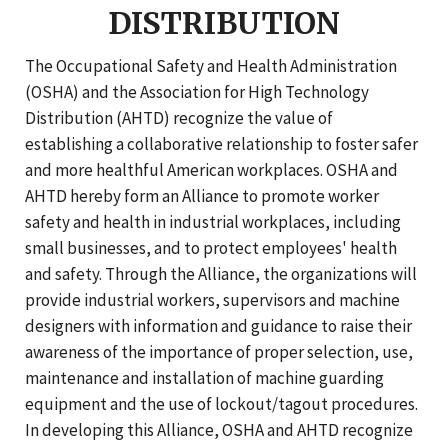
DISTRIBUTION
The Occupational Safety and Health Administration
(OSHA) and the Association for High Technology
Distribution (AHTD) recognize the value of
establishing a collaborative relationship to foster safer
and more healthful American workplaces. OSHA and
AHTD hereby form an Alliance to promote worker
safety and health in industrial workplaces, including
small businesses, and to protect employees' health
and safety. Through the Alliance, the organizations will
provide industrial workers, supervisors and machine
designers with information and guidance to raise their
awareness of the importance of proper selection, use,
maintenance and installation of machine guarding
equipment and the use of lockout/tagout procedures.
In developing this Alliance, OSHA and AHTD recognize