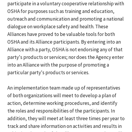
participate in a voluntary cooperative relationship with
OSHA for purposes such as training and education,
outreach and communication and promoting a national
dialogue on workplace safety and health. These
Alliances have proved to be valuable tools for both
OSHA and its Alliance participants. By entering into an
Alliance with a party, OSHA is not endorsing any of that
party's products or services; nor does the Agency enter
into an Alliance with the purpose of promoting a
particular party's products or services.
An implementation team made up of representatives
of both organizations will meet to develop a plan of
action, determine working procedures, and identify
the roles and responsibilities of the participants. In
addition, they will meet at least three times per year to
track and share information on activities and results in