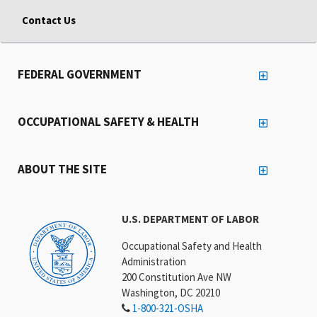
Contact Us
FEDERAL GOVERNMENT
OCCUPATIONAL SAFETY & HEALTH
ABOUT THE SITE
U.S. DEPARTMENT OF LABOR
Occupational Safety and Health
Administration
200 Constitution Ave NW
Washington, DC 20210
1-800-321-OSHA