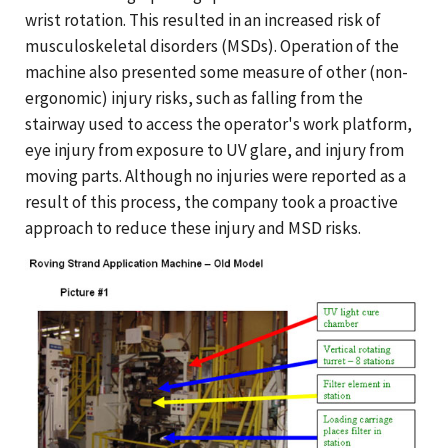
wrist rotation. This resulted in an increased risk of
musculoskeletal disorders (MSDs). Operation of the
machine also presented some measure of other (non-
ergonomic) injury risks, such as falling from the
stairway used to access the operator's work platform,
eye injury from exposure to UV glare, and injury from
moving parts. Although no injuries were reported as a
result of this process, the company took a proactive
approach to reduce these injury and MSD risks.