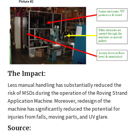
The Impact:
Less manual handling has substantially reduced the
risk of MSDs during the operation of the Roving Strand
Application Machine. Moreover, redesign of the
machine has significantly reduced the potential for
injuries from falls, moving parts, and UV glare.
Source: