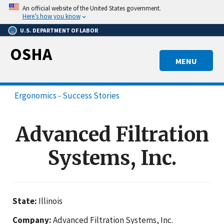
Skip
An official website of the United States government.
to
Here’s how you know
main
U.S. DEPARTMENT OF LABOR
content
OSHA
MENU
Ergonomics - Success Stories
Advanced Filtration
Systems, Inc.
State:
Illinois
Company:
Advanced Filtration Systems, Inc.