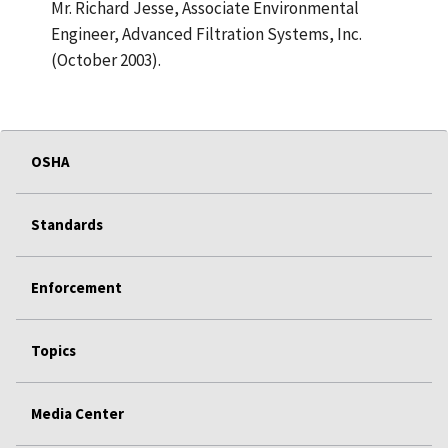
Mr. Richard Jesse, Associate Environmental
Engineer, Advanced Filtration Systems, Inc.
(October 2003).
OSHA
Standards
Enforcement
Topics
Media Center