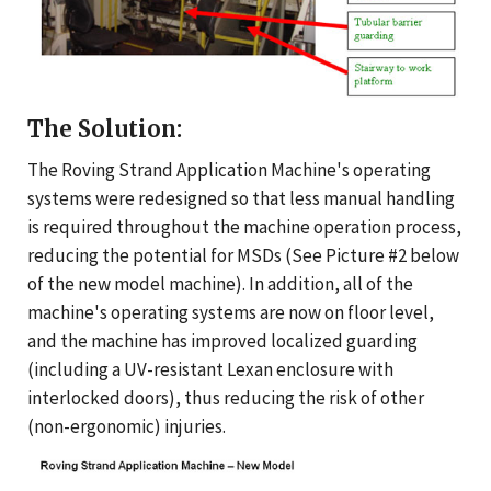
The Solution:
The Roving Strand Application Machine's operating
systems were redesigned so that less manual handling
is required throughout the machine operation process,
reducing the potential for MSDs (See Picture #2 below
of the new model machine). In addition, all of the
machine's operating systems are now on floor level,
and the machine has improved localized guarding
(including a UV-resistant Lexan enclosure with
interlocked doors), thus reducing the risk of other
(non-ergonomic) injuries.