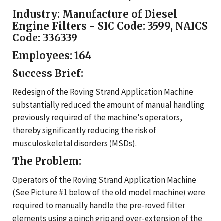
Industry:
Manufacture of Diesel
Engine Filters - SIC Code: 3599, NAICS
Code: 336339
Employees:
164
Success Brief:
Redesign of the Roving Strand Application Machine
substantially reduced the amount of manual handling
previously required of the machine's operators,
thereby significantly reducing the risk of
musculoskeletal disorders (MSDs).
The Problem:
Operators of the Roving Strand Application Machine
(See Picture #1 below of the old model machine) were
required to manually handle the pre-roved filter
elements using a pinch grip and over-extension of the