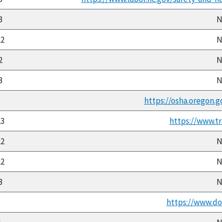
3
N
22
N
2
N
3
N
https://osha.oregon.g
23
https://www.tr
22
N
22
N
3
N
https://www.doli