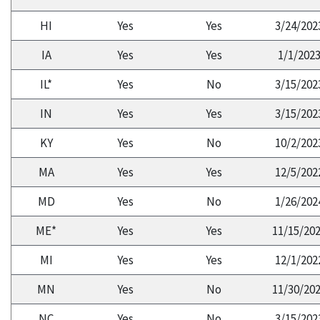
HI
Yes
Yes
3/24/202
IA
Yes
Yes
1/1/202
IL*
Yes
No
3/15/202
IN
Yes
Yes
3/15/202
KY
Yes
No
10/2/202
MA
Yes
Yes
12/5/202
MD
Yes
No
1/26/202
ME*
Yes
Yes
11/15/20
MI
Yes
Yes
12/1/202
MN
Yes
No
11/30/20
NC
Yes
No
3/15/202