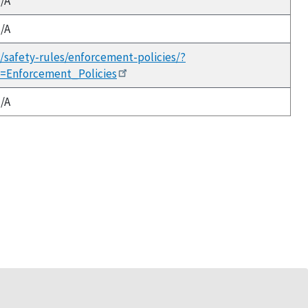
/A
/A
h/safety-rules/enforcement-policies/?
x=Enforcement_Policies
/A