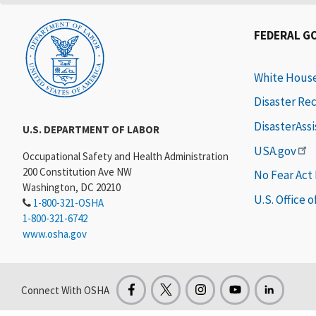
FEDERAL G
White Hous
Disaster Re
DisasterAss
U.S. DEPARTMENT OF LABOR
USA.gov
Occupational Safety and Health Administration
200 Constitution Ave NW
No Fear Act
Washington, DC 20210
U.S. Office 
1-800-321-OSHA
1-800-321-6742
www.osha.gov
Connect With OSHA