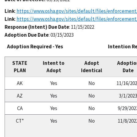
Link
:
https://www.osha.gov/sites/default/files/enforcement
Link
:
https://www.osha.gov/sites/default/files/enforcement
Response (Intent) Due Date
: 11/15/2022
Adoption Due Date
: 03/15/2023
Adoption Required - Yes
Intention Re
STATE
Intent to
Adopt
Adoptio
PLAN
Adopt
Identical
Date
AK
Yes
No
11/16/20
AZ
Yes
No
3/1/202
CA
Yes
No
9/29/202
CT*
Yes
No
11/8/202