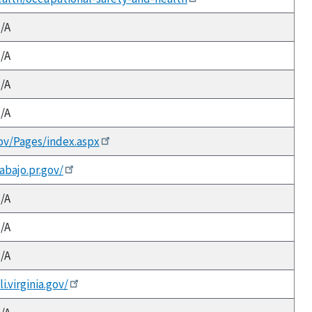
/A
/A
/A
/A
ov/Pages/index.aspx
abajo.pr.gov/
/A
/A
/A
.virginia.gov/