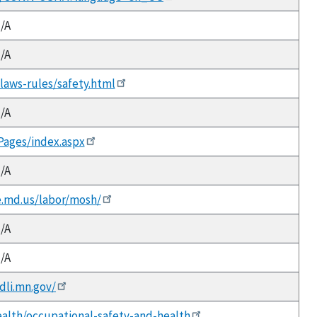
/A
/A
v/laws-rules/safety.html
/A
/Pages/index.aspx
/A
e.md.us/labor/mosh/
/A
/A
dli.mn.gov/
ealth/occupational-safety-and-health