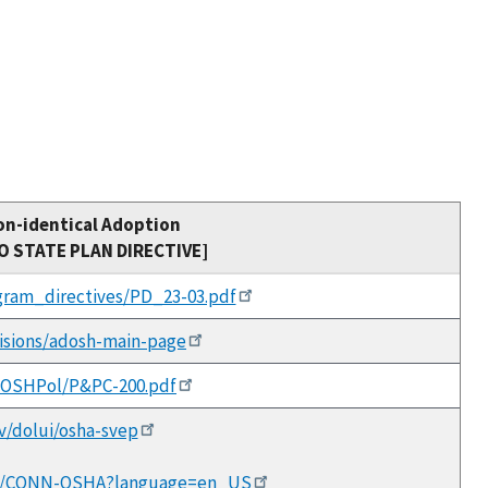
on-identical Adoption
TO STATE PLAN DIRECTIVE]
ogram_directives/PD_23-03.pdf
visions/adosh-main-page
/DOSHPol/P&PC-200.pdf
ov/dolui/osha-svep
sions/CONN-OSHA?language=en_US