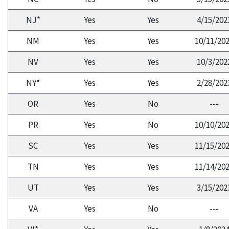
NJ*
Yes
Yes
4/15/202
NM
Yes
Yes
10/11/20
NV
Yes
Yes
10/3/202
NY*
Yes
Yes
2/28/202
OR
Yes
No
---
PR
Yes
No
10/10/20
SC
Yes
Yes
11/15/20
TN
Yes
Yes
11/14/20
UT
Yes
Yes
3/15/202
VA
Yes
No
---