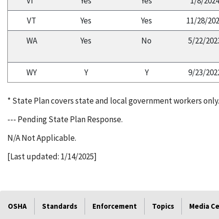
VI*
Yes
Yes
1/8/202
VT
Yes
Yes
11/28/20
WA
Yes
No
5/22/202
WY
Y
Y
9/23/202
* State Plan covers state and local government workers only
--- Pending State Plan Response.
N/A Not Applicable.
[Last updated: 1/14/2025]
OSHA
Standards
Enforcement
Topics
Media C