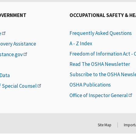
OVERNMENT
OCCUPATIONAL SAFETY & H
Frequently Asked Questions
e
A - Z Index
covery Assistance
Freedom of Information Act -
istance.gov
Read The OSHA Newsletter
Subscribe to the OSHA Newsl
 Data
OSHA Publications
of Special Counsel
Office of Inspector General
Site Map
Importa