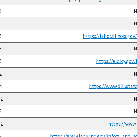
3
N
3
N
3
https://labor.illinois.go
3
N
3
https://elc.ky.gov
2
N
4
https://www.dllr.stat
22
N
2
N
22
https://www.
3
https://www.labor.nc.gov/safety-and-h