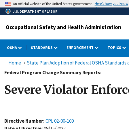
Skip
Here’s how you know
An official website of the United States government.
to
U.S. DEPARTMENT OF LABOR
main
content
Occupational Safety and Health Administration
OSHA
STANDARDS
ENFORCEMENT
TOPICS
Home
State Plan Adoption of Federal OSHA Standards a
Federal Program Change Summary Reports:
Severe Violator Enfo
Directive Number:
CPL 02-00-169
Date of Directive:
09/15/2022