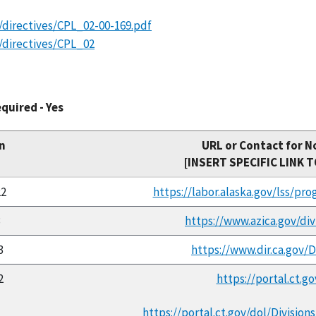
/directives/CPL_02-00-169.pdf
/directives/CPL_02
quired - Yes
n
URL or Contact for N
[INSERT SPECIFIC LINK 
22
https://labor.alaska.gov/lss/pr
3
https://www.azica.gov/di
3
https://www.dir.ca.gov
2
https://portal.ct.g
https://portal.ct.gov/dol/Divi