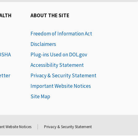
EALTH
ABOUT THE SITE
Freedom of Information Act
Disclaimers
 OSHA
Plug-ins Used on DOL.gov
Accessibility Statement
etter
Privacy & Security Statement
Important Website Notices
Site Map
nt Website Notices
Privacy & Security Statement