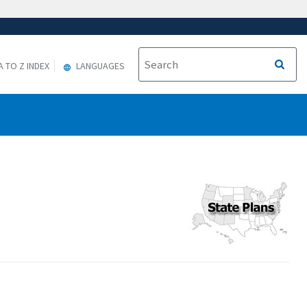
A TO Z INDEX
LANGUAGES