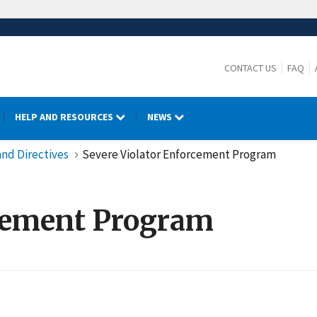
CONTACT US
FAQ
HELP AND RESOURCES
NEWS
nd Directives
Severe Violator Enforcement Program
rcement Program