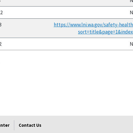
4
N
22
N
3
https://www.lni.wa.gov/safety-healt
sort=title&page=1&inde
2
N
.
enter
Contact Us