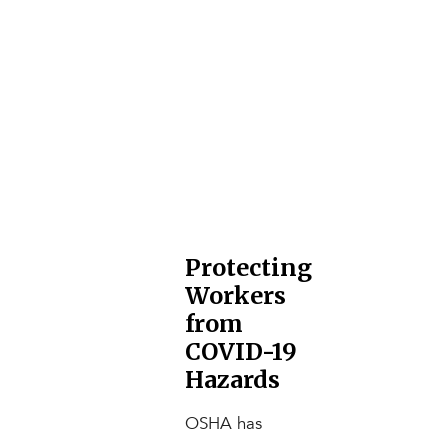
Protecting
Workers
from
COVID-19
Hazards
OSHA has