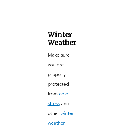
Winter
Weather
Make sure
you are
properly
protected
from
cold
stress
and
other
winter
weather