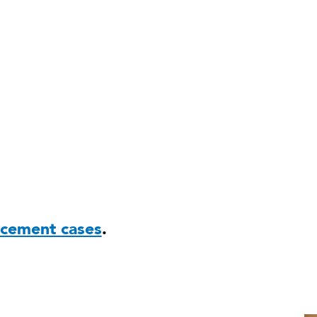
rcement cases
.