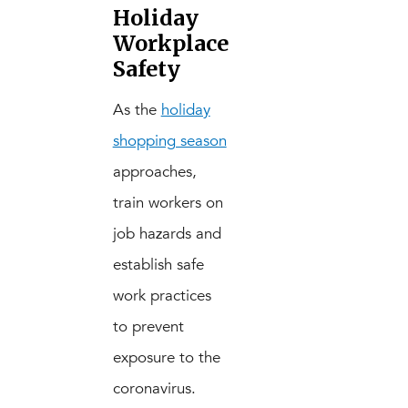
Holiday
Workplace
Safety
As the
holiday
shopping season
approaches,
train workers on
job hazards and
establish safe
work practices
to prevent
exposure to the
coronavirus.