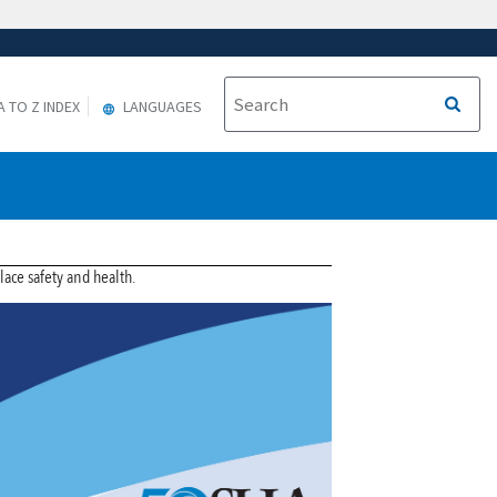
A TO Z INDEX
LANGUAGES
ce safety and health.