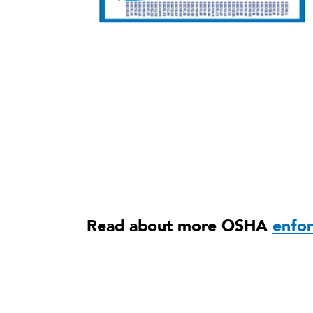
Read about more OSHA
enfo