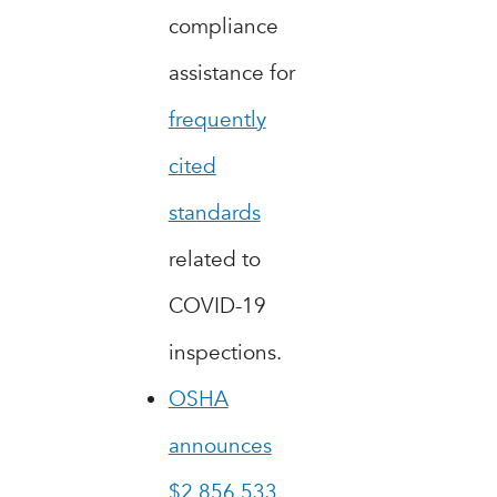
compliance
assistance for
frequently
cited
standards
related to
COVID-19
inspections.
OSHA
announces
$2,856,533