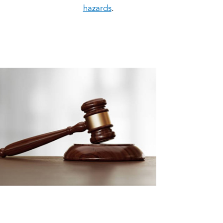
hazards
.