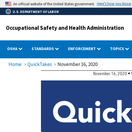
Skip
Here’s how you know
An official website of the United States government.
to
U.S. DEPARTMENT OF LABOR
main
content
Occupational Safety and Health Administration
OSHA
STANDARDS
ENFORCEMENT
TOPICS
Home
QuickTakes
November 16, 2020
QuickTakes Newslette
November 16, 2020 • Vo