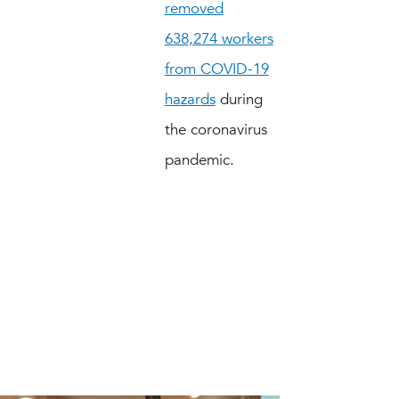
removed
638,274 workers
from COVID-19
hazards
during
the coronavirus
pandemic.