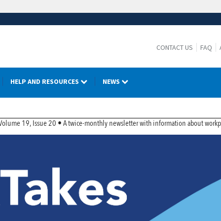
CONTACT US
FAQ
HELP AND RESOURCES
NEWS
r
lume 19, Issue 20 • A twice-monthly newsletter with information about workpla