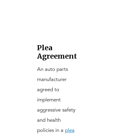
Plea
Agreement
An auto parts
manufacturer
agreed to
implement
aggressive safety
and health
policies in a
plea