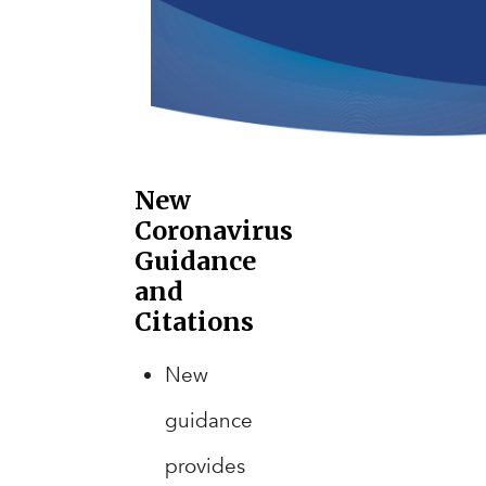
New
Coronavirus
Guidance
and
Citations
New
guidance
provides