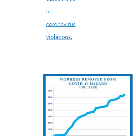
in
coronavirus
violations.