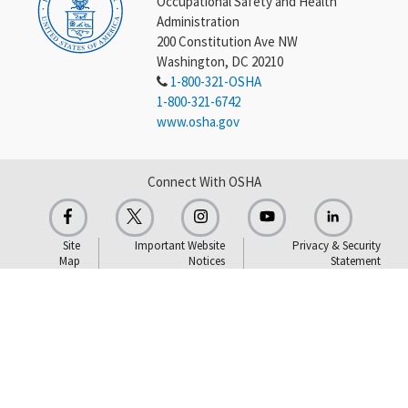
Occupational Safety and Health
Administration
200 Constitution Ave NW
Washington, DC 20210
1-800-321-OSHA
1-800-321-6742
www.osha.gov
Connect With OSHA
Site
Important Website
Privacy & Security
Map
Notices
Statement