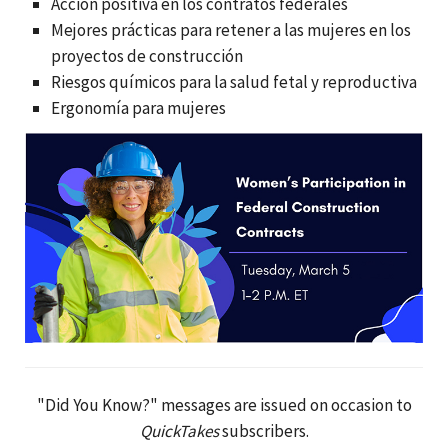
Acción positiva en los contratos federales
Mejores prácticas para retener a las mujeres en los
proyectos de construcción
Riesgos químicos para la salud fetal y reproductiva
Ergonomía para mujeres
"Did You Know?" messages are issued on occasion to
QuickTakes
subscribers.