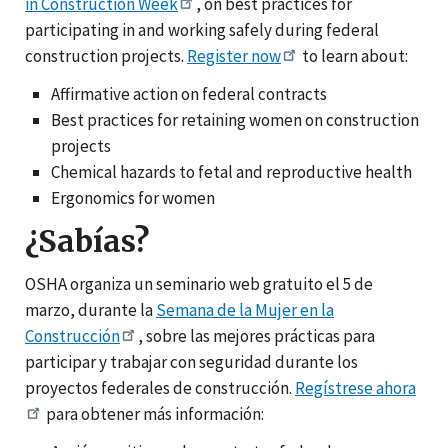
in Construction Week
, on best practices for
participating in and working safely during federal
construction projects.
Register now
to learn about:
Affirmative action on federal contracts
Best practices for retaining women on construction
projects
Chemical hazards to fetal and reproductive health
Ergonomics for women
¿Sabías?
OSHA organiza un seminario web gratuito el 5 de
marzo, durante la
Semana de la Mujer en la
Construcción
, sobre las mejores prácticas para
participar y trabajar con seguridad durante los
proyectos federales de construcción.
Regístrese ahora
para obtener más información: