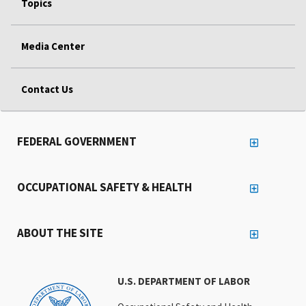
Topics
Media Center
Contact Us
FEDERAL GOVERNMENT
OCCUPATIONAL SAFETY & HEALTH
ABOUT THE SITE
U.S. DEPARTMENT OF LABOR