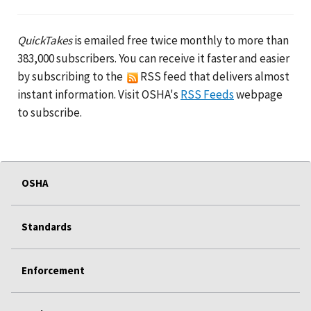
QuickTakes
is emailed free twice monthly to more than
383,000 subscribers. You can receive it faster and easier
by subscribing to the
RSS feed that delivers almost
instant information. Visit OSHA's
RSS Feeds
webpage
to subscribe.
OSHA
Standards
Enforcement