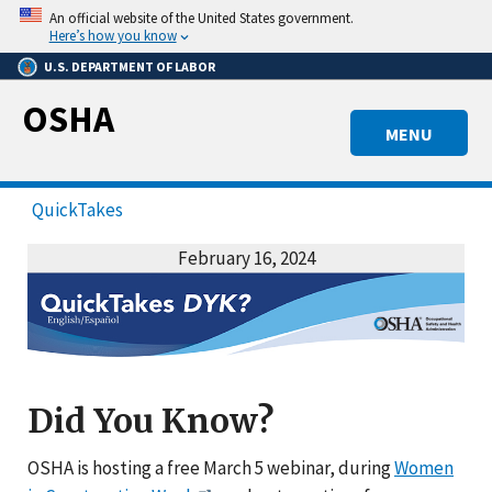
Skip
An official website of the United States government.
to
Here’s how you know
main
U.S. DEPARTMENT OF LABOR
content
OSHA
MENU
QuickTakes
February 16, 2024
Did You Know?
OSHA is hosting a free March 5 webinar, during
Women