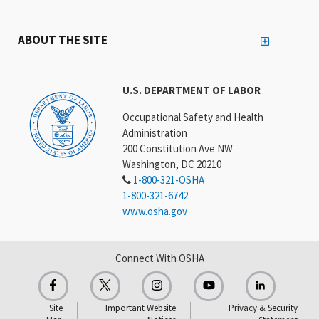
ABOUT THE SITE
U.S. DEPARTMENT OF LABOR
Occupational Safety and Health
Administration
200 Constitution Ave NW
Washington, DC 20210
1-800-321-OSHA
1-800-321-6742
www.osha.gov
Connect With OSHA
Site
Important Website
Privacy & Security