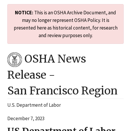
NOTICE:
This is an OSHA Archive Document, and
may no longer represent OSHA Policy. It is
presented here as historical content, for research
and review purposes only.
OSHA News
Release -
San Francisco
Region
U.S. Department of Labor
December 7, 2023
US Department of Labor