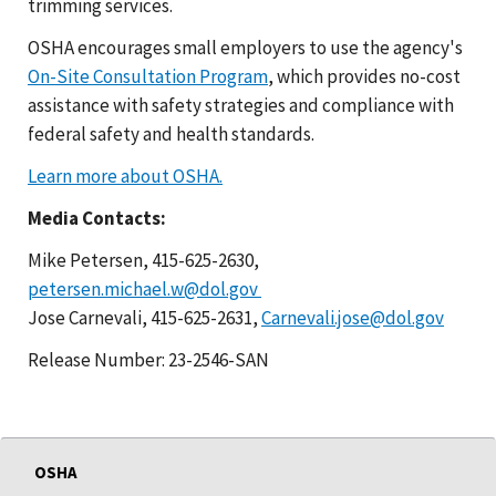
trimming services.
OSHA encourages small employers to use the agency's
On-Site Consultation Program
, which provides no-cost
assistance with safety strategies and compliance with
federal safety and health standards.
Learn more about OSHA.
Media Contacts:
Mike Petersen, 415-625-2630,
petersen.michael.w@dol.gov
Jose Carnevali, 415-625-2631,
Carnevali.jose@dol.gov
Release Number: 23-2546-SAN
OSHA