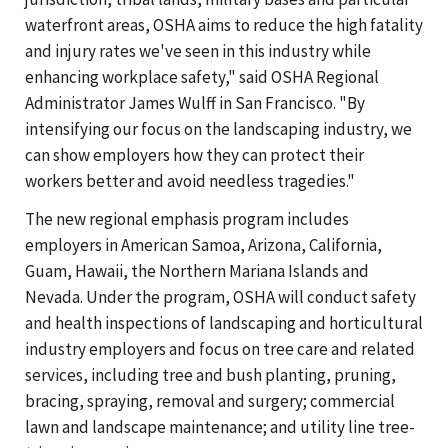
waterfront areas, OSHA aims to reduce the high fatality
and injury rates we've seen in this industry while
enhancing workplace safety," said OSHA Regional
Administrator James Wulff in San Francisco. "By
intensifying our focus on the landscaping industry, we
can show employers how they can protect their
workers better and avoid needless tragedies."
The new regional emphasis program includes
employers in American Samoa, Arizona, California,
Guam, Hawaii, the Northern Mariana Islands and
Nevada. Under the program, OSHA will conduct safety
and health inspections of landscaping and horticultural
industry employers and focus on tree care and related
services, including tree and bush planting, pruning,
bracing, spraying, removal and surgery; commercial
lawn and landscape maintenance; and utility line tree-