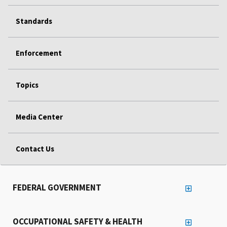
Standards
Enforcement
Topics
Media Center
Contact Us
FEDERAL GOVERNMENT
OCCUPATIONAL SAFETY & HEALTH