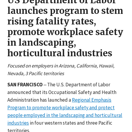
launches program to stem
rising fatality rates,
promote workplace safety
in landscaping,
horticultural industries
Focused on employers in Arizona, California, Hawaii,
Nevada, 3 Pacific territories
SAN FRANCISCO
‒ The U.S. Department of Labor
announced that its Occupational Safety and Health
Administration has launched a
Regional Emphasis
Program to promote workplace safety and protect
people employed in the landscaping and horticultural
industries
in four western states and three Pacific
territories.