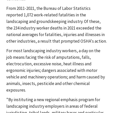
From 2011-2021, the Bureau of Labor Statistics
reported 1,072 work-related fatalities in the
landscaping and groundskeeping industry. Of these,
the 234 industry worker deaths in 2021 exceeded the
national averages for fatalities, injuries and illnesses in
other industries, a result that prompted OSHA's action.
For most landscaping industry workers, a day on the
job means facing the risk of amputations, falls,
electrocution, excessive noise, heat illness and
ergonomic injuries; dangers associated with motor
vehicle and machinery operations; and harm caused by
animals, insects, pesticide and other chemical
exposures.
"By instituting a new regional emphasis program for
landscaping industry employers in areas of federal
jurisdiction, tribal lands, military bases and particular