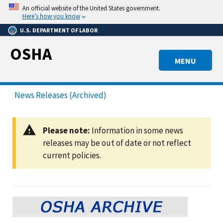
Skip
An official website of the United States government.
to
Here’s how you know
main
U.S. DEPARTMENT OF LABOR
content
OSHA
MENU
News Releases (Archived)
Please note:
Information in some news
releases may be out of date or not reflect
current policies.