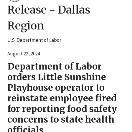
Release -
Dallas
Region
U.S. Department of Labor
August 22, 2024
Department of Labor
orders Little Sunshine
Playhouse operator to
reinstate employee fired
for reporting food safety
concerns to state health
officials