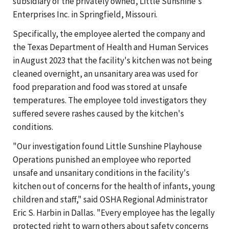
subsidiary of the privately owned, Little Sunshine's
Enterprises Inc. in Springfield, Missouri.
Specifically, the employee alerted the company and
the Texas Department of Health and Human Services
in August 2023 that the facility's kitchen was not being
cleaned overnight, an unsanitary area was used for
food preparation and food was stored at unsafe
temperatures. The employee told investigators they
suffered severe rashes caused by the kitchen's
conditions.
"Our investigation found Little Sunshine Playhouse
Operations punished an employee who reported
unsafe and unsanitary conditions in the facility's
kitchen out of concerns for the health of infants, young
children and staff," said OSHA Regional Administrator
Eric S. Harbin in Dallas. "Every employee has the legally
protected right to warn others about safety concerns