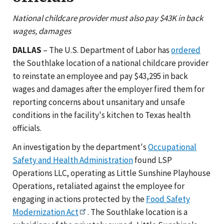
National childcare provider must also pay $43K in back
wages, damages
DALLAS
– The U.S. Department of Labor has
ordered
the Southlake location of a national childcare provider
to reinstate an employee and pay $43,295 in back
wages and damages after the employer fired them for
reporting concerns about unsanitary and unsafe
conditions in the facility's kitchen to Texas health
officials.
An investigation by the department's
Occupational
Safety and Health Administration
found LSP
Operations LLC, operating as Little Sunshine Playhouse
Operations, retaliated against the employee for
engaging in actions protected by the
Food Safety
Modernization Act
. The Southlake location is a