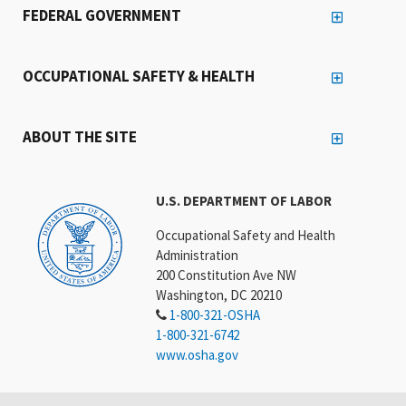
FEDERAL GOVERNMENT
OCCUPATIONAL SAFETY & HEALTH
ABOUT THE SITE
U.S. DEPARTMENT OF LABOR
Occupational Safety and Health
Administration
200 Constitution Ave NW
Washington, DC 20210
1-800-321-OSHA
1-800-321-6742
www.osha.gov