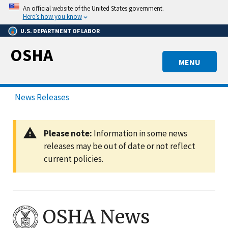
Skip
An official website of the United States government.
to
Here’s how you know
main
U.S. DEPARTMENT OF LABOR
content
OSHA
MENU
News Releases
Please note:
Information in some news
releases may be out of date or not reflect
current policies.
OSHA News