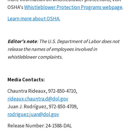
OSHA's
Whistleblower Protection Programs webpage
.
Learn more about OSHA.
Editor's note
: The U.S. Department of Labor does not
release the names of employees involved in
whistleblower complaints.
Media Contacts:
Chauntra Rideaux, 972-850-4710,
rideaux.chauntra.d@dol.gov
Juan J. Rodríguez, 972-850-4709,
rodriguez.juan@dol.gov
Release Number: 24-1588-DAL