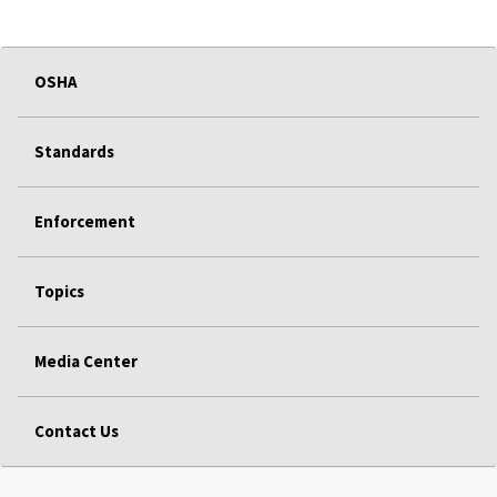
OSHA
Standards
Enforcement
Topics
Media Center
Contact Us