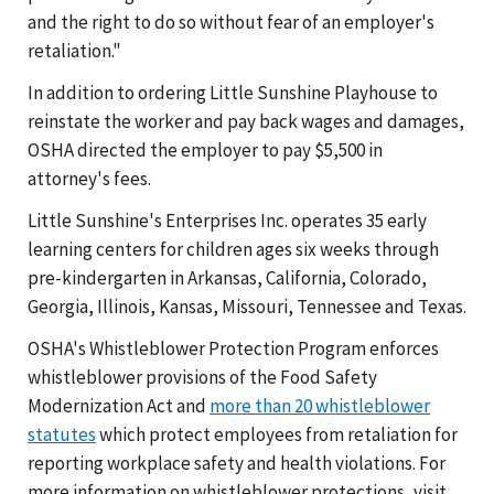
and the right to do so without fear of an employer's
retaliation."
In addition to ordering Little Sunshine Playhouse to
reinstate the worker and pay back wages and damages,
OSHA directed the employer to pay $5,500 in
attorney's fees.
Little Sunshine's Enterprises Inc. operates 35 early
learning centers for children ages six weeks through
pre-kindergarten in Arkansas, California, Colorado,
Georgia, Illinois, Kansas, Missouri, Tennessee and Texas.
OSHA's Whistleblower Protection Program enforces
whistleblower provisions of the Food Safety
Modernization Act and
more than 20 whistleblower
statutes
which protect employees from retaliation for
reporting workplace safety and health violations. For
more information on whistleblower protections, visit