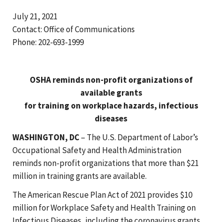
July 21, 2021
Contact: Office of Communications
Phone: 202-693-1999
OSHA reminds non-profit organizations of
available grants
for training on workplace hazards, infectious
diseases
WASHINGTON, DC
– The U.S. Department of Labor’s
Occupational Safety and Health Administration
reminds non-profit organizations that more than $21
million in training grants are available.
The American Rescue Plan Act of 2021 provides $10
million for Workplace Safety and Health Training on
Infectious Diseases, including the coronavirus grants.