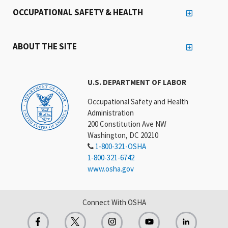
OCCUPATIONAL SAFETY & HEALTH
ABOUT THE SITE
U.S. DEPARTMENT OF LABOR
Occupational Safety and Health
Administration
200 Constitution Ave NW
Washington, DC 20210
1-800-321-OSHA
1-800-321-6742
www.osha.gov
Connect With OSHA