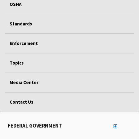
OSHA
Standards
Enforcement
Topics
Media Center
Contact Us
FEDERAL GOVERNMENT