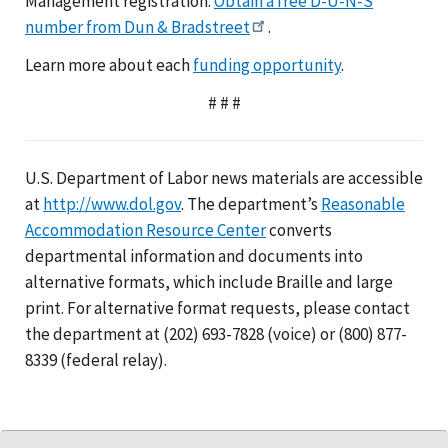
Management registration.
Obtain a free D-U-N-S
number from Dun & Bradstreet
.
Learn more about each
funding opportunity
.
# # #
U.S. Department of Labor news materials are accessible
at
http://www.dol.gov
. The department’s
Reasonable
Accommodation Resource Center
converts
departmental information and documents into
alternative formats, which include Braille and large
print. For alternative format requests, please contact
the department at (202) 693-7828 (voice) or (800) 877-
8339 (federal relay).