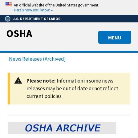
Skip
An official website of the United States government.
to
Here’s how you know
main
U.S. DEPARTMENT OF LABOR
content
OSHA
MENU
News Releases (Archived)
Please note:
Information in some news
releases may be out of date or not reflect
current policies.