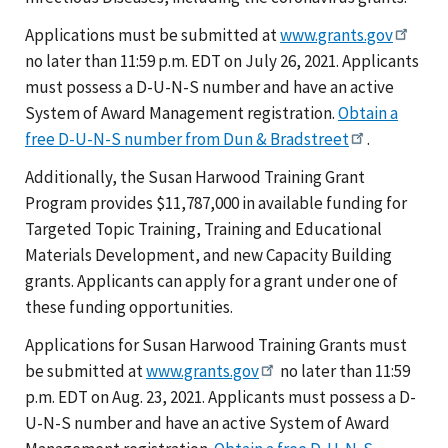
Applications must be submitted at
www.grants.gov
no later than 11:59 p.m. EDT on July 26, 2021. Applicants
must possess a D-U-N-S number and have an active
System of Award Management registration.
Obtain a
free D-U-N-S number from Dun & Bradstreet
.
Additionally, the Susan Harwood Training Grant
Program provides $11,787,000 in available funding for
Targeted Topic Training, Training and Educational
Materials Development, and new Capacity Building
grants. Applicants can apply for a grant under one of
these funding opportunities.
Applications for Susan Harwood Training Grants must
be submitted at
www.grants.gov
no later than 11:59
p.m. EDT on Aug. 23, 2021. Applicants must possess a D-
U-N-S number and have an active System of Award