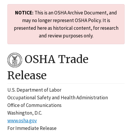
NOTICE:
This is an OSHA Archive Document, and
may no longer represent OSHA Policy. It is
presented here as historical content, for research
and review purposes only.
OSHA Trade
Release
U.S. Department of Labor
Occupational Safety and Health Administration
Office of Communications
Washington, D.C.
www.osha.gov
For Immediate Release