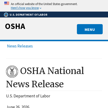
Skip
An official website of the United States government.
to
Here’s how you know
main
U.S. DEPARTMENT OF LABOR
content
OSHA
MENU
News Releases
OSHA National
News Release
U.S. Department of Labor
June 26, 2026