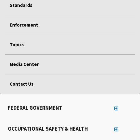
Standards
Enforcement
Topics
Media Center
Contact Us
FEDERAL GOVERNMENT
OCCUPATIONAL SAFETY & HEALTH