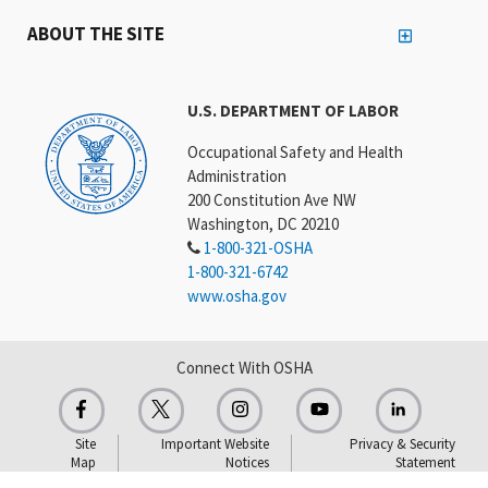
ABOUT THE SITE
U.S. DEPARTMENT OF LABOR
Occupational Safety and Health
Administration
200 Constitution Ave NW
Washington, DC 20210
1-800-321-OSHA
1-800-321-6742
www.osha.gov
Connect With OSHA
Site
Important Website
Privacy & Security
Map
Notices
Statement