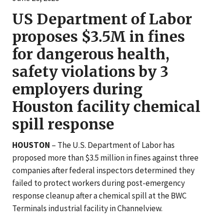
US Department of Labor
proposes $3.5M in fines
for dangerous health,
safety violations by 3
employers during
Houston facility chemical
spill response
HOUSTON
– The U.S. Department of Labor has
proposed more than $3.5 million in fines against three
companies after federal inspectors determined they
failed to protect workers during post-emergency
response cleanup after a chemical spill at the BWC
Terminals industrial facility in Channelview.