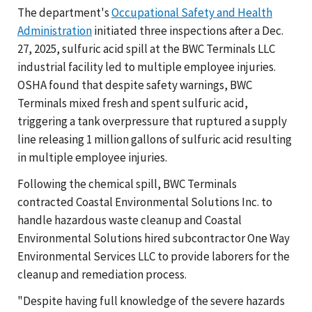
The department's
Occupational Safety and Health
Administration
initiated three inspections after a Dec.
27, 2025, sulfuric acid spill at the BWC Terminals LLC
industrial facility led to multiple employee injuries.
OSHA found that despite safety warnings, BWC
Terminals mixed fresh and spent sulfuric acid,
triggering a tank overpressure that ruptured a supply
line releasing 1 million gallons of sulfuric acid resulting
in multiple employee injuries.
Following the chemical spill, BWC Terminals
contracted Coastal Environmental Solutions Inc. to
handle hazardous waste cleanup and Coastal
Environmental Solutions hired subcontractor One Way
Environmental Services LLC to provide laborers for the
cleanup and remediation process.
"Despite having full knowledge of the severe hazards