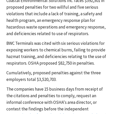
Coastal Environmental Solutions Inc. faces $392,501 in
proposed penalties for two willful and five serious
violations that include a lack of training, a safety and
health program, an emergency response plan for
hazardous waste operations and emergency response,
and deficiencies related to use of respirators.
BWC Terminals was cited with six serious violations for
exposing workers to chemical burns, failing to provide
hazmat training, and deficiencies relating to the use of
respirators. OSHA proposed $82,750 in penalties.
Cumulatively, proposed penalties against the three
employers total $3,520,703.
The companies have 15 business days from receipt of
the citations and penalties to comply, request an
informal conference with OSHA's area director, or
contest the findings before the independent