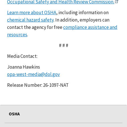
Occupational Safety and Health Review Commission.
Learn more about OSHA
, including information on
chemical hazard safety
. In addition, employers can
contact the agency for free
compliance assistance and
resources
.
# # #
Media Contact:
Joanna Hawkins
opa-west-media@dol.gov
Release Number: 26-1097-NAT
OSHA