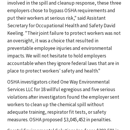
involved in the spill and cleanup response, these three
employers chose to bypass OSHA requirements and
put their workers at serious risk," said Assistant
Secretary for Occupational Health and Safety David
Keeling. "Their joint failure to protect workers was not
an oversight, it was a choice that resulted in
preventable employee injuries and environmental
impacts. We will not hesitate to hold employers
accountable when they ignore federal laws that are in
place to protect workers' safety and health."
OSHA investigators cited One Way Environmental
Services LLC for 18 willful egregious and five serious
violations after investigators found the employer sent
workers to clean up the chemical spill without
adequate training, respirator fit tests, or safety
measures. OSHA proposed $3,045,452 in penalties.