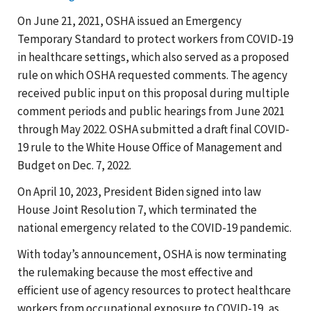
On June 21, 2021, OSHA issued an Emergency
Temporary Standard to protect workers from COVID-19
in healthcare settings, which also served as a proposed
rule on which OSHA requested comments. The agency
received public input on this proposal during multiple
comment periods and public hearings from June 2021
through May 2022. OSHA submitted a draft final COVID-
19 rule to the White House Office of Management and
Budget on Dec. 7, 2022.
On April 10, 2023, President Biden signed into law
House Joint Resolution 7, which terminated the
national emergency related to the COVID-19 pandemic.
With today’s announcement, OSHA is now terminating
the rulemaking because the most effective and
efficient use of agency resources to protect healthcare
workers from occupational exposure to COVID-19, as