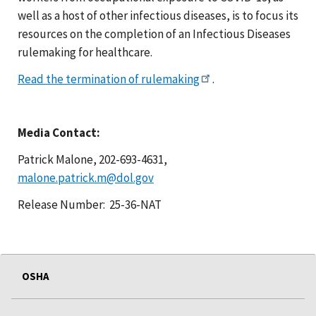
well as a host of other infectious diseases, is to focus its
resources on the completion of an Infectious Diseases
rulemaking for healthcare.
Read the termination of rulemaking
.
Media Contact:
Patrick Malone, 202-693-4631,
malone.patrick.m@dol.gov
Release Number: 25-36-NAT
OSHA