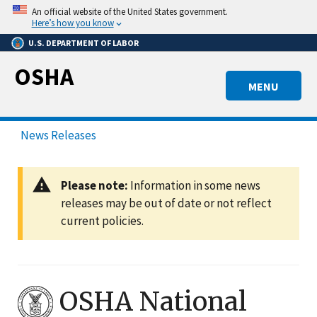
Skip
An official website of the United States government.
to
Here’s how you know
main
U.S. DEPARTMENT OF LABOR
content
OSHA
MENU
News Releases
Please note:
Information in some news
releases may be out of date or not reflect
current policies.
OSHA National