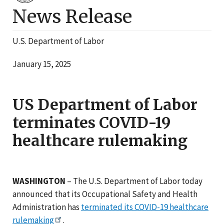
News Release
U.S. Department of Labor
January 15, 2025
US Department of Labor
terminates COVID-19
healthcare rulemaking
WASHINGTON
– The U.S. Department of Labor today
announced that its Occupational Safety and Health
Administration has
terminated its COVID-19 healthcare
rulemaking
.