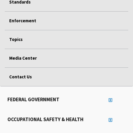
Standards
Enforcement
Topics
Media Center
Contact Us
FEDERAL GOVERNMENT
OCCUPATIONAL SAFETY & HEALTH