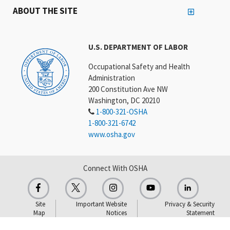
ABOUT THE SITE
U.S. DEPARTMENT OF LABOR
Occupational Safety and Health
Administration
200 Constitution Ave NW
Washington, DC 20210
1-800-321-OSHA
1-800-321-6742
www.osha.gov
Connect With OSHA
Site
Important Website
Privacy & Security
Map
Notices
Statement