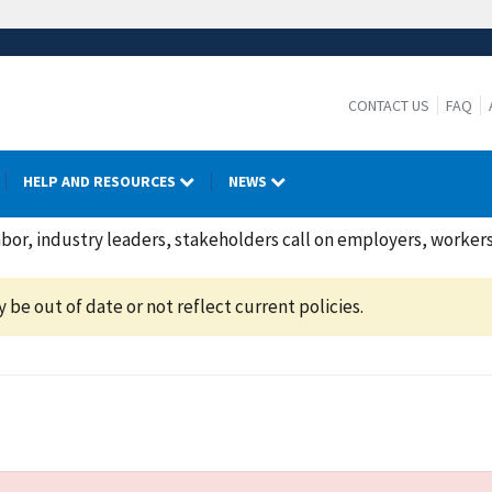
CONTACT US
FAQ
HELP AND RESOURCES
NEWS
or, industry leaders, stakeholders call on employers, workers
be out of date or not reflect current policies.