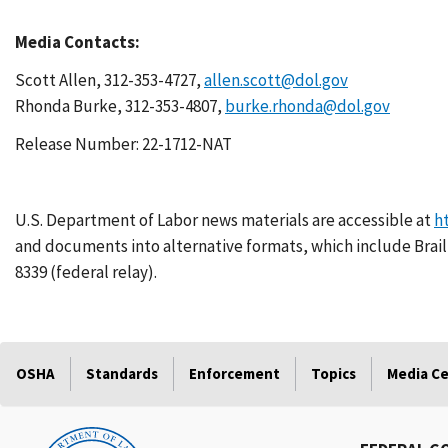
Media Contacts:
Scott Allen, 312-353-4727,
allen.scott@dol.gov
Rhonda Burke, 312-353-4807,
burke.rhonda@dol.gov
Release Number: 22-1712-NAT
U.S. Department of Labor news materials are accessible at
h
and documents into alternative formats, which include Braill
8339 (federal relay).
OSHA
Standards
Enforcement
Topics
Media C