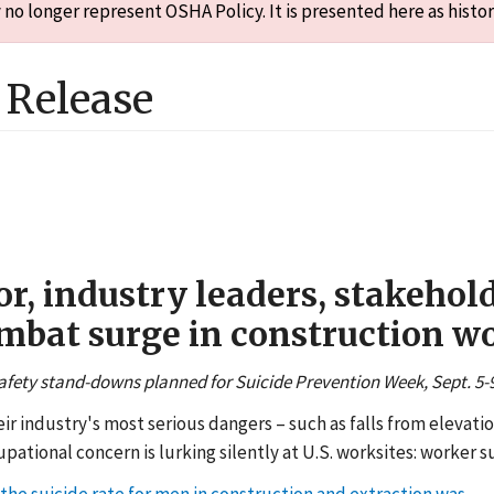
o longer represent OSHA Policy. It is presented here as histor
Release
, industry leaders, stakehold
mbat surge in construction wo
afety stand-downs planned for Suicide Prevention Week, Sept. 5-
ir industry's most serious dangers – such as falls from elevat
ational concern is lurking silently at U.S. worksites: worker su
 the suicide rate for men in construction and extraction was