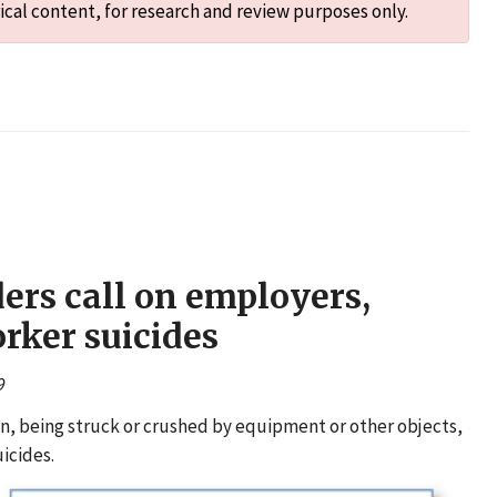
ical content, for research and review purposes only.
ers call on employers,
rker suicides
9
ion, being struck or crushed by equipment or other objects,
icides.