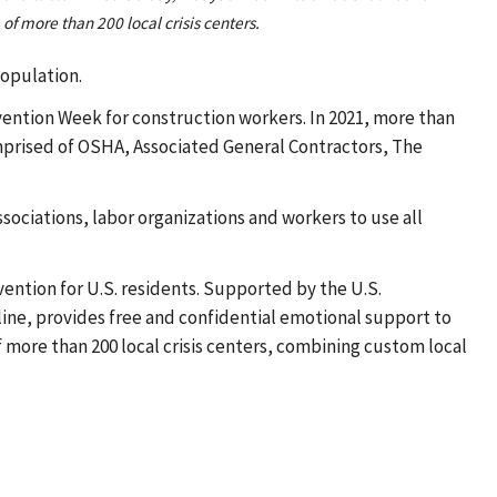
of more than 200 local crisis centers.
population.
evention Week for construction workers. In 2021, more than
omprised of OSHA, Associated General Contractors, The
ociations, labor organizations and workers to use all
vention for U.S. residents. Supported by the U.S.
line, provides free and confidential emotional support to
 of more than 200 local crisis centers, combining custom local