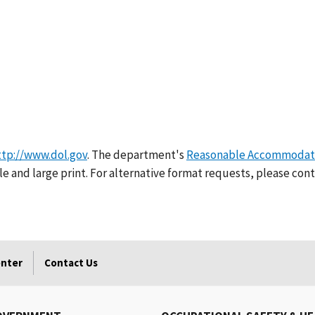
ttp://www.dol.gov
. The department's
Reasonable Accommodati
e and large print. For alternative format requests, please cont
enter
Contact Us