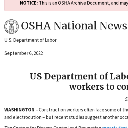
NOTICE:
This is an OSHA Archive Document, and may n
OSHA National News 
U.S. Department of Labor
September 6, 2022
US Department of Labor
workers to co
S
WASHINGTON
– Construction workers often face some of the
and electrocution – but recent studies suggest another occup
The Centers for Disease Control and Prevention
reports that