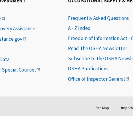
OVERNMENT
OCCUPATIONAL SAFETY & H
Frequently Asked Questions
e
A - Z Index
covery Assistance
Freedom of Information Act -
istance.gov
Read The OSHA Newsletter
Subscribe to the OSHA Newsl
 Data
OSHA Publications
of Special Counsel
Office of Inspector General
Site Map
Importa