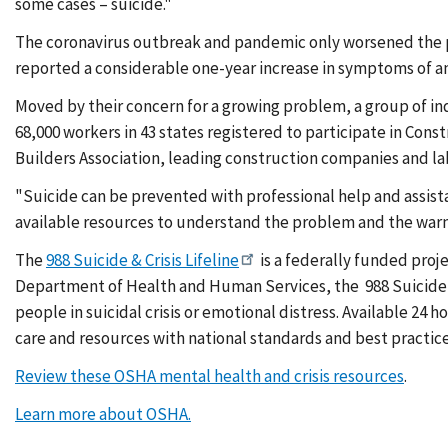
some cases – suicide."
The coronavirus outbreak and pandemic only worsened the p
reported a considerable one-year increase in symptoms of anx
Moved by their concern for a growing problem, a group of ind
68,000 workers in 43 states registered to participate in Co
Builders Association, leading construction companies and l
"Suicide can be prevented with professional help and assist
available resources to understand the problem and the warni
The
988 Suicide & Crisis Lifeline
is a federally funded proj
Department of Health and Human Services, the 988 Suicide & 
people in suicidal crisis or emotional distress. Available 24 h
care and resources with national standards and best practic
Review these OSHA mental health and crisis resources
.
Learn more about OSHA.