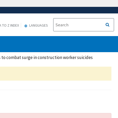
A TO Z INDEX
LANGUAGES
 to combat surge in construction worker suicides