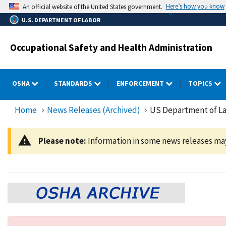
Skip
Here’s how you know
An official website of the United States government.
to
U.S. DEPARTMENT OF LABOR
main
content
Occupational Safety and Health Administration
OSHA
STANDARDS
ENFORCEMENT
TOPICS
Home
News Releases (Archived)
US Department of Lab
Please note:
Information in some news releases may 