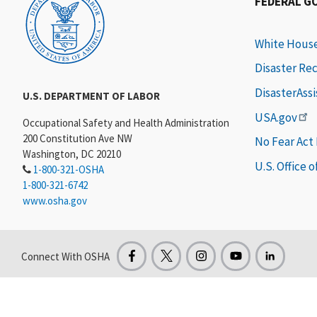
FEDERAL G
White Hous
Disaster Re
DisasterAss
U.S. DEPARTMENT OF LABOR
USA.gov
Occupational Safety and Health Administration
200 Constitution Ave NW
No Fear Act
Washington, DC 20210
U.S. Office 
1-800-321-OSHA
1-800-321-6742
www.osha.gov
Connect With OSHA