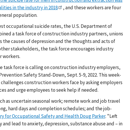
lities in the industry in 2018
, and these workers are four
general population.
hest occupational suicide rates, the U.S. Department of
oined a task force of construction industry partners, unions
as the causes of depression and the thoughts and acts of
 other stakeholders, the task force encourages industry
r workers.
he task force is calling on construction industry employers,
Prevention Safety Stand-Down, Sept. 5-9, 2022. This week-
h challenges construction workers face by asking employers
ces and urge employees to seek help if needed.
ch as uncertain seasonal work; remote work and job travel
ng, hard days and completion schedules; and the job-
ary for Occupational Safety and Health Doug Parker
. "Left
y and lead to anxiety, depression, substance abuse and – in