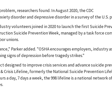
roblem, researchers found. In August 2020, the CDC
iety disorder and depressive disorder in a survey of the U.S. 
ustry volunteers joined in 2020 to launch the first Suicide Pr
nstruction Suicide Prevention Week, managed by a task force c
abor unions.
ance," Parker added. "OSHA encourages employers, industry ass
ng signs of depression before tragedy strikes."
ect designed to improve crisis services and advance suicide pre
Crisis Lifeline, formerly the National Suicide Prevention Life
ours a day, 7 days a week, the 998 lifeline is a national network
es.