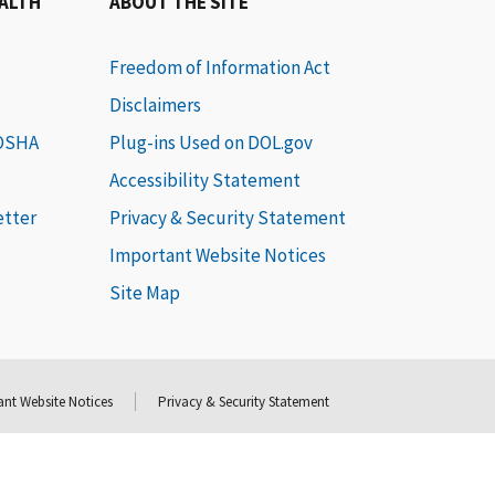
EALTH
ABOUT THE SITE
Freedom of Information Act
Disclaimers
 OSHA
Plug-ins Used on DOL.gov
Accessibility Statement
etter
Privacy & Security Statement
Important Website Notices
Site Map
nt Website Notices
Privacy & Security Statement