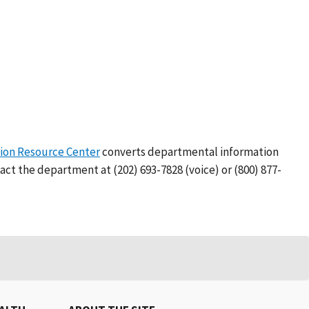
on Resource Center
converts departmental information
act the department at (202) 693-7828 (voice) or (800) 877-