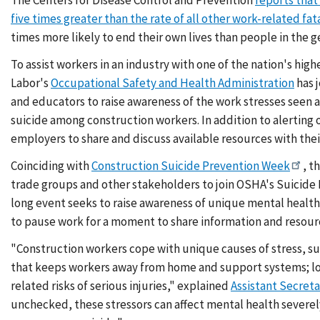
five times greater than the rate of all other work-related fata
times more likely to end their own lives than people in the 
To assist workers in an industry with one of the nation's hig
Labor's
Occupational Safety and Health Administration
has j
and educators to raise awareness of the work stresses seen 
suicide among construction workers. In addition to alerting
employers to share and discuss available resources with thei
Coinciding with
Construction Suicide Prevention Week
, t
trade groups and other stakeholders to join OSHA's Suicide 
long event seeks to raise awareness of unique mental healt
to pause work for a moment to share information and resour
"Construction workers cope with unique causes of stress, su
that keeps workers away from home and support systems; lo
related risks of serious injuries," explained
Assistant Secret
unchecked, these stressors can affect mental health severel