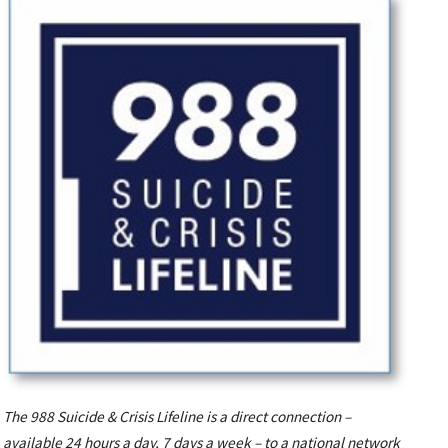
The 988 Suicide & Crisis Lifeline is a direct connection –
available 24 hours a day, 7 days a week – to a national network