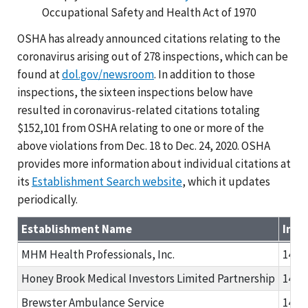
Occupational Safety and Health Act of 1970
OSHA has already announced citations relating to the
coronavirus arising out of 278 inspections, which can be
found at
dol.gov/newsroom
. In addition to those
inspections, the sixteen inspections below have
resulted in coronavirus-related citations totaling
$152,101 from OSHA relating to one or more of the
above violations from Dec. 18 to Dec. 24, 2020. OSHA
provides more information about individual citations at
its
Establishment Search website
, which it updates
periodically.
Establishment Name
Insp
MHM Health Professionals, Inc.
1480
Honey Brook Medical Investors Limited Partnership
1480
Brewster Ambulance Service
1481