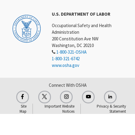
U.S. DEPARTMENT OF LABOR
Occupational Safety and Health
Administration
200 Constitution Ave NW
Washington, DC 20210
1-800-321-OSHA
1-800-321-6742
www.osha.gov
Connect With OSHA
Site
Important Website
Privacy & Security
Map
Notices
Statement