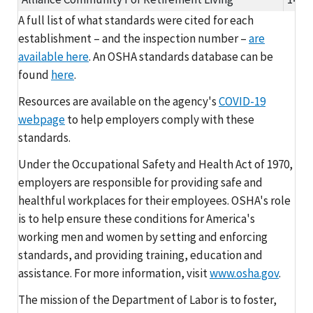
A full list of what standards were cited for each
establishment – and the inspection number –
are
available here
. An OSHA standards database can be
found
here
.
Resources are available on the agency's
COVID-19
webpage
to help employers comply with these
standards.
Under the Occupational Safety and Health Act of 1970,
employers are responsible for providing safe and
healthful workplaces for their employees. OSHA's role
is to help ensure these conditions for America's
working men and women by setting and enforcing
standards, and providing training, education and
assistance. For more information, visit
www.osha.gov
.
The mission of the Department of Labor is to foster,