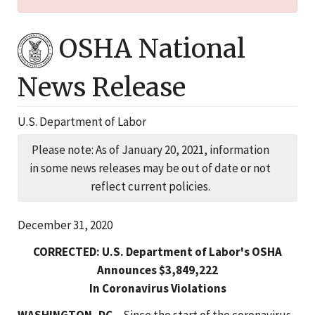
OSHA National
News Release
U.S. Department of Labor
Please note: As of January 20, 2021, information
in some news releases may be out of date or not
reflect current policies.
December 31, 2020
CORRECTED: U.S. Department of Labor's OSHA
Announces $3,849,222
In Coronavirus Violations
WASHINGTON, DC
– Since the start of the coronavirus