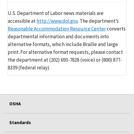
U.S. Department of Labor news materials are
accessible at
http://www.dol.gov
. The department’s
Reasonable Accommodation Resource Center
converts
departmental information and documents into
alternative formats, which include Braille and large
print. For alternative format requests, please contact
the department at (202) 693-7828 (voice) or (800) 877-
8339 (federal relay).
OSHA
Standards