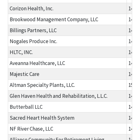
Corizon Health, Inc.
1481
Brookwood Management Company, LLC
1481
Billings Partners, LLC
1482
Nogales Produce Inc.
1486
HLTC, INC.
1488
Aveanna Healthcare, LLC
1488
Majestic Care
1491
Altman Specialty Plants, LLC.
1502
Glen Haven Health and Rehabilitation, L.L.C.
1481
Butterball LLC
1482
Sacred Heart Health System
1482
NF River Chase, LLC
1489
Alliance Community For Retirement Living
1491