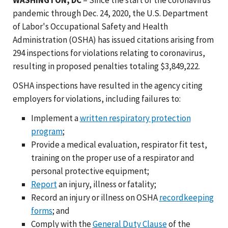
pandemic through Dec. 24, 2020, the U.S. Department
of Labor's Occupational Safety and Health
Administration (OSHA) has issued citations arising from
294 inspections for violations relating to coronavirus,
resulting in proposed penalties totaling $3,849,222.
OSHA inspections have resulted in the agency citing
employers for violations, including failures to:
Implement a
written respiratory protection
program
;
Provide a medical evaluation, respirator fit test,
training on the proper use of a respirator and
personal protective equipment;
Report
an injury, illness or fatality;
Record an injury or illness on OSHA
recordkeeping
forms
; and
Comply with the
General Duty Clause
of the