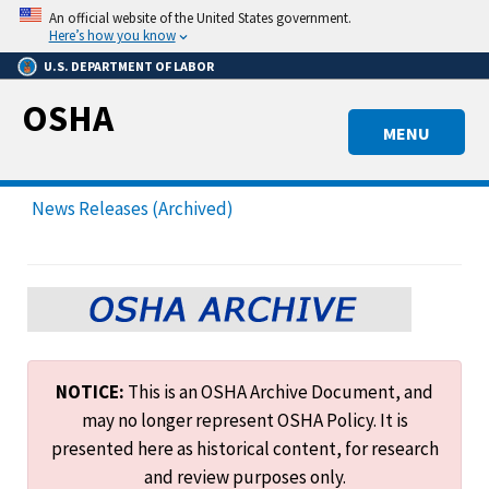
Skip
An official website of the United States government.
to
Here’s how you know
main
U.S. DEPARTMENT OF LABOR
content
OSHA
MENU
News Releases (Archived)
NOTICE:
This is an OSHA Archive Document, and
may no longer represent OSHA Policy. It is
presented here as historical content, for research
and review purposes only.