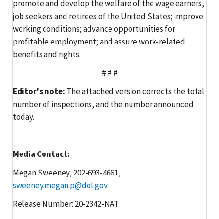
promote and develop the welfare of the wage earners,
job seekers and retirees of the United States; improve
working conditions; advance opportunities for
profitable employment; and assure work-related
benefits and rights.
# # #
Editor's note:
The attached version corrects the total
number of inspections, and the number announced
today.
Media Contact:
Megan Sweeney, 202-693-4661,
sweeney.megan.p@dol.gov
Release Number: 20-2342-NAT