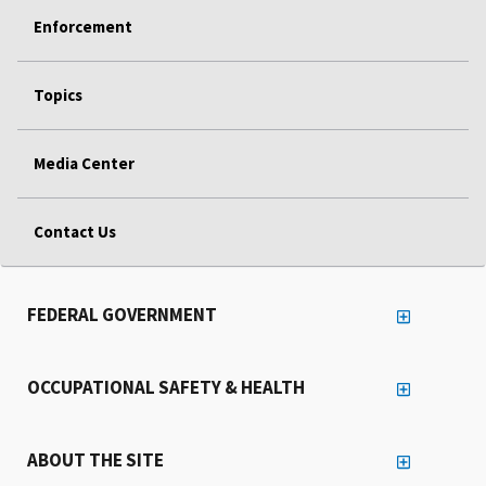
Enforcement
Topics
Media Center
Contact Us
FEDERAL GOVERNMENT
OCCUPATIONAL SAFETY & HEALTH
ABOUT THE SITE