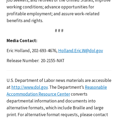
working conditions; advance opportunities for
profitable employment; and assure work-related
benefits and rights.
# # #
Media Contact:
Eric Holland, 202-693-4676,
Holland.Eric.W@dol.gov
Release Number: 20-2155-NAT
U.S. Department of Labor news materials are accessible
at
http://www.dol.gov
. The Department’s
Reasonable
Accommodation Resource Center
converts
departmental information and documents into
alternative formats, which include Braille and large
print. For alternative format requests, please contact