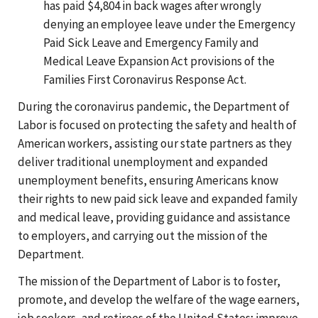
has paid $4,804 in back wages after wrongly
denying an employee leave under the Emergency
Paid Sick Leave and Emergency Family and
Medical Leave Expansion Act provisions of the
Families First Coronavirus Response Act.
During the coronavirus pandemic, the Department of
Labor is focused on protecting the safety and health of
American workers, assisting our state partners as they
deliver traditional unemployment and expanded
unemployment benefits, ensuring Americans know
their rights to new paid sick leave and expanded family
and medical leave, providing guidance and assistance
to employers, and carrying out the mission of the
Department.
The mission of the Department of Labor is to foster,
promote, and develop the welfare of the wage earners,
job seekers, and retirees of the United States; improve