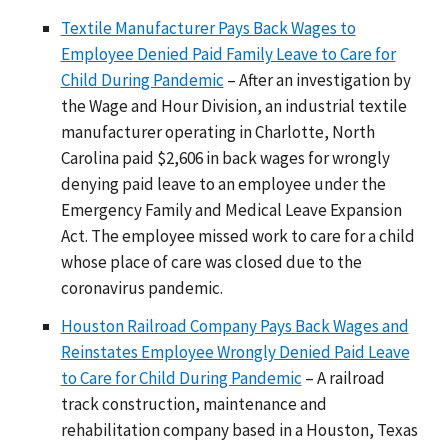
Textile Manufacturer Pays Back Wages to
Employee Denied Paid Family Leave to Care for
Child During Pandemic
– After an investigation by
the Wage and Hour Division, an industrial textile
manufacturer operating in Charlotte, North
Carolina paid $2,606 in back wages for wrongly
denying paid leave to an employee under the
Emergency Family and Medical Leave Expansion
Act. The employee missed work to care for a child
whose place of care was closed due to the
coronavirus pandemic.
Houston Railroad Company Pays Back Wages and
Reinstates Employee Wrongly Denied Paid Leave
to Care for Child During Pandemic
– A railroad
track construction, maintenance and
rehabilitation company based in a Houston, Texas