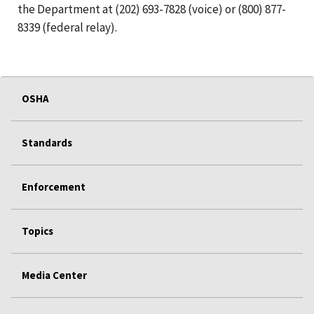
the Department at (202) 693-7828 (voice) or (800) 877-
8339 (federal relay).
OSHA
Standards
Enforcement
Topics
Media Center