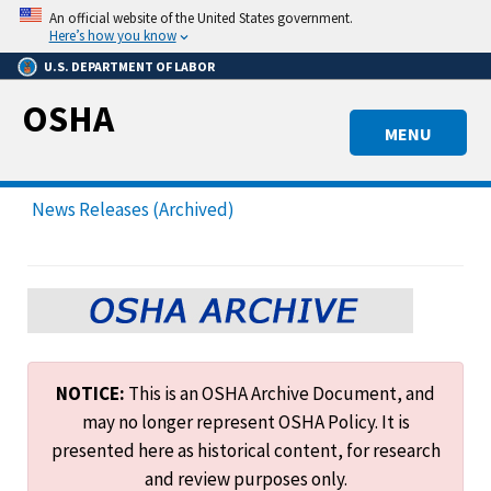
Skip
An official website of the United States government.
to
Here’s how you know
main
U.S. DEPARTMENT OF LABOR
content
OSHA
MENU
News Releases (Archived)
NOTICE:
This is an OSHA Archive Document, and
may no longer represent OSHA Policy. It is
presented here as historical content, for research
and review purposes only.