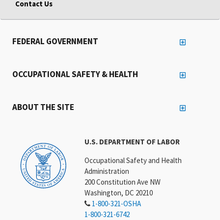
Contact Us
FEDERAL GOVERNMENT
OCCUPATIONAL SAFETY & HEALTH
ABOUT THE SITE
U.S. DEPARTMENT OF LABOR
Occupational Safety and Health
Administration
200 Constitution Ave NW
Washington, DC 20210
1-800-321-OSHA
1-800-321-6742