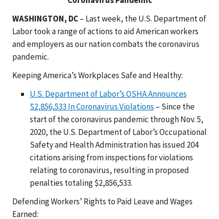
WASHINGTON, DC
– Last week, the U.S. Department of
Labor took a range of actions to aid American workers
and employers as our nation combats the coronavirus
pandemic.
Keeping America’s Workplaces Safe and Healthy:
U.S. Department of Labor’s OSHA Announces
$2,856,533 In Coronavirus Violations
– Since the
start of the coronavirus pandemic through Nov. 5,
2020, the U.S. Department of Labor’s Occupational
Safety and Health Administration has issued 204
citations arising from inspections for violations
relating to coronavirus, resulting in proposed
penalties totaling $2,856,533.
Defending Workers’ Rights to Paid Leave and Wages
Earned: