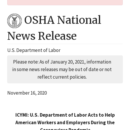
OSHA National
News Release
U.S. Department of Labor
Please note: As of January 20, 2021, information
in some news releases may be out of date or not
reflect current policies.
November 16, 2020
ICYMI: U.S. Department of Labor Acts to Help
American Workers and Employers During the
Coronavirus Pandemic