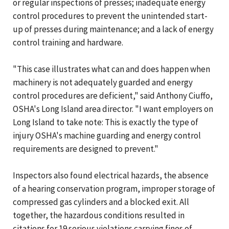
or regular inspections of presses; inadequate energy
control procedures to prevent the unintended start-
up of presses during maintenance; and a lack of energy
control training and hardware.
"This case illustrates what can and does happen when
machinery is not adequately guarded and energy
control procedures are deficient," said Anthony Ciuffo,
OSHA's Long Island area director. "I want employers on
Long Island to take note: This is exactly the type of
injury OSHA's machine guarding and energy control
requirements are designed to prevent."
Inspectors also found electrical hazards, the absence
of a hearing conservation program, improper storage of
compressed gas cylinders and a blocked exit. All
together, the hazardous conditions resulted in
citations for 19 serious violations carrying fines of