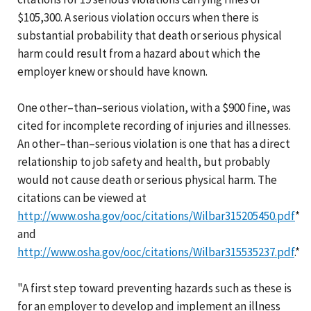
$105,300. A serious violation occurs when there is
substantial probability that death or serious physical
harm could result from a hazard about which the
employer knew or should have known.
One other–than–serious violation, with a $900 fine, was
cited for incomplete recording of injuries and illnesses.
An other–than–serious violation is one that has a direct
relationship to job safety and health, but probably
would not cause death or serious physical harm. The
citations can be viewed at
http://www.osha.gov/ooc/citations/Wilbar315205450.pdf
*
and
http://www.osha.gov/ooc/citations/Wilbar315535237.pdf
.*
"A first step toward preventing hazards such as these is
for an employer to develop and implement an illness