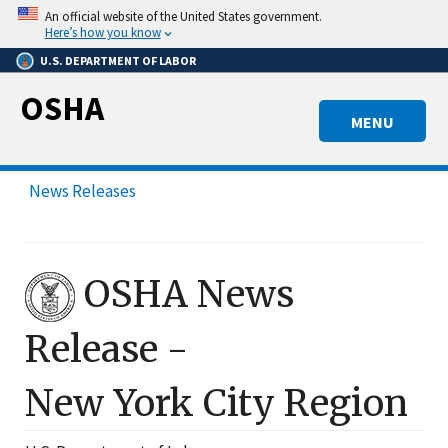
Skip
An official website of the United States government.
to
Here’s how you know
main
U.S. DEPARTMENT OF LABOR
content
OSHA
MENU
News Releases
OSHA News
Release -
New York City
Region