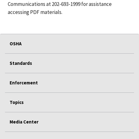
Communications at 202-693-1999 for assistance
accessing PDF materials.
OSHA
Standards
Enforcement
Topics
Media Center