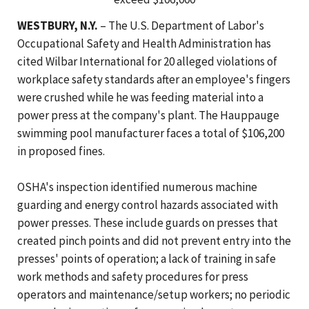
WESTBURY, N.Y.
– The U.S. Department of Labor's
Occupational Safety and Health Administration has
cited Wilbar International for 20 alleged violations of
workplace safety standards after an employee's fingers
were crushed while he was feeding material into a
power press at the company's plant. The Hauppauge
swimming pool manufacturer faces a total of $106,200
in proposed fines.
OSHA's inspection identified numerous machine
guarding and energy control hazards associated with
power presses. These include guards on presses that
created pinch points and did not prevent entry into the
presses' points of operation; a lack of training in safe
work methods and safety procedures for press
operators and maintenance/setup workers; no periodic