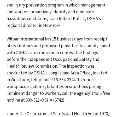
and injury prevention program in which management
and workers proactively identify and eliminate
hazardous conditions," said Robert Kulick, OSHA's
regional director in New York.
Wilbar International has 15 business days from receipt
of its citations and proposed penalties to comply, meet
with OSHA's area director or contest the findings
before the independent Occupational Safety and
Health Review Commission. The inspection was
conducted by OSHA's Long Island Area Office, located
in Westbury; telephone 516-334-3344. To report
workplace incidents, fatalities or situations posing
imminent danger to workers, call the agency's toll-free
hotline at 800-321-OSHA (6742).
Under the Occupational Safety and Health Act of 1970,