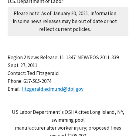
U.S. Department of Labor
Please note: As of January 20, 2021, information
in some news releases may be out of date or not
reflect current policies.
Region 2 News Release: 11-1347-NEW/BOS 2011-339
Sept. 27, 2011
Contact: Ted Fitzgerald
Phone: 617-565-2074
Email:
fitzgerald.edmund@dol.gov
US Labor Department's OSHA cites Long Island, NY,
swimming pool
manufacturer after worker injury; proposed fines
exceed $106,000