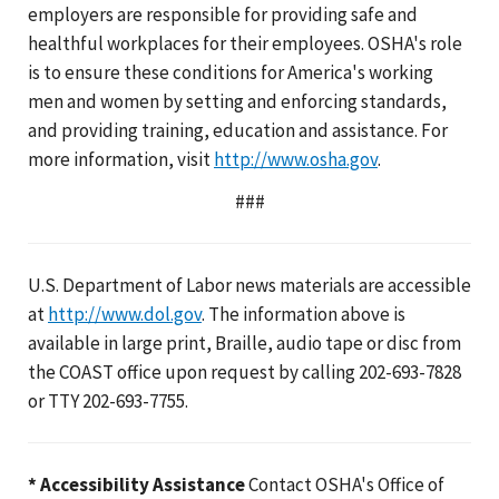
employers are responsible for providing safe and
healthful workplaces for their employees. OSHA's role
is to ensure these conditions for America's working
men and women by setting and enforcing standards,
and providing training, education and assistance. For
more information, visit
http://www.osha.gov
.
###
U.S. Department of Labor news materials are accessible
at
http://www.dol.gov
. The information above is
available in large print, Braille, audio tape or disc from
the COAST office upon request by calling 202-693-7828
or TTY 202-693-7755.
* Accessibility Assistance
Contact OSHA's Office of