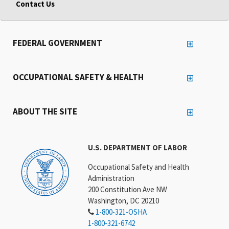
Contact Us
FEDERAL GOVERNMENT
OCCUPATIONAL SAFETY & HEALTH
ABOUT THE SITE
U.S. DEPARTMENT OF LABOR
Occupational Safety and Health
Administration
200 Constitution Ave NW
Washington, DC 20210
1-800-321-OSHA
1-800-321-6742