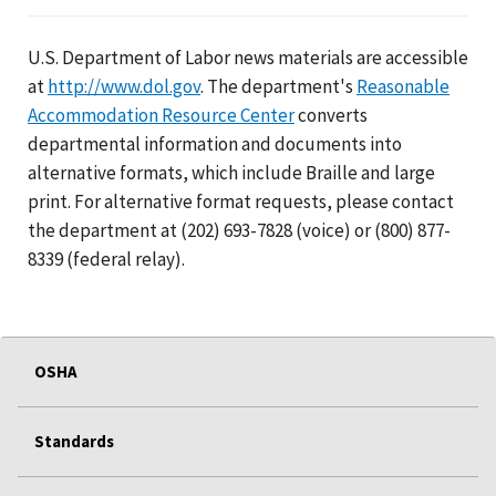
U.S. Department of Labor news materials are accessible
at
http://www.dol.gov
. The department's
Reasonable
Accommodation Resource Center
converts
departmental information and documents into
alternative formats, which include Braille and large
print. For alternative format requests, please contact
the department at (202) 693-7828 (voice) or (800) 877-
8339 (federal relay).
OSHA
Standards