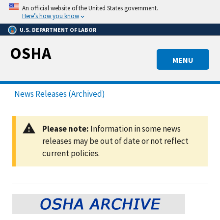
Skip
An official website of the United States government.
to
Here’s how you know
main
U.S. DEPARTMENT OF LABOR
content
OSHA
MENU
News Releases (Archived)
Please note:
Information in some news
releases may be out of date or not reflect
current policies.