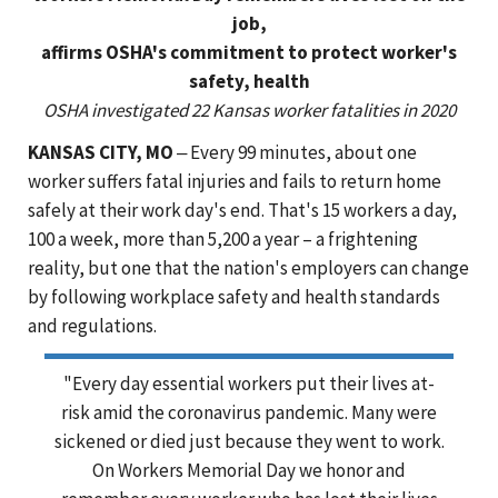
job,
affirms OSHA's commitment to protect worker's
safety, health
OSHA investigated 22 Kansas worker fatalities in 2020
KANSAS CITY, MO
‒ Every 99 minutes, about one
worker suffers fatal injuries and fails to return home
safely at their work day's end. That's 15 workers a day,
100 a week, more than 5,200 a year – a frightening
reality, but one that the nation's employers can change
by following workplace safety and health standards
and regulations.
"Every day essential workers put their lives at-
risk amid the coronavirus pandemic. Many were
sickened or died just because they went to work.
On Workers Memorial Day we honor and