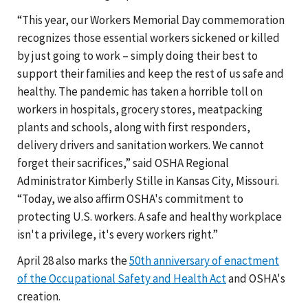
“This year, our Workers Memorial Day commemoration
recognizes those essential workers sickened or killed
by just going to work – simply doing their best to
support their families and keep the rest of us safe and
healthy. The pandemic has taken a horrible toll on
workers in hospitals, grocery stores, meatpacking
plants and schools, along with first responders,
delivery drivers and sanitation workers. We cannot
forget their sacrifices,” said OSHA Regional
Administrator Kimberly Stille in Kansas City, Missouri.
“Today, we also affirm OSHA's commitment to
protecting U.S. workers. A safe and healthy workplace
isn't a privilege, it's every workers right.”
April 28 also marks the
50th anniversary of enactment
of the Occupational Safety and Health Act
and OSHA's
creation.