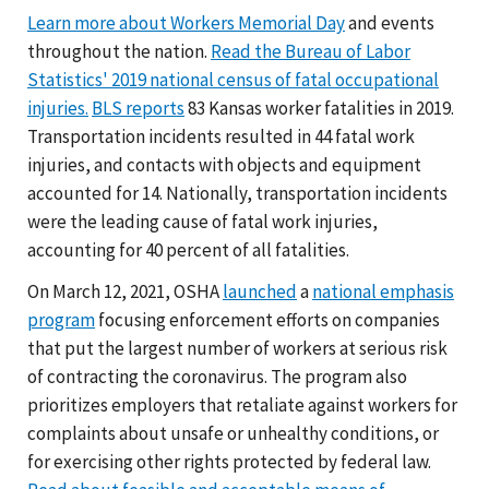
Learn more about Workers Memorial Day
and events
throughout the nation.
Read the Bureau of Labor
Statistics' 2019 national census of fatal occupational
injuries.
BLS reports
83 Kansas worker fatalities in 2019.
Transportation incidents resulted in 44 fatal work
injuries, and contacts with objects and equipment
accounted for 14. Nationally, transportation incidents
were the leading cause of fatal work injuries,
accounting for 40 percent of all fatalities.
On March 12, 2021, OSHA
launched
a
national emphasis
program
focusing enforcement efforts on companies
that put the largest number of workers at serious risk
of contracting the coronavirus. The program also
prioritizes employers that retaliate against workers for
complaints about unsafe or unhealthy conditions, or
for exercising other rights protected by federal law.