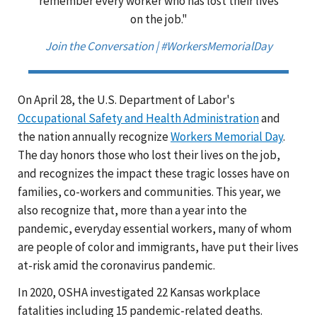
remember every worker who has lost their lives
on the job."
Join the Conversation | #WorkersMemorialDay
On April 28, the U.S. Department of Labor's
Occupational Safety and Health Administration
and
the nation annually recognize
Workers Memorial Day
.
The day honors those who lost their lives on the job,
and recognizes the impact these tragic losses have on
families, co-workers and communities. This year, we
also recognize that, more than a year into the
pandemic, everyday essential workers, many of whom
are people of color and immigrants, have put their lives
at-risk amid the coronavirus pandemic.
In 2020, OSHA investigated 22 Kansas workplace
fatalities including 15 pandemic-related deaths.