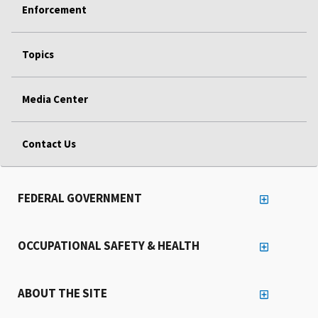
Enforcement
Topics
Media Center
Contact Us
FEDERAL GOVERNMENT
OCCUPATIONAL SAFETY & HEALTH
ABOUT THE SITE