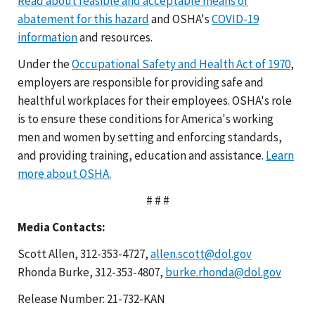
Read about feasible and acceptable means of
abatement for this hazard
and OSHA's
COVID-19
information
and resources.
Under the
Occupational Safety and Health Act of 1970
,
employers are responsible for providing safe and
healthful workplaces for their employees. OSHA's role
is to ensure these conditions for America's working
men and women by setting and enforcing standards,
and providing training, education and assistance.
Learn
more about OSHA.
# # #
Media Contacts:
Scott Allen, 312-353-4727,
allen.scott@dol.gov
Rhonda Burke, 312-353-4807,
burke.rhonda@dol.gov
Release Number: 21-732-KAN