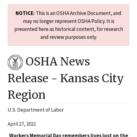
NOTICE:
This is an OSHA Archive Document, and
may no longer represent OSHA Policy. It is
presented here as historical content, for research
and review purposes only.
OSHA News
Release -
Kansas City
Region
U.S. Department of Labor
April 27, 2021
Workers Memorial Day remembers lives lost on the