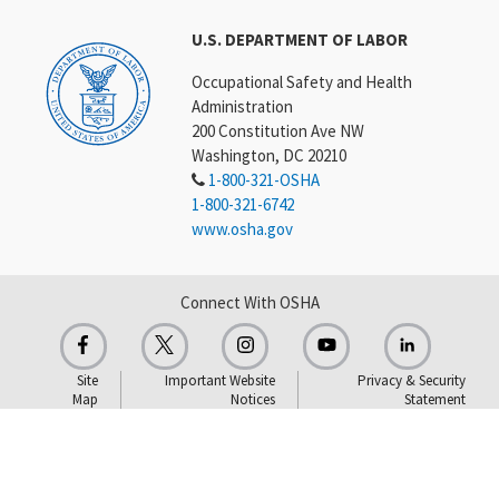
U.S. DEPARTMENT OF LABOR
Occupational Safety and Health
Administration
200 Constitution Ave NW
Washington, DC 20210
1-800-321-OSHA
1-800-321-6742
www.osha.gov
Connect With OSHA
Site
Important Website
Privacy & Security
Map
Notices
Statement