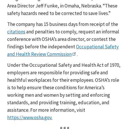
Area Director Jeff Funke, in Omaha, Nebraska. “These
safety hazards need to be corrected to save lives.”
The company has 15 business days from receipt of the
citations
and penalties to comply, request an informal
conference with OSHA’s area director, or contest the
findings before the independent
Occupational Safety
and Health Review Commission
.
Under the Occupational Safety and Health Act of 1970,
employers are responsible for providing safe and
healthful workplaces for their employees. OSHA’s role
is to help ensure these conditions for America’s
working men and women by setting and enforcing
standards, and providing training, education, and
assistance. For more information, visit
https://www.osha.gov.
# # #