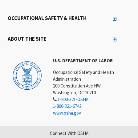
OCCUPATIONAL SAFETY & HEALTH
ABOUT THE SITE
U.S. DEPARTMENT OF LABOR
Occupational Safety and Health
Administration
200 Constitution Ave NW
Washington, DC 20210
1-800-321-OSHA
1-800-321-6742
www.osha.gov
Connect With OSHA