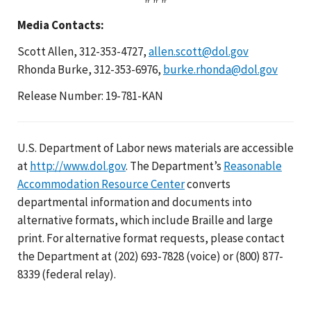
Media Contacts:
Scott Allen, 312-353-4727,
allen.scott@dol.gov
Rhonda Burke, 312-353-6976,
burke.rhonda@dol.gov
Release Number: 19-781-KAN
U.S. Department of Labor news materials are accessible
at
http://www.dol.gov
. The Department’s
Reasonable
Accommodation Resource Center
converts
departmental information and documents into
alternative formats, which include Braille and large
print. For alternative format requests, please contact
the Department at (202) 693-7828 (voice) or (800) 877-
8339 (federal relay).