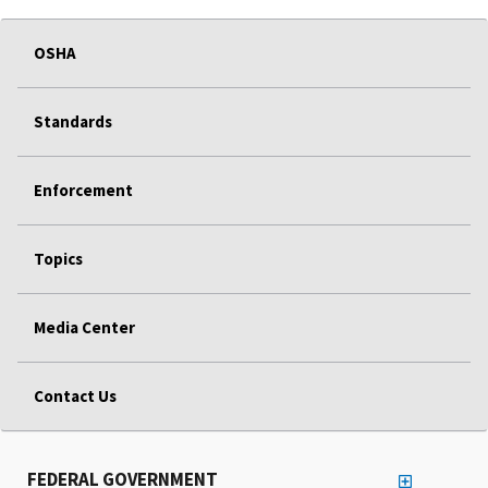
OSHA
Standards
Enforcement
Topics
Media Center
Contact Us
FEDERAL GOVERNMENT