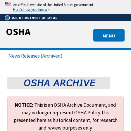
Skip
An official website of the United States government.
to
Here’s how you know
main
U.S. DEPARTMENT OF LABOR
content
OSHA
MENU
News Releases (Archived)
NOTICE:
This is an OSHA Archive Document, and
may no longer represent OSHA Policy. It is
presented here as historical content, for research
and review purposes only.