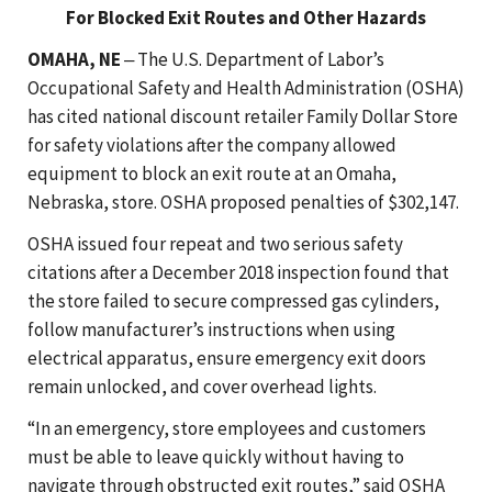
For Blocked Exit Routes and Other Hazards
OMAHA, NE
‒ The U.S. Department of Labor’s
Occupational Safety and Health Administration (OSHA)
has cited national discount retailer Family Dollar Store
for safety violations after the company allowed
equipment to block an exit route at an Omaha,
Nebraska, store. OSHA proposed penalties of $302,147.
OSHA issued four repeat and two serious safety
citations after a December 2018 inspection found that
the store failed to secure compressed gas cylinders,
follow manufacturer’s instructions when using
electrical apparatus, ensure emergency exit doors
remain unlocked, and cover overhead lights.
“In an emergency, store employees and customers
must be able to leave quickly without having to
navigate through obstructed exit routes,” said OSHA