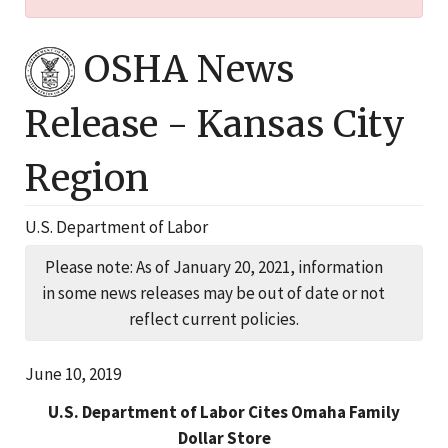
OSHA News
Release -
Kansas City
Region
U.S. Department of Labor
Please note: As of January 20, 2021, information
in some news releases may be out of date or not
reflect current policies.
June 10, 2019
U.S. Department of Labor Cites Omaha Family
Dollar Store