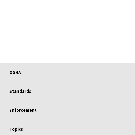
OSHA
Standards
Enforcement
Topics