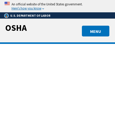
Skip
An official website of the United States government.
to
Here’s how you know
main
U.S. DEPARTMENT OF LABOR
content
OSHA
MENU