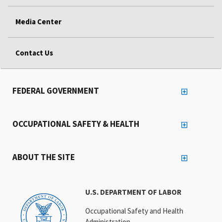
Media Center
Contact Us
FEDERAL GOVERNMENT
OCCUPATIONAL SAFETY & HEALTH
ABOUT THE SITE
U.S. DEPARTMENT OF LABOR
Occupational Safety and Health
Administration