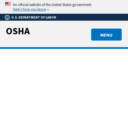
Skip
An official website of the United States government.
to
Here’s how you know
main
U.S. DEPARTMENT OF LABOR
content
OSHA
MENU