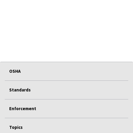
OSHA
Standards
Enforcement
Topics