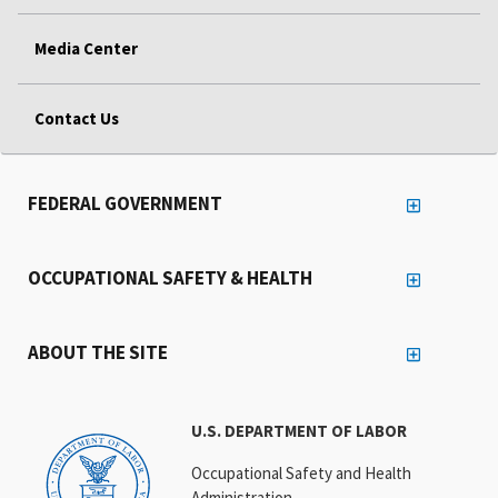
Media Center
Contact Us
FEDERAL GOVERNMENT
OCCUPATIONAL SAFETY & HEALTH
ABOUT THE SITE
U.S. DEPARTMENT OF LABOR
Occupational Safety and Health
Administration