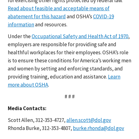
for exercising other rights protected by federal law.
Read about feasible and acceptable means of
abatement for this hazard
and OSHA’s
COVID-19
information
and resources.
Under the
Occupational Safety and Health Act of 1970
,
employers are responsible for providing safe and
healthful workplaces for their employees. OSHA’s role
is to ensure these conditions for America’s working men
and women by setting and enforcing standards, and
providing training, education and assistance.
Learn
more about OSHA
.
# # #
Media Contacts:
Scott Allen, 312-353-4727,
allen.scott@dol.gov
Rhonda Burke, 312-353-4807,
burke.rhonda@dol.gov