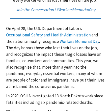
every worker who has lost their lives on the job."
Join the Conversation | #WorkersMemorialDay
On April 28, the U.S. Department of Labor’s
Occupational Safety and Health Administration
and
the nation annually recognize
Workers Memorial Day
.
The day honors those who lost their lives on the job,
and recognizes the impact these tragic losses have on
families, co-workers and communities. This year, we
also recognize that, more than a year into the
pandemic, everyday essential workers, many of whom
are people of color and immigrants, have put their lives
at-risk amid the coronavirus pandemic.
In 2020, OSHA investigated 13 North Dakota workplace
fatalities including six pandemic-related deaths.