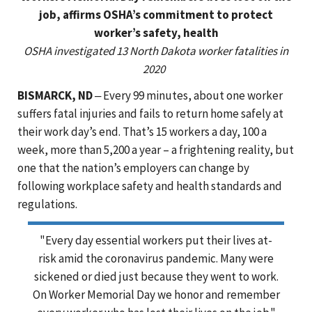
job, affirms OSHA’s commitment to protect
worker’s safety, health
OSHA investigated 13 North Dakota worker fatalities in
2020
BISMARCK, ND
‒ Every 99 minutes, about one worker
suffers fatal injuries and fails to return home safely at
their work day’s end. That’s 15 workers a day, 100 a
week, more than 5,200 a year – a frightening reality, but
one that the nation’s employers can change by
following workplace safety and health standards and
regulations.
"Every day essential workers put their lives at-
risk amid the coronavirus pandemic. Many were
sickened or died just because they went to work.
On Worker Memorial Day we honor and remember