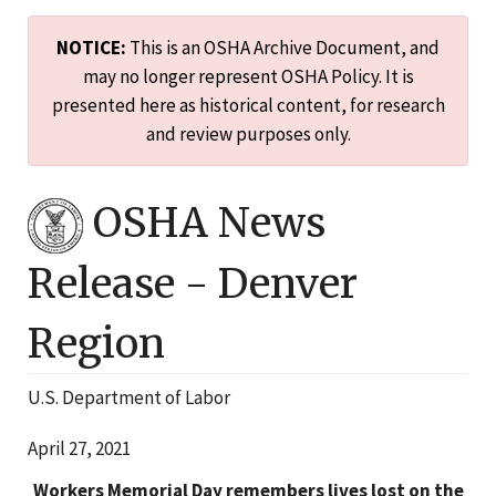
NOTICE:
This is an OSHA Archive Document, and
may no longer represent OSHA Policy. It is
presented here as historical content, for research
and review purposes only.
OSHA News
Release -
Denver
Region
U.S. Department of Labor
April 27, 2021
Workers Memorial Day remembers lives lost on the