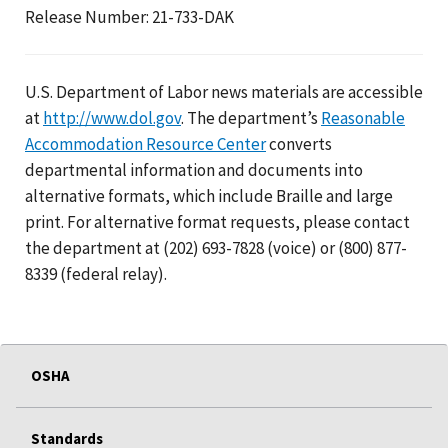
Release Number: 21-733-DAK
U.S. Department of Labor news materials are accessible
at
http://www.dol.gov
. The department’s
Reasonable
Accommodation Resource Center
converts
departmental information and documents into
alternative formats, which include Braille and large
print. For alternative format requests, please contact
the department at (202) 693-7828 (voice) or (800) 877-
8339 (federal relay).
OSHA
Standards