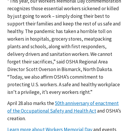
“This year, our Workers Memorial Day commemoration
recognizes those essential workers sickened or killed
by just going to work – simply doing their best to
support their families and keep the rest of us safe and
healthy. The pandemic has taken a horrible toll on
workers in hospitals, grocery stores, meatpacking
plants and schools, along with first responders,
delivery drivers and sanitation workers. We cannot
forget their sacrifices,” said OSHA Regional Area
Director Scott Overson in Bismarck, North Dakota.
“Today, we also affirm OSHA’s commitment to
protecting U.S. workers. A safe and healthy workplace
isn’t a privilege, it’s every workers right.”
April 28 also marks the
50th anniversary of enactment
of the Occupational Safety and Health Act
and OSHA’s
creation.
Learn more about Workers Memorial Day
and events