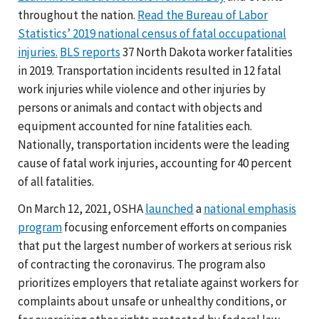
throughout the nation.
Read the Bureau of Labor
Statistics’ 2019 national census of fatal occupational
injuries.
BLS reports
37 North Dakota worker fatalities
in 2019. Transportation incidents resulted in 12 fatal
work injuries while violence and other injuries by
persons or animals and contact with objects and
equipment accounted for nine fatalities each.
Nationally, transportation incidents were the leading
cause of fatal work injuries, accounting for 40 percent
of all fatalities.
On March 12, 2021, OSHA
launched
a
national emphasis
program
focusing enforcement efforts on companies
that put the largest number of workers at serious risk
of contracting the coronavirus. The program also
prioritizes employers that retaliate against workers for
complaints about unsafe or unhealthy conditions, or