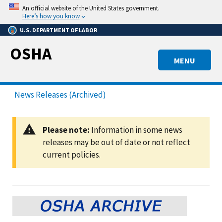
Skip
An official website of the United States government.
to
Here’s how you know
main
U.S. DEPARTMENT OF LABOR
content
OSHA
MENU
News Releases (Archived)
Please note:
Information in some news
releases may be out of date or not reflect
current policies.