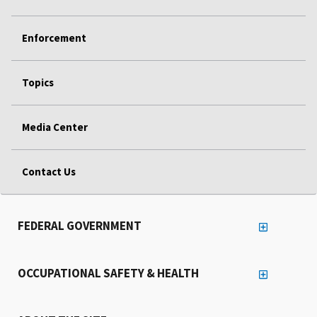
Enforcement
Topics
Media Center
Contact Us
FEDERAL GOVERNMENT
OCCUPATIONAL SAFETY & HEALTH