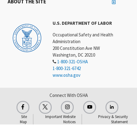
ABOUT THE SITE
U.S. DEPARTMENT OF LABOR
Occupational Safety and Health
Administration
200 Constitution Ave NW
Washington, DC 20210
1-800-321-OSHA
1-800-321-6742
www.osha.gov
Connect With OSHA
Site
Important Website
Privacy & Security
Map
Notices
Statement