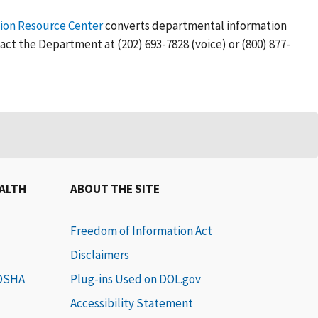
on Resource Center
converts departmental information
act the Department at (202) 693-7828 (voice) or (800) 877-
EALTH
ABOUT THE SITE
Freedom of Information Act
Disclaimers
 OSHA
Plug-ins Used on DOL.gov
Accessibility Statement