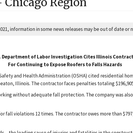
-
Chicago
Region
2021, information in some news releases may be out of date or no
. Department of Labor Investigation Cites Illinois Contrac
For Continuing to Expose Roofers to Falls Hazards
Safety and Health Administration (OSHA) cited residential h
eaton, Illinois. The contractor faces penalties totaling $196,905
ng without adequate fall protection. The company was also cit
 fall violations 12 times. The contractor owes more than $797
‒ the leading cause of injuries and fatalities in the construct