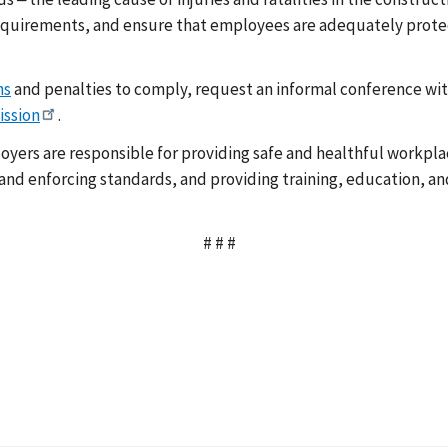
quirements, and ensure that employees are adequately protect
ns
and penalties to comply, request an informal conference with
ission
.
yers are responsible for providing safe and healthful workplac
d enforcing standards, and providing training, education, and 
# # #