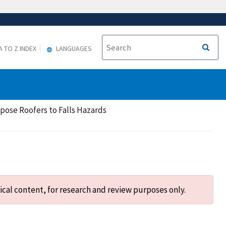
A TO Z INDEX
LANGUAGES
xpose Roofers to Falls Hazards
ical content, for research and review purposes only.