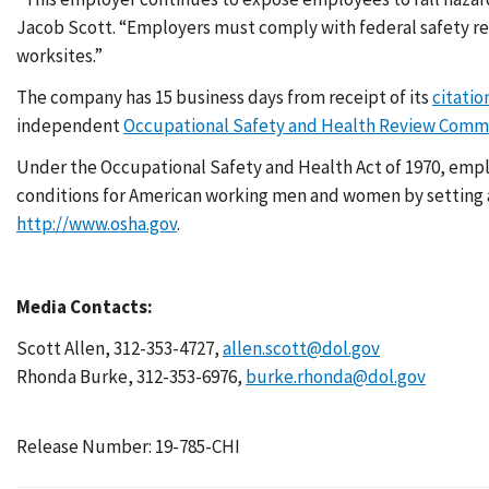
Jacob Scott. “Employers must comply with federal safety re
worksites.”
The company has 15 business days from receipt of its
citatio
independent
Occupational Safety and Health Review Comm
Under the Occupational Safety and Health Act of 1970, emplo
conditions for American working men and women by setting an
http://www.osha.gov
.
Media Contacts:
Scott Allen, 312-353-4727,
allen.scott@dol.gov
Rhonda Burke, 312-353-6976,
burke.rhonda@dol.gov
Release Number: 19-785-CHI