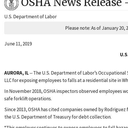
OSHA News Release 
U.S. Department of Labor
Please note: As of January 20, 
June 11, 2019
U.S
AURORA, IL
‒ The U.S. Department of Labor’s Occupational 
LLC for exposing employees to falls at a residential site in Wh
In November 2018, OSHA inspectors observed employees worki
safe forklift operations.
Since 2013, OSHA has cited companies owned by Rodriguez for
the U.S. Department of Treasury for debt collection.
“This employer continues to expose employees to fall hazards 