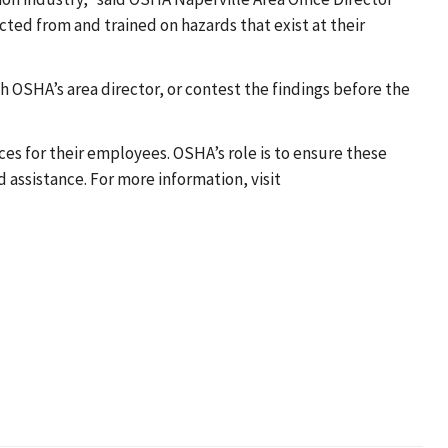
ed from and trained on hazards that exist at their
 OSHA’s area director, or contest the findings before the
es for their employees. OSHA’s role is to ensure these
assistance. For more information, visit