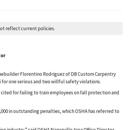
t reflect current policies.
tor
omebuilder Florentino Rodriguez of DB Custom Carpentry
 for one serious and two willful safety violations.
ed for failing to train employees on fall protection and
,000 in outstanding penalties, which OSHA has referred to
ion industry,” said OSHA Naperville Area Office Director