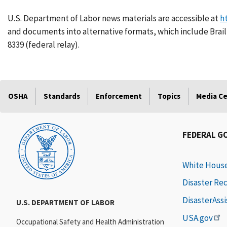
U.S. Department of Labor news materials are accessible at
h
and documents into alternative formats, which include Braill
8339 (federal relay).
OSHA
Standards
Enforcement
Topics
Media C
FEDERAL G
White Hous
Disaster Re
DisasterAss
U.S. DEPARTMENT OF LABOR
USA.gov
Occupational Safety and Health Administration