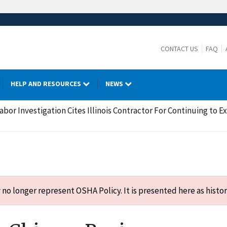
CONTACT US
FAQ
HELP AND RESOURCES
NEWS
bor Investigation Cites Illinois Contractor For Continuing to E
o longer represent OSHA Policy. It is presented here as histor