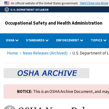
Skip
Here’s how you know
An official website of the United States government.
to
U.S. DEPARTMENT OF LABOR
main
content
Occupational Safety and Health Administration
OSHA
STANDARDS
ENFORCEMENT
TOPICS
Home
News Releases (Archived)
U.S. Department of La
NOTICE:
This is an OSHA Archive Document, and may n