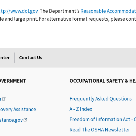
ttp://www.dol.gov
. The Department’s
Reasonable Accommodati
e and large print. For alternative format requests, please cont
enter
Contact Us
OVERNMENT
OCCUPATIONAL SAFETY & H
Frequently Asked Questions
e
A - Z Index
covery Assistance
Freedom of Information Act -
istance.gov
Read The OSHA Newsletter