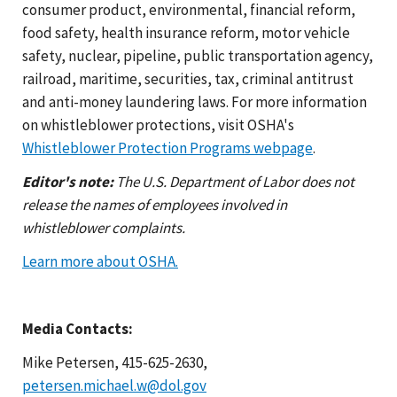
consumer product, environmental, financial reform,
food safety, health insurance reform, motor vehicle
safety, nuclear, pipeline, public transportation agency,
railroad, maritime, securities, tax, criminal antitrust
and anti-money laundering laws. For more information
on whistleblower protections, visit OSHA's
Whistleblower Protection Programs webpage
.
Editor's note:
The U.S. Department of Labor does not
release the names of employees involved in
whistleblower complaints.
Learn more about OSHA.
Media Contacts:
Mike Petersen, 415-625-2630,
petersen.michael.w@dol.gov