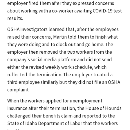
employer fired them after they expressed concerns
about working with a co-worker awaiting COVID-19 test
results.
OSHA investigators learned that, after the employees
raised their concerns, Martin told them to finish what
they were doing and to clock out and go home. The
employer then removed the two workers from the
company's social media platform and did not send
either the revised weekly work schedule, which
reflected the termination. The employer treated a
third employee similarly but they did not file an OSHA
complaint.
When the workers applied for unemployment
insurance after their termination, the House of Hounds
challenged their benefits claim and reported to the
State of Idaho Department of Labor that the workers