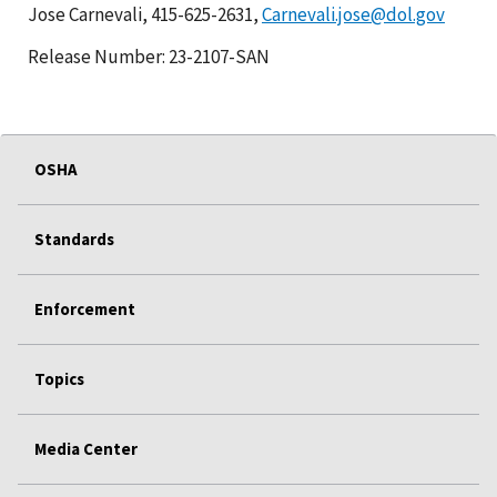
Jose Carnevali, 415-625-2631,
Carnevali.jose@dol.gov
Release Number: 23-2107-SAN
OSHA
Standards
Enforcement
Topics
Media Center