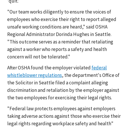
'quit.'
"Our team works diligently to ensure the voices of
employees who exercise their right to report alleged
unsafe working conditions are heard," said OSHA
Regional Administrator Dorinda Hughes in Seattle.
"This outcome serves as a reminder that retaliating
against a worker who reports a safety and health
concern will not be tolerated."
After OSHA found the employer violated
federal
whistleblower regulations
, the department's Office of
the Solicitor in Seattle filed a complaint alleging
discrimination and retaliation by the employer against
the two employees for exercising their legal rights.
"Federal law protects employees against employers
taking adverse actions against those who exercise their
legal rights regarding workplace safety and health"