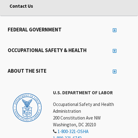
Contact Us
FEDERAL GOVERNMENT
OCCUPATIONAL SAFETY & HEALTH
ABOUT THE SITE
U.S. DEPARTMENT OF LABOR
Occupational Safety and Health
Administration
200 Constitution Ave NW
Washington, DC 20210
1-800-321-OSHA