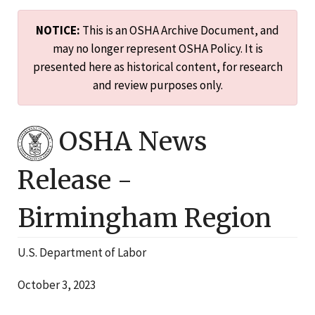
NOTICE:
This is an OSHA Archive Document, and
may no longer represent OSHA Policy. It is
presented here as historical content, for research
and review purposes only.
OSHA News
Release -
Birmingham
Region
U.S. Department of Labor
October 3, 2023