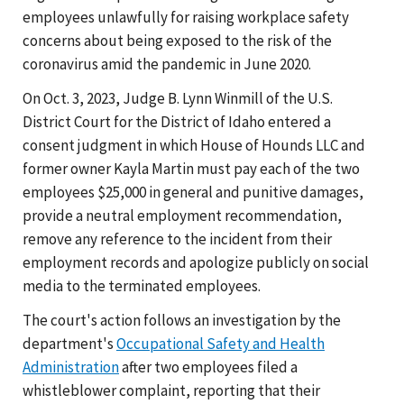
employees unlawfully for raising workplace safety
concerns about being exposed to the risk of the
coronavirus amid the pandemic in June 2020.
On Oct. 3, 2023, Judge B. Lynn Winmill of the U.S.
District Court for the District of Idaho entered a
consent judgment in which House of Hounds LLC and
former owner Kayla Martin must pay each of the two
employees $25,000 in general and punitive damages,
provide a neutral employment recommendation,
remove any reference to the incident from their
employment records and apologize publicly on social
media to the terminated employees.
The court's action follows an investigation by the
department's
Occupational Safety and Health
Administration
after two employees filed a
whistleblower complaint, reporting that their