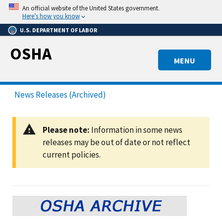
Skip
An official website of the United States government.
to
Here’s how you know
main
U.S. DEPARTMENT OF LABOR
content
OSHA
MENU
News Releases (Archived)
Please note:
Information in some news
releases may be out of date or not reflect
current policies.