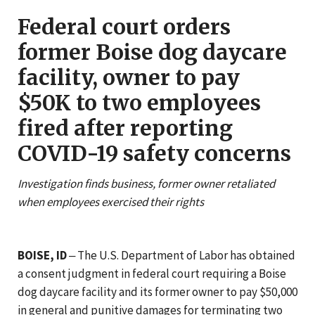
Federal court orders
former Boise dog daycare
facility, owner to pay
$50K to two employees
fired after reporting
COVID-19 safety concerns
Investigation finds business, former owner retaliated
when employees exercised their rights
BOISE, ID
‒ The U.S. Department of Labor has obtained
a consent judgment in federal court requiring a Boise
dog daycare facility and its former owner to pay $50,000
in general and punitive damages for terminating two