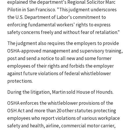
explained the department's Regional Solicitor Marc
Pilotin in San Francisco. "This judgment underscores
the U.S. Department of Labor's commitment to
enforcing fundamental workers' rights to express
safety concerns freely and without fear of retaliation."
The judgment also requires the employers to provide
OSHA-approved management and supervisory training,
post and send a notice to all new and some former
employees of their rights and forbids the employer
against future violations of federal whistleblower
protections.
During the litigation, Martin sold House of Hounds.
OSHA enforces the whistleblower provisions of the
OSH Act and more than 20 other statutes protecting
employees who report violations of various workplace
safety and health, airline, commercial motor carrier,