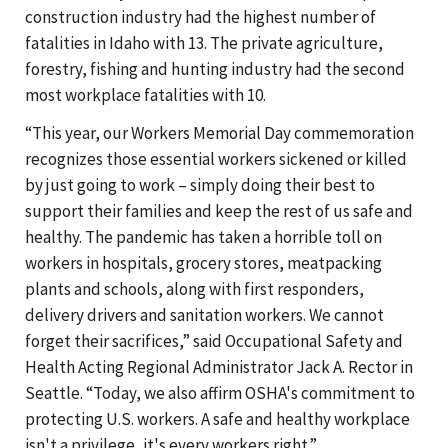
construction industry had the highest number of
fatalities in Idaho with 13. The private agriculture,
forestry, fishing and hunting industry had the second
most workplace fatalities with 10.
“This year, our Workers Memorial Day commemoration
recognizes those essential workers sickened or killed
by just going to work – simply doing their best to
support their families and keep the rest of us safe and
healthy. The pandemic has taken a horrible toll on
workers in hospitals, grocery stores, meatpacking
plants and schools, along with first responders,
delivery drivers and sanitation workers. We cannot
forget their sacrifices,” said Occupational Safety and
Health Acting Regional Administrator Jack A. Rector in
Seattle. “Today, we also affirm OSHA's commitment to
protecting U.S. workers. A safe and healthy workplace
isn't a privilege, it's every workers right.”