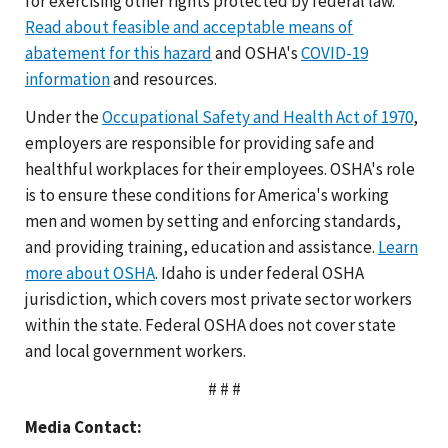
for exercising other rights protected by federal law.
Read about feasible and acceptable means of
abatement for this hazard
and OSHA's
COVID-19
information
and resources.
Under the
Occupational Safety and Health Act of 1970
,
employers are responsible for providing safe and
healthful workplaces for their employees. OSHA's role
is to ensure these conditions for America's working
men and women by setting and enforcing standards,
and providing training, education and assistance.
Learn
more about OSHA
. Idaho is under federal OSHA
jurisdiction, which covers most private sector workers
within the state. Federal OSHA does not cover state
and local government workers.
# # #
Media Contact: