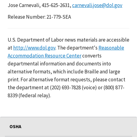
Jose Carnevali, 415-625-2631,
carnevali.jose@dol.gov
Release Number: 21-779-SEA
U.S. Department of Labor news materials are accessible
at
http://www.dol.gov
. The department's
Reasonable
Accommodation Resource Center
converts
departmental information and documents into
alternative formats, which include Braille and large
print. For alternative format requests, please contact
the department at (202) 693-7828 (voice) or (800) 877-
8339 (federal relay).
OSHA