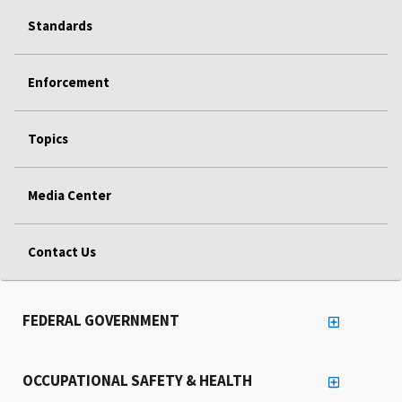
Standards
Enforcement
Topics
Media Center
Contact Us
FEDERAL GOVERNMENT
OCCUPATIONAL SAFETY & HEALTH