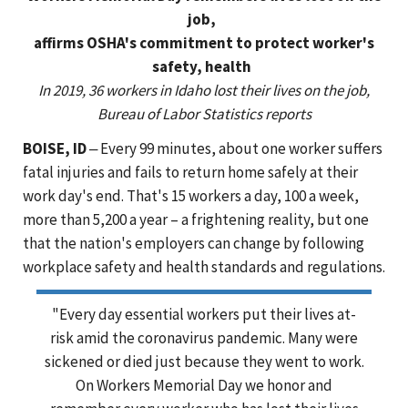
job,
affirms OSHA's commitment to protect worker's
safety, health
In 2019, 36 workers in Idaho lost their lives on the job,
Bureau of Labor Statistics reports
BOISE, ID
‒ Every 99 minutes, about one worker suffers
fatal injuries and fails to return home safely at their
work day's end. That's 15 workers a day, 100 a week,
more than 5,200 a year – a frightening reality, but one
that the nation's employers can change by following
workplace safety and health standards and regulations.
"Every day essential workers put their lives at-
risk amid the coronavirus pandemic. Many were
sickened or died just because they went to work.
On Workers Memorial Day we honor and