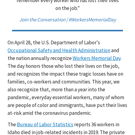
remember every worker who has lost their lives
on the job."
Join the Conversation | #WorkersMemorialDay
On April 28, the U.S. Department of Labor's
Occupational Safety and Health Administration
and
the nation annually recognize
Workers Memorial Day
.
The day honors those who lost their lives on the job,
and recognizes the impact these tragic losses have on
families, co-workers and communities. This year, we
also recognize that, more than a year into the
pandemic, everyday essential workers, many of whom
are people of color and immigrants, have put their lives
at-risk amid the coronavirus pandemic.
The
Bureau of Labor Statistics
reports 36 workers in
Idaho died in job-related incidents in 2019. The private