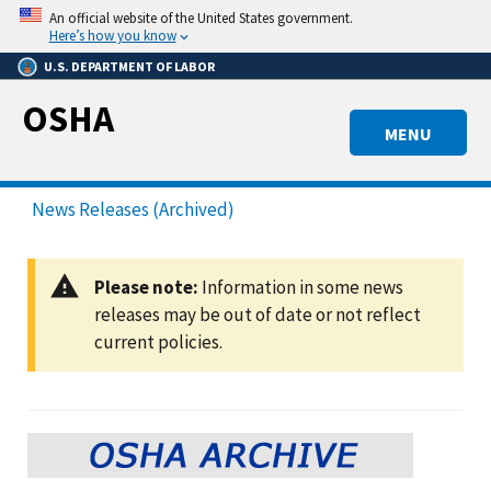
Skip
An official website of the United States government.
to
Here’s how you know
main
U.S. DEPARTMENT OF LABOR
content
OSHA
MENU
News Releases (Archived)
Please note:
Information in some news
releases may be out of date or not reflect
current policies.