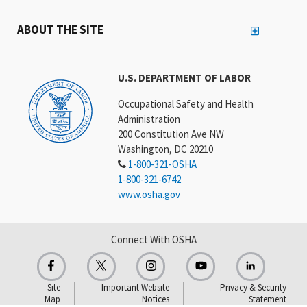
ABOUT THE SITE
U.S. DEPARTMENT OF LABOR
Occupational Safety and Health
Administration
200 Constitution Ave NW
Washington, DC 20210
1-800-321-OSHA
1-800-321-6742
www.osha.gov
Connect With OSHA
Site
Important Website
Privacy & Security
Map
Notices
Statement