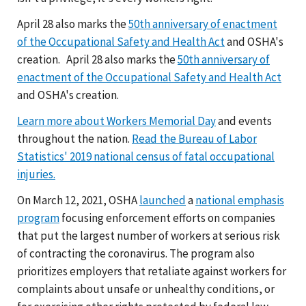
April 28 also marks the
50th anniversary of enactment
of the Occupational Safety and Health Act
and OSHA's
creation. April 28 also marks the
50th anniversary of
enactment of the Occupational Safety and Health Act
and OSHA's creation.
Learn more about Workers Memorial Day
and events
throughout the nation.
Read the Bureau of Labor
Statistics' 2019 national census of fatal occupational
injuries.
On March 12, 2021, OSHA
launched
a
national emphasis
program
focusing enforcement efforts on companies
that put the largest number of workers at serious risk
of contracting the coronavirus. The program also
prioritizes employers that retaliate against workers for
complaints about unsafe or unhealthy conditions, or