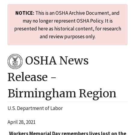
NOTICE:
This is an OSHA Archive Document, and
may no longer represent OSHA Policy. It is
presented here as historical content, for research
and review purposes only.
OSHA News
Release -
Birmingham
Region
U.S. Department of Labor
April 28, 2021
Workers Memorial Day remembers lives lost on the