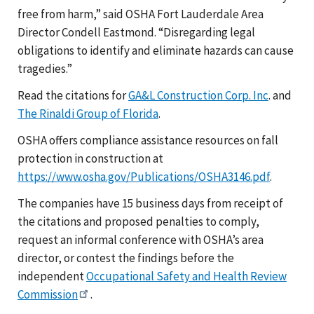
free from harm,” said OSHA Fort Lauderdale Area
Director Condell Eastmond. “Disregarding legal
obligations to identify and eliminate hazards can cause
tragedies.”
Read the citations for
GA&L Construction Corp. Inc
. and
The Rinaldi Group of Florida
.
OSHA offers compliance assistance resources on fall
protection in construction at
https://www.osha.gov/Publications/OSHA3146.pdf
.
The companies have 15 business days from receipt of
the citations and proposed penalties to comply,
request an informal conference with OSHA’s area
director, or contest the findings before the
independent
Occupational Safety and Health Review
Commission
.