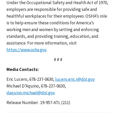
Under the Occupational Safety and Health Act of 1970,
employers are responsible for providing safe and
healthful workplaces for their employees. OSHA’s role
is to help ensure these conditions for America’s
working men and women by setting and enforcing
standards, and providing training, education, and
assistance. For more information, visit
https://www.osha.gov
.
# # #
Media Contacts:
Eric Lucero, 678-237-0630,
lucero.eric.r@dol.gov
Michael D’Aquino, 678-237-0630,
daquino.michael@dol.gov
Release Number: 19-957-ATL (211)