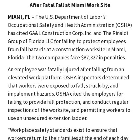
After Fatal Fall at Miami Work Site
MIAMI, FL
– The U.S. Department of Labor’s
Occupational Safety and Health Administration (OSHA)
has cited GA&L Construction Corp. Inc. and The Rinaldi
Group of Florida LLC for failing to protect employees
from fall hazards at a construction worksite in Miami,
Florida. The two companies face $87,327 in penalties.
An employee was fatally injured after falling from an
elevated work platform. OSHA inspectors determined
that workers were exposed to fall, struck-by, and
impalement hazards. OSHA cited the employers for
failing to provide fall protection, and conduct regular
inspections of the worksite, and permitting workers to
use an unsecured extension ladder.
“Workplace safety standards exist to ensure that
workers return to their families at the end of each day