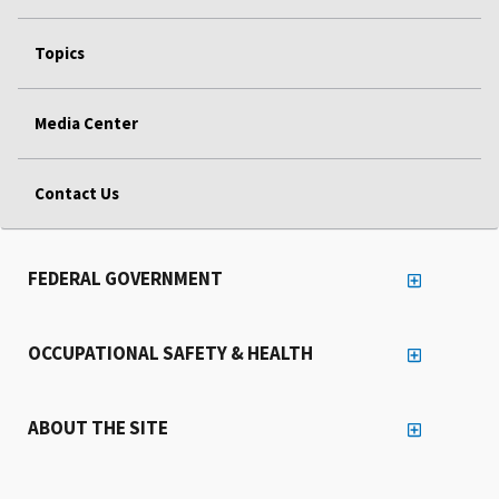
Topics
Media Center
Contact Us
FEDERAL GOVERNMENT
OCCUPATIONAL SAFETY & HEALTH
ABOUT THE SITE