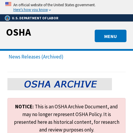
Skip
An official website of the United States government.
to
Here’s how you know
main
U.S. DEPARTMENT OF LABOR
content
OSHA
MENU
News Releases (Archived)
NOTICE:
This is an OSHA Archive Document, and
may no longer represent OSHA Policy. It is
presented here as historical content, for research
and review purposes only.