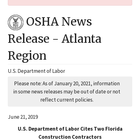
OSHA News
Release -
Atlanta
Region
U.S. Department of Labor
Please note: As of January 20, 2021, information
in some news releases may be out of date or not
reflect current policies.
June 21, 2019
U.S. Department of Labor Cites Two Florida
Construction Contractors