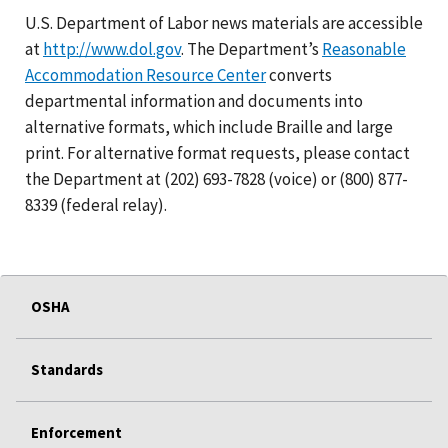
U.S. Department of Labor news materials are accessible
at
http://www.dol.gov
. The Department’s
Reasonable
Accommodation Resource Center
converts
departmental information and documents into
alternative formats, which include Braille and large
print. For alternative format requests, please contact
the Department at (202) 693-7828 (voice) or (800) 877-
8339 (federal relay).
OSHA
Standards
Enforcement