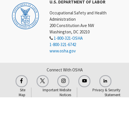
U.S. DEPARTMENT OF LABOR
Occupational Safety and Health
Administration
200 Constitution Ave NW
Washington, DC 20210
1-800-321-OSHA
1-800-321-6742
www.osha.gov
Connect With OSHA
Site
Important Website
Privacy & Security
Map
Notices
Statement