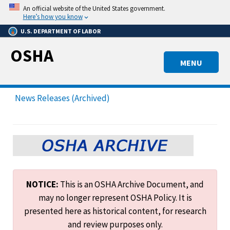
Skip
An official website of the United States government.
to
Here’s how you know
main
U.S. DEPARTMENT OF LABOR
content
OSHA
MENU
News Releases (Archived)
NOTICE:
This is an OSHA Archive Document, and
may no longer represent OSHA Policy. It is
presented here as historical content, for research
and review purposes only.