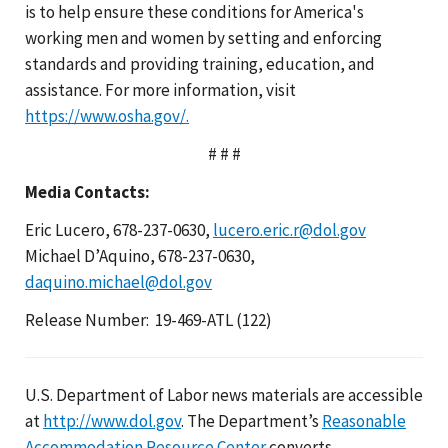
is to help ensure these conditions for America's
working men and women by setting and enforcing
standards and providing training, education, and
assistance. For more information, visit
https://www.osha.gov/.
# # #
Media Contacts:
Eric Lucero, 678-237-0630,
lucero.eric.r@dol.gov
Michael D’Aquino, 678-237-0630,
daquino.michael@dol.gov
Release Number: 19-469-ATL (122)
U.S. Department of Labor news materials are accessible
at
http://www.dol.gov
. The Department’s
Reasonable
Accommodation Resource Center
converts