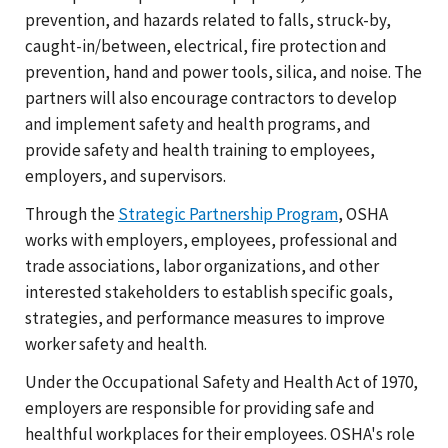
prevention, and hazards related to falls, struck-by,
caught-in/between, electrical, fire protection and
prevention, hand and power tools, silica, and noise. The
partners will also encourage contractors to develop
and implement safety and health programs, and
provide safety and health training to employees,
employers, and supervisors.
Through the
Strategic Partnership Program
, OSHA
works with employers, employees, professional and
trade associations, labor organizations, and other
interested stakeholders to establish specific goals,
strategies, and performance measures to improve
worker safety and health.
Under the Occupational Safety and Health Act of 1970,
employers are responsible for providing safe and
healthful workplaces for their employees. OSHA's role