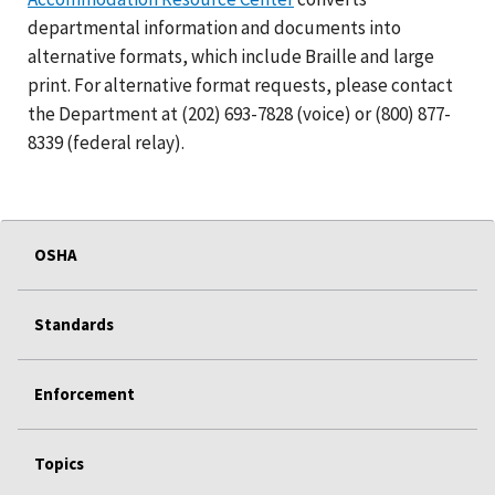
departmental information and documents into
alternative formats, which include Braille and large
print. For alternative format requests, please contact
the Department at (202) 693-7828 (voice) or (800) 877-
8339 (federal relay).
OSHA
Standards
Enforcement
Topics