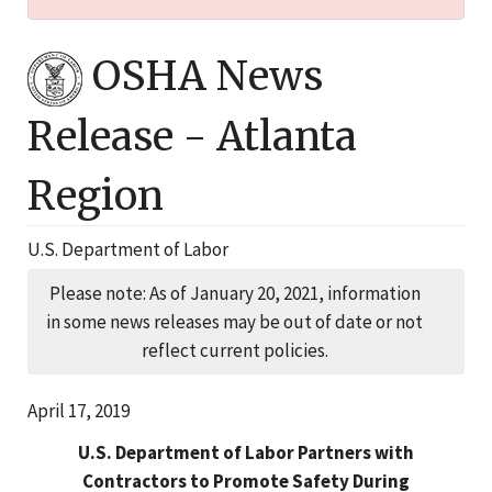
OSHA News
Release -
Atlanta
Region
U.S. Department of Labor
Please note: As of January 20, 2021, information
in some news releases may be out of date or not
reflect current policies.
April 17, 2019
U.S. Department of Labor Partners with
Contractors to Promote Safety During