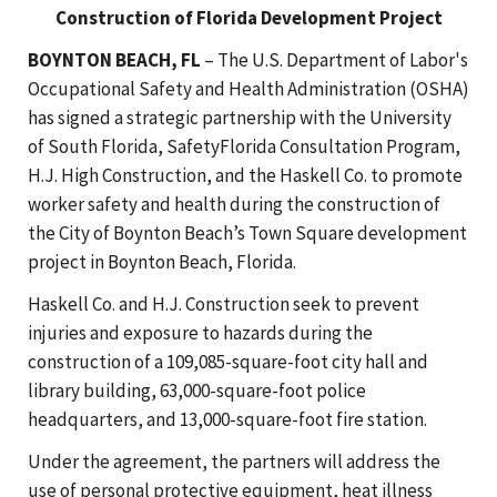
Construction of Florida Development Project
BOYNTON BEACH, FL
– The U.S. Department of Labor's
Occupational Safety and Health Administration (OSHA)
has signed a strategic partnership with the University
of South Florida, SafetyFlorida Consultation Program,
H.J. High Construction, and the Haskell Co. to promote
worker safety and health during the construction of
the City of Boynton Beach’s Town Square development
project in Boynton Beach, Florida.
Haskell Co. and H.J. Construction seek to prevent
injuries and exposure to hazards during the
construction of a 109,085-square-foot city hall and
library building, 63,000-square-foot police
headquarters, and 13,000-square-foot fire station.
Under the agreement, the partners will address the
use of personal protective equipment, heat illness