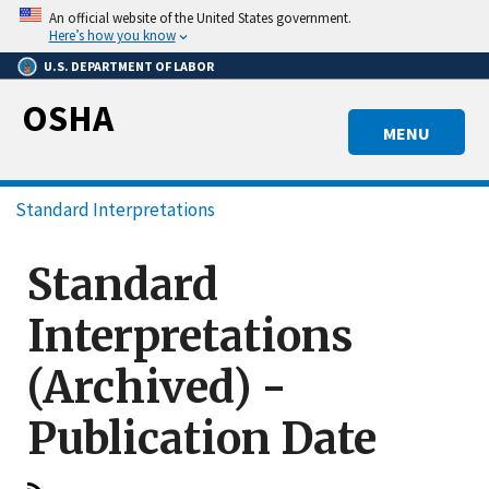
Skip
An official website of the United States government.
to
Here’s how you know
main
U.S. DEPARTMENT OF LABOR
content
OSHA
MENU
Breadcrumb
Standard Interpretations
Standard
Interpretations
(Archived) -
Publication Date