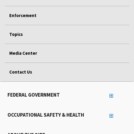
Enforcement
Topics
Media Center
Contact Us
FEDERAL GOVERNMENT
OCCUPATIONAL SAFETY & HEALTH