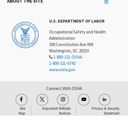
ABOUT THE SITE
U.S. DEPARTMENT OF LABOR
Occupational Safety and Health
Administration
200 Constitution Ave NW
Washington, DC 20210
1-800-321-OSHA
1-800-321-6742
www.osha.gov
Connect With OSHA
Site
Important Website
Privacy & Security
Map
Notices
Statement