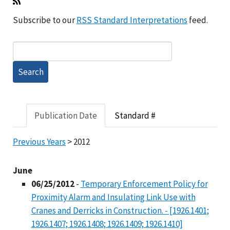
Subscribe to our
RSS Standard Interpretations
feed.
Publication Date
Standard #
Previous Years
> 2012
June
06/25/2012
-
Temporary Enforcement Policy for
Proximity Alarm and Insulating Link Use with
Cranes and Derricks in Construction. - [1926.1401;
1926.1407; 1926.1408; 1926.1409; 1926.1410]