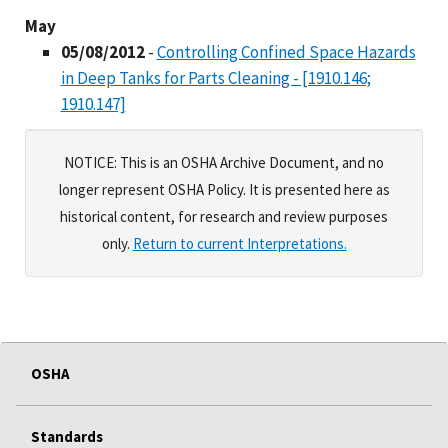
May
05/08/2012
-
Controlling Confined Space Hazards
in Deep Tanks for Parts Cleaning - [1910.146;
1910.147]
NOTICE: This is an OSHA Archive Document, and no
longer represent OSHA Policy. It is presented here as
historical content, for research and review purposes
only.
Return to current Interpretations.
OSHA
Standards