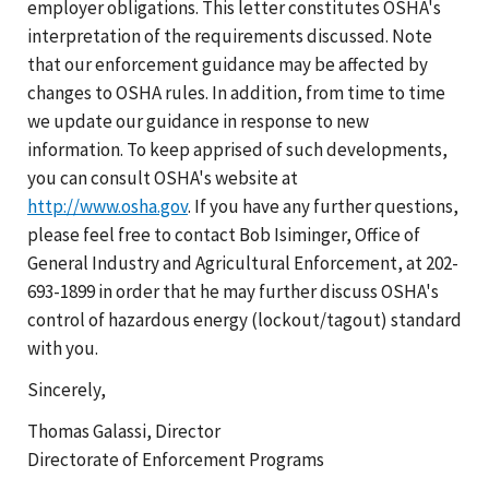
employer obligations. This letter constitutes OSHA's
interpretation of the requirements discussed. Note
that our enforcement guidance may be affected by
changes to OSHA rules. In addition, from time to time
we update our guidance in response to new
information. To keep apprised of such developments,
you can consult OSHA's website at
http://www.osha.gov
. If you have any further questions,
please feel free to contact Bob Isiminger, Office of
General Industry and Agricultural Enforcement, at 202-
693-1899 in order that he may further discuss OSHA's
control of hazardous energy (lockout/tagout) standard
with you.
Sincerely,
Thomas Galassi, Director
Directorate of Enforcement Programs