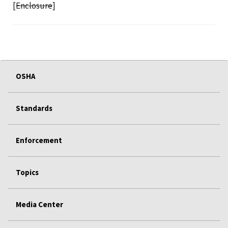
[
Enclosure
]
OSHA
Standards
Enforcement
Topics
Media Center