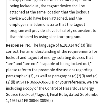
being locked out, the tagout device shall be
attached at the same location that the lockout
device would have been attached, and the
employer shall demonstrate that the tagout
program will provide a level of safety equivalent to
that obtained by using a lockout program.
Response:
No. The language of §1910.147(c)(3)(i)is
correct. For an understanding of the requirements for
lockout and tagout of energy isolating devices that
"are" and "are not" "capable of being locked out,"
please refer to the preamble discussions regarding
paragraph (c)(3), as well as paragraphs (c)(2)(i) and (c)
(2)(ii) at 54 FR 36669-36670. (For your reference, we are
including a copy of the Control of Hazardous Energy
Source (Lockout/Tagout; Final Rule, dated September
1, 1989 (54 FR 36644-36695).)