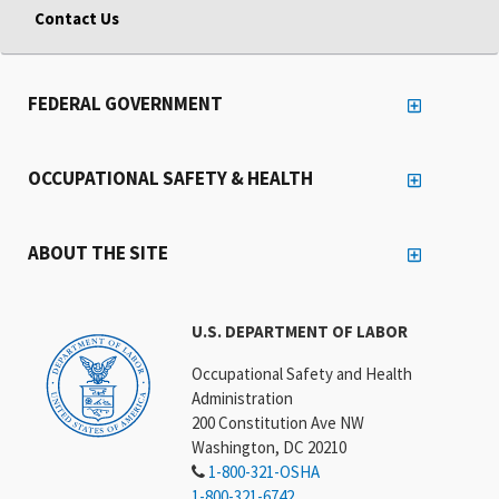
Contact Us
FEDERAL GOVERNMENT
OCCUPATIONAL SAFETY & HEALTH
ABOUT THE SITE
U.S. DEPARTMENT OF LABOR
Occupational Safety and Health
Administration
200 Constitution Ave NW
Washington, DC 20210
1-800-321-OSHA
1-800-321-6742