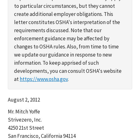
to particular circumstances, but they cannot
create additional employer obligations. This
letter constitutes OSHA's interpretation of the
requirements discussed. Note that our
enforcement guidance may be affected by
changes to OSHA rules. Also, from time to time
we update our guidance in response to new
information. To keep apprised of such
developments, you can consult OSHA's website
at
https://www.osha.gov
.
August 2, 2012
Mr. Mitch Yoffe
Strivezero, Inc.
4250 21st Street
San Francisco, California 94114