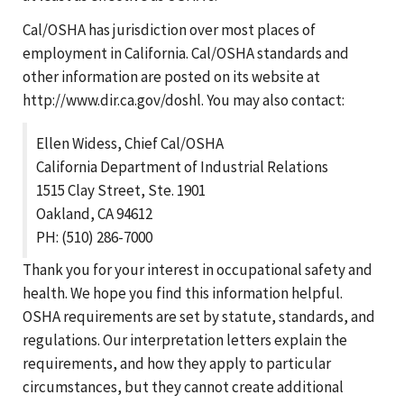
Cal/OSHA has jurisdiction over most places of
employment in California. Cal/OSHA standards and
other information are posted on its website at
http://www.dir.ca.gov/doshl. You may also contact:
Ellen Widess, Chief Cal/OSHA
California Department of Industrial Relations
1515 Clay Street, Ste. 1901
Oakland, CA 94612
PH: (510) 286-7000
Thank you for your interest in occupational safety and
health. We hope you find this information helpful.
OSHA requirements are set by statute, standards, and
regulations. Our interpretation letters explain the
requirements, and how they apply to particular
circumstances, but they cannot create additional