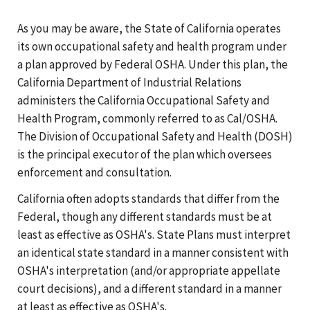
As you may be aware, the State of California operates
its own occupational safety and health program under
a plan approved by Federal OSHA. Under this plan, the
California Department of Industrial Relations
administers the California Occupational Safety and
Health Program, commonly referred to as Cal/OSHA.
The Division of Occupational Safety and Health (DOSH)
is the principal executor of the plan which oversees
enforcement and consultation.
California often adopts standards that differ from the
Federal, though any different standards must be at
least as effective as OSHA's. State Plans must interpret
an identical state standard in a manner consistent with
OSHA's interpretation (and/or appropriate appellate
court decisions), and a different standard in a manner
at least as effective as OSHA's.