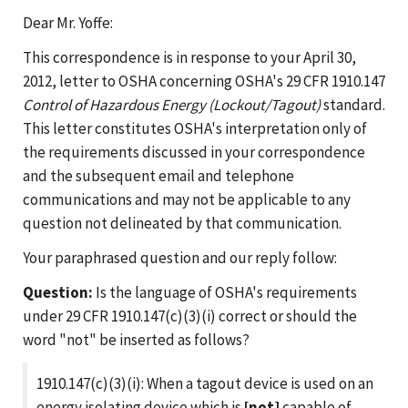
Dear Mr. Yoffe:
This correspondence is in response to your April 30,
2012, letter to OSHA concerning OSHA's 29 CFR 1910.147
Control of Hazardous Energy (Lockout/Tagout)
standard.
This letter constitutes OSHA's interpretation only of
the requirements discussed in your correspondence
and the subsequent email and telephone
communications and may not be applicable to any
question not delineated by that communication.
Your paraphrased question and our reply follow:
Question:
Is the language of OSHA's requirements
under 29 CFR 1910.147(c)(3)(i) correct or should the
word "not" be inserted as follows?
1910.147(c)(3)(i): When a tagout device is used on an
energy isolating device which is
[not]
capable of