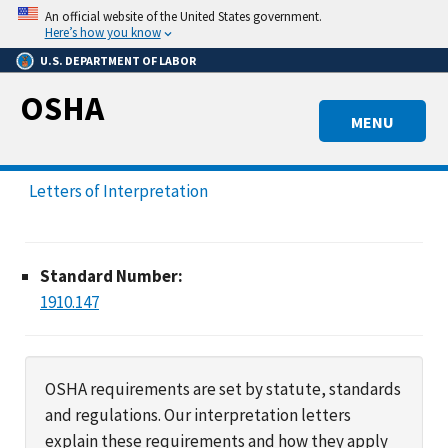
Skip
An official website of the United States government.
to
Here’s how you know
main
U.S. DEPARTMENT OF LABOR
content
OSHA
MENU
Letters of Interpretation
Standard Number:
1910.147
OSHA requirements are set by statute, standards
and regulations. Our interpretation letters
explain these requirements and how they apply