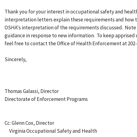
Thank you for your interest in occupational safety and heal
interpretation letters explain these requirements and how t
OSHA's interpretation of the requirements discussed. Note
guidance in response to new information. To keep apprised
feel free to contact the Office of Health Enforcement at 202
Sincerely,
Thomas Galassi, Director
Directorate of Enforcement Programs
Cc: Glenn Cox, Director
Virginia Occupational Safety and Health