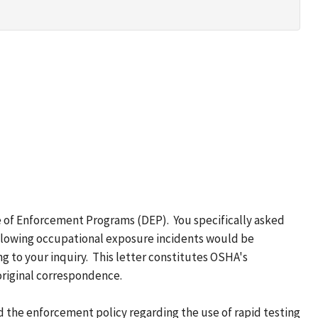
e of Enforcement Programs (DEP). You specifically asked
following occupational exposure incidents would be
g to your inquiry. This letter constitutes OSHA's
original correspondence.
d the enforcement policy regarding the use of rapid testing