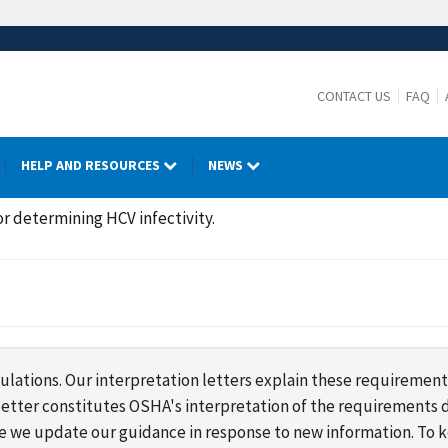
CONTACT US
FAQ
HELP AND RESOURCES
NEWS
r determining HCV infectivity.
lations. Our interpretation letters explain these requirement
s letter constitutes OSHA's interpretation of the requirement
ime we update our guidance in response to new information. To