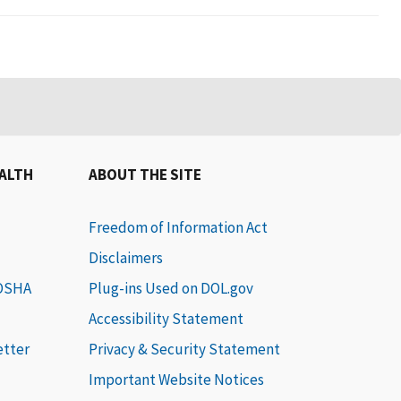
EALTH
ABOUT THE SITE
Freedom of Information Act
Disclaimers
 OSHA
Plug-ins Used on DOL.gov
Accessibility Statement
etter
Privacy & Security Statement
Important Website Notices