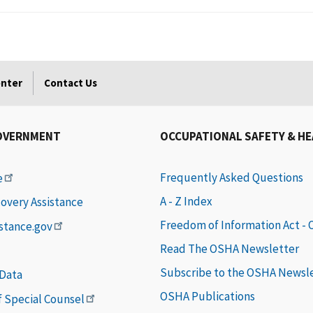
enter
Contact Us
OVERNMENT
OCCUPATIONAL SAFETY & H
Frequently Asked Questions
e
A - Z Index
covery Assistance
Freedom of Information Act -
istance.gov
Read The OSHA Newsletter
Subscribe to the OSHA Newsl
 Data
OSHA Publications
of Special Counsel