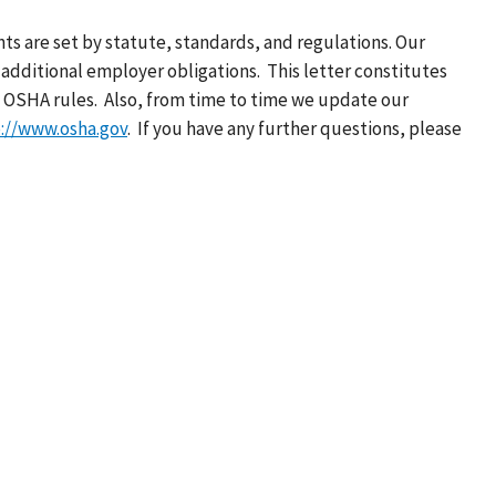
ts are set by statute, standards, and regulations. Our
additional employer obligations. This letter constitutes
 OSHA rules. Also, from time to time we update our
://www.osha.gov
. If you have any further questions, please