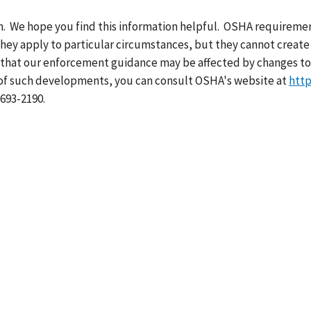
th. We hope you find this information helpful. OSHA requiremen
hey apply to particular circumstances, but they cannot create 
 that our enforcement guidance may be affected by changes to
 of such developments, you can consult OSHA's website at
http
-693-2190.