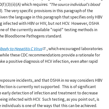
0(f)(3)(ii)(A) which requires:
"The source individual's blood
. The very specific provisions in this paragraph of the
Given the language in this paragraph that specifies only HBV
ing infected with HBV or HIV, but not HCV. However, OSHA
e of the currently available "rapid" testing methods in
f the Bloodborne Pathogens standard.
ibody to Hepatitis C Virus
, which encouraged laboratories
hat while these CDC recommendations provide a rationale for
e a positive diagnosis of HCV infection, even after rapid
 exposure incidents, and that OSHA in no way considers HBV
ction is currently not supported. This is of significant
ve early detection of infection and treatment to decrease
ing infected with HCV. Such testing, as you point out, is
 individuals is one of the ways that this can be achieved.