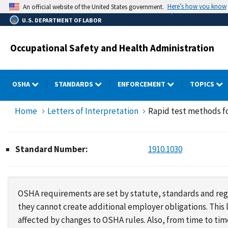
Skip
Here’s how you know
An official website of the United States government.
to
U.S. DEPARTMENT OF LABOR
main
content
Occupational Safety and Health Administration
OSHA
STANDARDS
ENFORCEMENT
TOPICS
Home
Letters of Interpretation
Rapid test methods fo
Standard Number:
1910.1030
OSHA requirements are set by statute, standards and regu
they cannot create additional employer obligations. Thi
affected by changes to OSHA rules. Also, from time to t