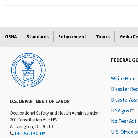
OSHA
Standards
Enforcement
Topics
Media C
FEDERAL G
White Hous
Disaster Re
DisasterAss
U.S. DEPARTMENT OF LABOR
USA.gov
Occupational Safety and Health Administration
200 Constitution Ave NW
No Fear Act
Washington, DC 20210
U.S. Office 
1-800-321-OSHA