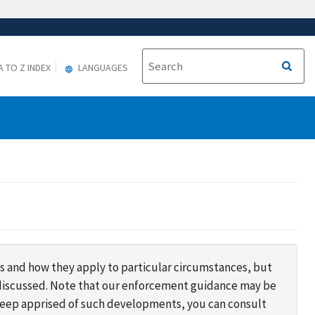
A TO Z INDEX
LANGUAGES
s and how they apply to particular circumstances, but
s discussed. Note that our enforcement guidance may be
 keep apprised of such developments, you can consult