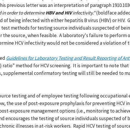
 This previous letter was an interpretation of paragraph 1910.103
ed in order to determine
HBV and HIV
infectivity."
(boldface added)
 of being infected with either hepatitis B virus (HBV) or HIV. 
d test methods for testing source individuals suspected of be
he source, when feasible. A laboratory's failure to perform on
termine HCV infectivity would not be considered a violation o
led
Guidelines for Laboratory Testing and Result Reporting of Ant
/co) ratio" method for HCV screening. It is important to note t
, supplemental confirmatory testing will still be needed to mak
source testing and of employee testing following occupational
, the use of post-exposure prophylaxis for preventing HCV infe
le post-exposure management options (i.e., monitoring to achie
nd encourages the testing of source individuals suspected of be
hronic illnesses in at-risk workers. Rapid HCV testing of source