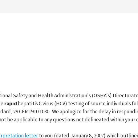
tional Safety and Health Administration's (OSHA's) Directorat
de
rapid
hepatitis C virus (HCV) testing of source individuals 
ard, 29 CFR 1910.1030. We apologize for the delay in respondin
ot be applicable to any questions not delineated within your 
erpretation letter
to you (dated January 8, 2007) which outline