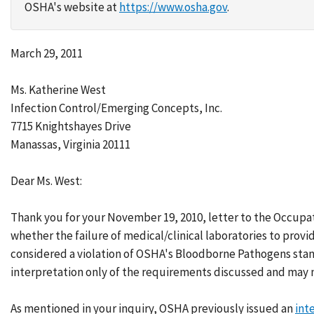
OSHA's website at
https://www.osha.gov
.
March 29, 2011
Ms. Katherine West
Infection Control/Emerging Concepts, Inc.
7715 Knightshayes Drive
Manassas, Virginia 20111
Dear Ms. West:
Thank you for your November 19, 2010, letter to the Occupa
whether the failure of medical/clinical laboratories to provi
considered a violation of OSHA's Bloodborne Pathogens stand
interpretation only of the requirements discussed and may n
As mentioned in your inquiry, OSHA previously issued an
int