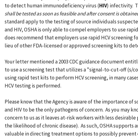
to detect human immunodeficiency virus (
HIV
) infectivity.
shall be tested as soon as feasible and after consent is obtain
standard apply to the testing of source individuals suspected
and HIV, OSHA is only able to compel employers to use rapi
does recommend that employers use rapid HCV screening for t
lieu of other FDA-licensed or approved screening kits to de
Your letter mentioned a 2003 CDC guidance document entit
to use a screening test that utilizes a "signal-to-cut-off (s
using rapid test kits to perform HCV screening, in many cases
HCV testing is performed.
Please know that the Agency is aware of the importance of 
and HIV to be the only pathogens of concern. As you may know
concern to us as it leaves at-risk workers with less desirab
the likelihood of chronic disease). As such, OSHA supports a
valuable in directing treatment options to possibly prevent c