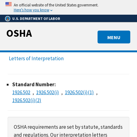
Skip
An official website of the United States government.
to
Here’s how you know
main
U.S. DEPARTMENT OF LABOR
content
OSHA
MENU
Letters of Interpretation
Standard Number:
1926.502
1926.502(i)
1926.502(i)(1)
1926.502(i)(2)
OSHA requirements are set by statute, standards
and regulations. Our interpretation letters