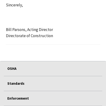
Sincerely,
Bill Parsons, Acting Director
Directorate of Construction
OSHA
Standards
Enforcement