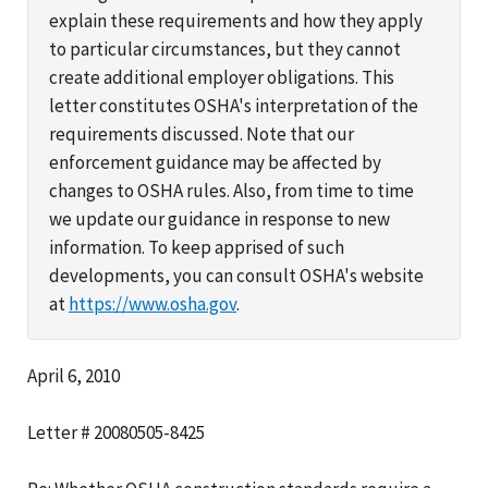
explain these requirements and how they apply
to particular circumstances, but they cannot
create additional employer obligations. This
letter constitutes OSHA's interpretation of the
requirements discussed. Note that our
enforcement guidance may be affected by
changes to OSHA rules. Also, from time to time
we update our guidance in response to new
information. To keep apprised of such
developments, you can consult OSHA's website
at
https://www.osha.gov
.
April 6, 2010
Letter # 20080505-8425