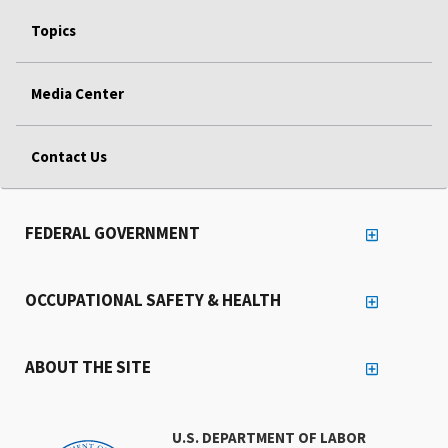
Topics
Media Center
Contact Us
FEDERAL GOVERNMENT
OCCUPATIONAL SAFETY & HEALTH
ABOUT THE SITE
U.S. DEPARTMENT OF LABOR