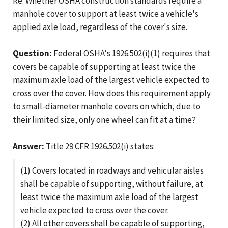
Re: Whether OSHA construction standards require a
manhole cover to support at least twice a vehicle's
applied axle load, regardless of the cover's size.
Question:
Federal OSHA's 1926.502(i)(1) requires that
covers be capable of supporting at least twice the
maximum axle load of the largest vehicle expected to
cross over the cover. How does this requirement apply
to small-diameter manhole covers on which, due to
their limited size, only one wheel can fit at a time?
Answer:
Title 29 CFR 1926.502(i) states:
(1) Covers located in roadways and vehicular aisles
shall be capable of supporting, without failure, at
least twice the maximum axle load of the largest
vehicle expected to cross over the cover.
(2) All other covers shall be capable of supporting,