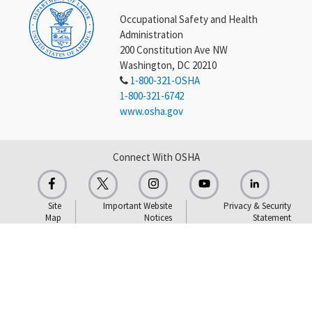
Occupational Safety and Health
Administration
200 Constitution Ave NW
Washington, DC 20210
1-800-321-OSHA
1-800-321-6742
www.osha.gov
Connect With OSHA
Site
Important Website
Privacy & Security
Map
Notices
Statement