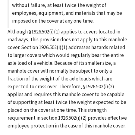
without failure, at least twice the weight of
employees, equipment, and materials that may be
imposed on the cover at any one time.
Although §1926.502(i)(1) applies to covers located in
roadways, this provision does not apply to this manhole
cover. Section 1926.502(i)(1) addresses hazards related
to larger covers which would regularly bear the entire
axle load of a vehicle. Because of its smaller size, a
manhole cover will normally be subject to only a
fraction of the weight of the axle loads which are
expected to cross over. Therefore, §1926.502(i)(2)
applies and requires this manhole cover to be capable
of supporting at least twice the weight expected to be
placed on the cover at one time. This strength
requirement in section 1926.502(i)(2) provides effective
employee protection in the case of this manhole cover.