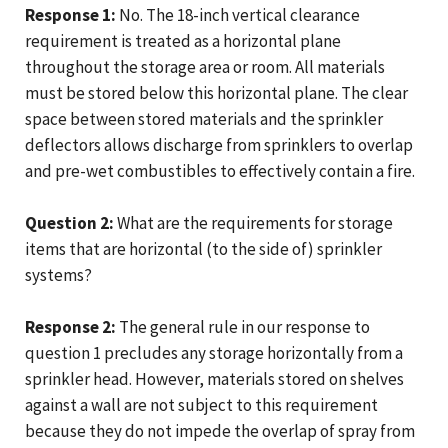
Response 1:
No. The 18-inch vertical clearance
requirement is treated as a horizontal plane
throughout the storage area or room. All materials
must be stored below this horizontal plane. The clear
space between stored materials and the sprinkler
deflectors allows discharge from sprinklers to overlap
and pre-wet combustibles to effectively contain a fire.
Question 2:
What are the requirements for storage
items that are horizontal (to the side of) sprinkler
systems?
Response 2:
The general rule in our response to
question 1 precludes any storage horizontally from a
sprinkler head. However, materials stored on shelves
against a wall are not subject to this requirement
because they do not impede the overlap of spray from