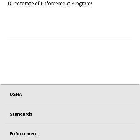
Directorate of Enforcement Programs
OSHA
Standards
Enforcement