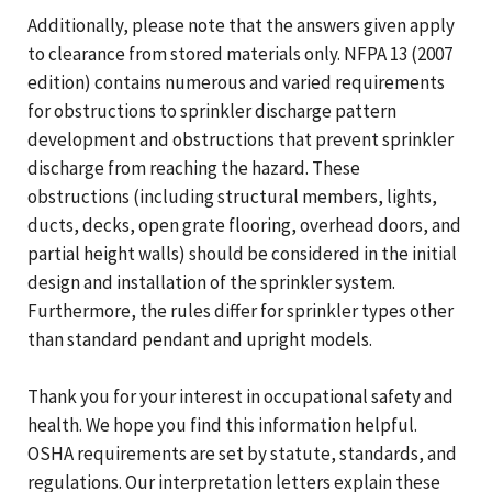
Additionally, please note that the answers given apply
to clearance from stored materials only. NFPA 13 (2007
edition) contains numerous and varied requirements
for obstructions to sprinkler discharge pattern
development and obstructions that prevent sprinkler
discharge from reaching the hazard. These
obstructions (including structural members, lights,
ducts, decks, open grate flooring, overhead doors, and
partial height walls) should be considered in the initial
design and installation of the sprinkler system.
Furthermore, the rules differ for sprinkler types other
than standard pendant and upright models.
Thank you for your interest in occupational safety and
health. We hope you find this information helpful.
OSHA requirements are set by statute, standards, and
regulations. Our interpretation letters explain these