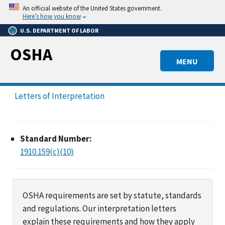
Skip
An official website of the United States government.
to
Here’s how you know
main
U.S. DEPARTMENT OF LABOR
content
OSHA
MENU
Letters of Interpretation
Standard Number:
1910.159(c)(10)
OSHA requirements are set by statute, standards
and regulations. Our interpretation letters
explain these requirements and how they apply