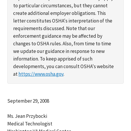
to particular circumstances, but they cannot
create additional employer obligations. This
letter constitutes OSHA's interpretation of the
requirements discussed. Note that our
enforcement guidance may be affected by
changes to OSHA rules. Also, from time to time
we update our guidance in response to new
information. To keep apprised of such
developments, you can consult OSHA's website
at
https://www.osha.gov
.
September 29, 2008
Ms. Jean Przybocki
Medical Technologist