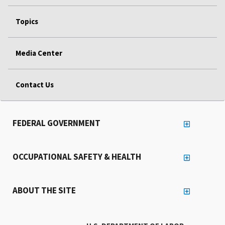
Topics
Media Center
Contact Us
FEDERAL GOVERNMENT
OCCUPATIONAL SAFETY & HEALTH
ABOUT THE SITE