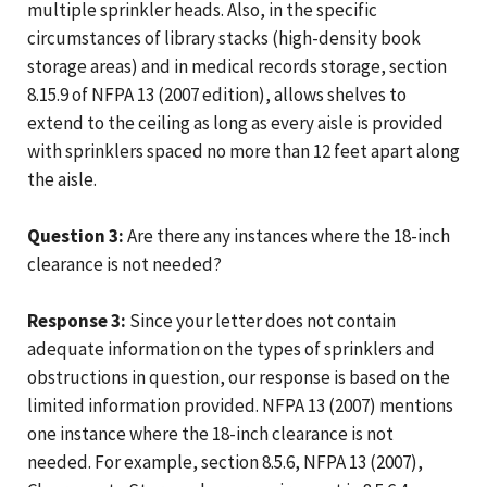
multiple sprinkler heads. Also, in the specific
circumstances of library stacks (high-density book
storage areas) and in medical records storage, section
8.15.9 of NFPA 13 (2007 edition), allows shelves to
extend to the ceiling as long as every aisle is provided
with sprinklers spaced no more than 12 feet apart along
the aisle.
Question 3:
Are there any instances where the 18-inch
clearance is not needed?
Response 3:
Since your letter does not contain
adequate information on the types of sprinklers and
obstructions in question, our response is based on the
limited information provided. NFPA 13 (2007) mentions
one instance where the 18-inch clearance is not
needed. For example, section 8.5.6, NFPA 13 (2007),