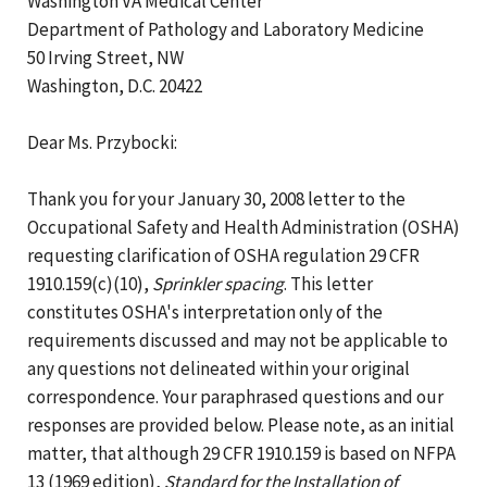
Washington VA Medical Center
Department of Pathology and Laboratory Medicine
50 Irving Street, NW
Washington, D.C. 20422
Dear Ms. Przybocki:
Thank you for your January 30, 2008 letter to the
Occupational Safety and Health Administration (OSHA)
requesting clarification of OSHA regulation 29 CFR
1910.159(c)(10),
Sprinkler spacing
. This letter
constitutes OSHA's interpretation only of the
requirements discussed and may not be applicable to
any questions not delineated within your original
correspondence. Your paraphrased questions and our
responses are provided below. Please note, as an initial
matter, that although 29 CFR 1910.159 is based on NFPA
13 (1969 edition),
Standard for the Installation of