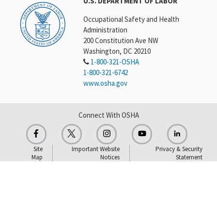
U.S. DEPARTMENT OF LABOR
Occupational Safety and Health
Administration
200 Constitution Ave NW
Washington, DC 20210
1-800-321-OSHA
1-800-321-6742
www.osha.gov
Connect With OSHA
Site
Important Website
Privacy & Security
Map
Notices
Statement