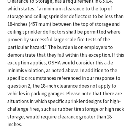
Clearance to Storage, has a requirement in 8.5.6.4,
which states, "a minimum clearance to the top of
storage and ceiling sprinkler deflectors to be less than
18-inches (457 mum) between the top of storage and
ceiling sprinkler deflectors shall be permitted where
proven by successful large scale fire tests of the
particular hazard." The burden is on employers to
demonstrate that they fall within this exception. If this
exception applies, OSHA would consider this a de
minimis violation, as noted above. In addition to the
specific circumstances referenced in our response to
question 2, the 18-inch clearance does not apply to
vehicles in parking garages. Please note that there are
situations in which specific sprinkler designs for high-
challenge fires, such as rubber tire storage or high rack
storage, would require clearance greater than 18
inches.