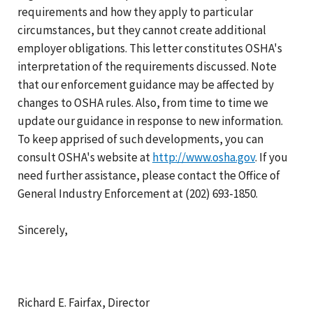
requirements and how they apply to particular
circumstances, but they cannot create additional
employer obligations. This letter constitutes OSHA's
interpretation of the requirements discussed. Note
that our enforcement guidance may be affected by
changes to OSHA rules. Also, from time to time we
update our guidance in response to new information.
To keep apprised of such developments, you can
consult OSHA's website at
http://www.osha.gov
. If you
need further assistance, please contact the Office of
General Industry Enforcement at (202) 693-1850.
Sincerely,
Richard E. Fairfax, Director