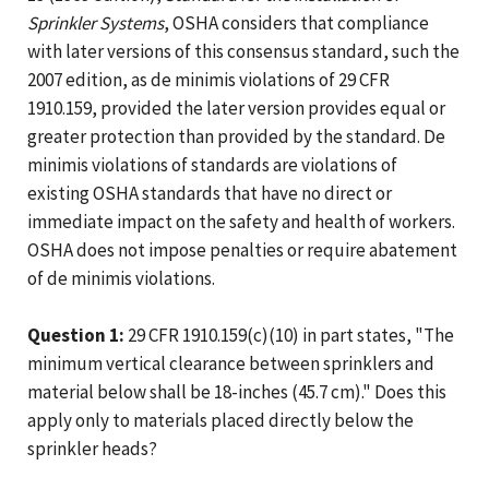
Sprinkler Systems
, OSHA considers that compliance
with later versions of this consensus standard, such the
2007 edition, as de minimis violations of 29 CFR
1910.159, provided the later version provides equal or
greater protection than provided by the standard. De
minimis violations of standards are violations of
existing OSHA standards that have no direct or
immediate impact on the safety and health of workers.
OSHA does not impose penalties or require abatement
of de minimis violations.
Question 1:
29 CFR 1910.159(c)(10) in part states, "The
minimum vertical clearance between sprinklers and
material below shall be 18-inches (45.7 cm)." Does this
apply only to materials placed directly below the
sprinkler heads?