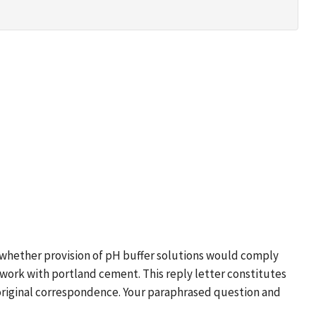
s whether provision of pH buffer solutions would comply
r work with portland cement. This reply letter constitutes
 original correspondence. Your paraphrased question and