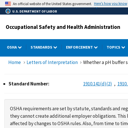
Skip
Here’s how you know
An official website of the United States government.
to
U.S. DEPARTMENT OF LABOR
main
content
Occupational Safety and Health Administration
OSHA
STANDARDS
ENFORCEMENT
TOPICS
Home
Letters of Interpretation
Whether a pH buffer s
Standard Number:
1910.141(d)(2)
1910.
OSHA requirements are set by statute, standards and regu
they cannot create additional employer obligations. Thi
affected by changes to OSHA rules. Also, from time to t