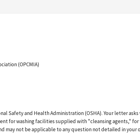
ociation (OPCMIA)
ional Safety and Health Administration (OSHA). Your letter ask
ent for washing facilities supplied with "cleansing agents," fo
nd may not be applicable to any question not detailed in your