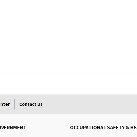
enter
Contact Us
OVERNMENT
OCCUPATIONAL SAFETY & H