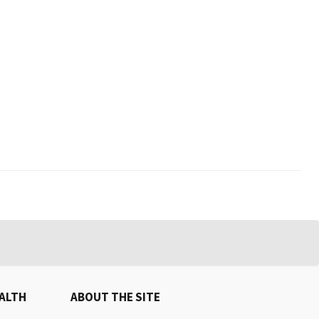
EALTH
ABOUT THE SITE