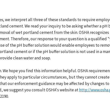
es
, we interpret all three of these standards to require employ
and cement. We read your inquiry to be asking whether a pH bu
emoval of wet portland cement from the skin. OSHA recognizes t
ent. Therefore, our response to your question is a qualified "
use of the pH buffer solution would enable employees to remov
 portland cement or if the pH buffer solution is not used in a 
provide clean water and soap.
h. We hope you find this information helpful. OSHA requirement
hey apply to particular circumstances, but they cannot create 
that our enforcement guidance may be affected by changes to 
ed, we suggest you consult OSHA's website at
http://www.osha.
2190.