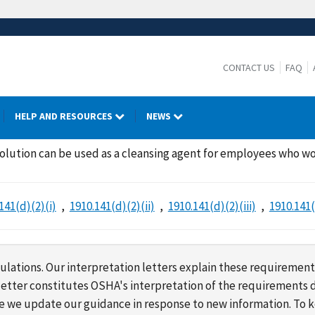
CONTACT US
FAQ
HELP AND RESOURCES
NEWS
olution can be used as a cleansing agent for employees who w
141(d)(2)(i)
1910.141(d)(2)(ii)
1910.141(d)(2)(iii)
1910.141(
lations. Our interpretation letters explain these requirement
s letter constitutes OSHA's interpretation of the requirement
ime we update our guidance in response to new information. To