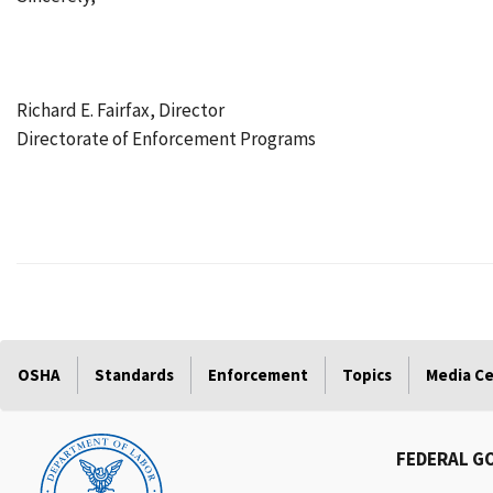
Richard E. Fairfax, Director
Directorate of Enforcement Programs
OSHA
Standards
Enforcement
Topics
Media C
FEDERAL G