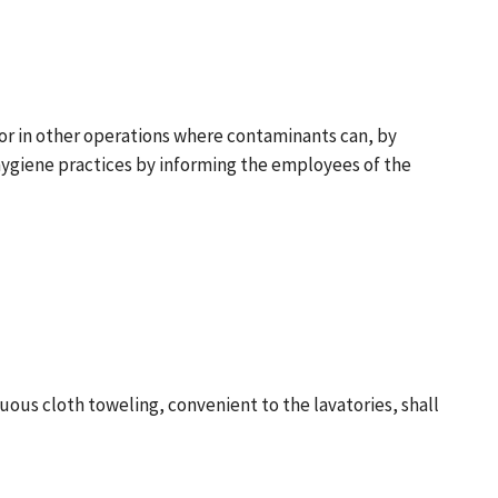
 or in other operations where contaminants can, by
hygiene practices by informing the employees of the
nuous cloth toweling, convenient to the lavatories, shall