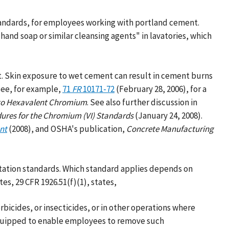
tandards, for employees working with portland cement.
and soap or similar cleansing agents" in lavatories, which
t. Skin exposure to wet cement can result in cement burns
 See, for example,
71
FR
10171-72
(February 28, 2006), for a
to Hexavalent Chromium
. See also further discussion in
ures for the Chromium (VI) Standards
(January 24, 2008).
nt
(2008), and OSHA's publication,
Concrete Manufacturing
itation standards. Which standard applies depends on
es, 29 CFR 1926.51(f)(1), states,
bicides, or insecticides, or in other operations where
 equipped to enable employees to remove such