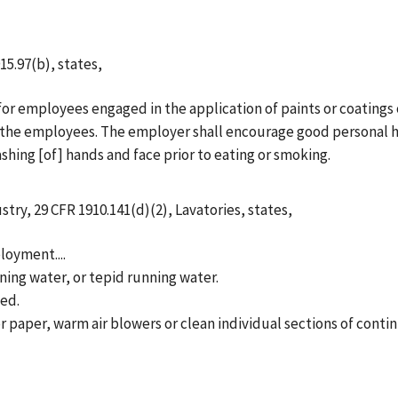
15.97(b), states,
for employees engaged in the application of paints or coatings
of the employees. The employer shall encourage good personal 
ing [of] hands and face prior to eating or smoking.
stry, 29 CFR 1910.141(d)(2), Lavatories, states,
loyment....
nning water, or tepid running water.
ded.
 or paper, warm air blowers or clean individual sections of conti