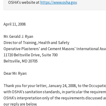
OSHA's website at
https://www.osha.gov
.
April 11, 2008
Mr. Gerald J. Ryan
Director of Training, Health and Safety
Operative Plasterers' and Cement Masons' International Ass
11720 Beltsville Drive, Suite 700
Beltsville, MD 20705
Dear Mr. Ryan:
Thank you for your letter, January 24, 2008, to the Occupat
with OSHA's sanitation standards, in particular the requirem
OSHA's interpretation only of the requirements discussed a
our reply are below.