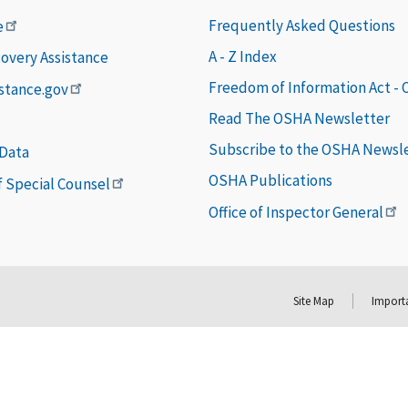
Frequently Asked Questions
e
A - Z Index
covery Assistance
Freedom of Information Act -
istance.gov
Read The OSHA Newsletter
Subscribe to the OSHA Newsl
 Data
OSHA Publications
of Special Counsel
Office of Inspector General
Site Map
Importa