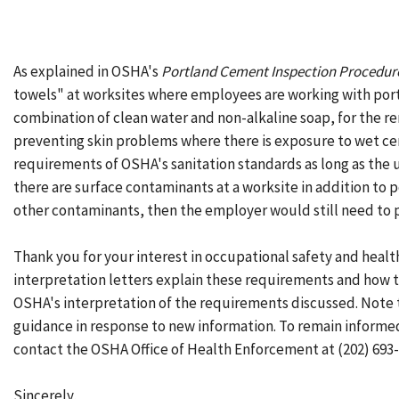
As explained in OSHA's
Portland Cement Inspection Procedur
towels" at worksites where employees are working with portl
combination of clean water and non-alkaline soap, for the r
preventing skin problems where there is exposure to wet cem
requirements of OSHA's sanitation standards as long as the 
there are surface contaminants at a worksite in addition to
other contaminants, then the employer would still need to 
Thank you for your interest in occupational safety and healt
interpretation letters explain these requirements and how t
OSHA's interpretation of the requirements discussed. Note 
guidance in response to new information. To remain inform
contact the OSHA Office of Health Enforcement at (202) 693-
Sincerely,