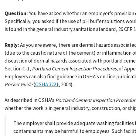
Question:
You have asked whether an employer's provision o
Specifically, you asked if the use of pH buffer solutions wo
is found in the general industry sanitation standard, 29 CFR 19
Reply:
As you are aware, there are dermal hazards associate
(due to the caustic nature of the cement) or inflammation of 
discussion of dermal hazards associated with portland ceme
Section C-1,
Portland Cement Inspection Procedures,
of Appe
Employers can also find guidance in OSHA's on-line publicat
Pocket Guide
(
OSHA 3221
, 2004).
As described in OSHA's
Portland Cement Inspection Procedur
whether the work is in general industry, construction, or ship
The employer shall provide adequate washing facilities f
contaminants may be harmful to employees. Such faciliti