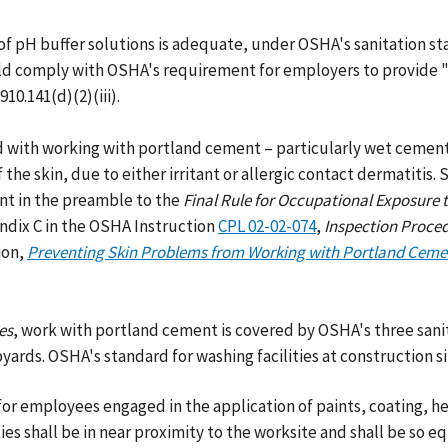
f pH buffer solutions is adequate, under OSHA's sanitation s
uld comply with OSHA's requirement for employers to provide "h
10.141(d)(2)(iii).
d with working with portland cement – particularly wet cemen
the skin, due to either irritant or allergic contact dermatitis.
nt in the preamble to the
Final Rule for
Occupational Exposure 
ndix C in the OSHA Instruction
CPL 02-02-074
,
Inspection Proced
ion,
Preventing Skin Problems from Working with Portland Ceme
es
, work with portland cement is covered by OSHA's three san
yards. OSHA's standard for washing facilities at construction sit
or employees engaged in the application of paints, coating, her
es shall be in near proximity to the worksite and shall be so