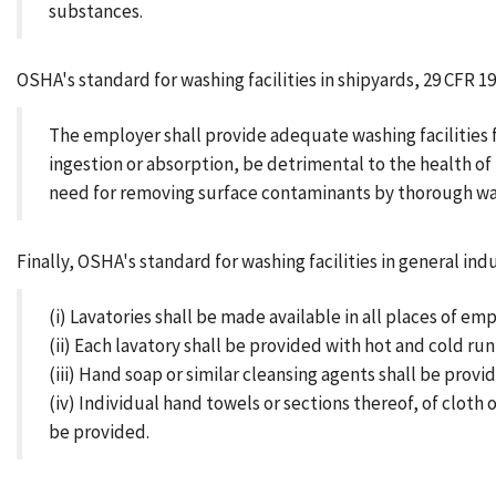
substances.
OSHA's standard for washing facilities in shipyards, 29 CFR 19
The employer shall provide adequate washing facilities 
ingestion or absorption, be detrimental to the health 
need for removing surface contaminants by thorough wash
Finally, OSHA's standard for washing facilities in general indu
(i) Lavatories shall be made available in all places of emp
(ii) Each lavatory shall be provided with hot and cold ru
(iii) Hand soap or similar cleansing agents shall be provi
(iv) Individual hand towels or sections thereof, of cloth
be provided.