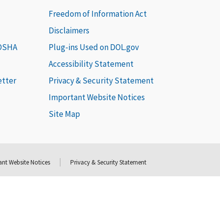
Freedom of Information Act
Disclaimers
 OSHA
Plug-ins Used on DOL.gov
Accessibility Statement
etter
Privacy & Security Statement
Important Website Notices
Site Map
nt Website Notices
Privacy & Security Statement