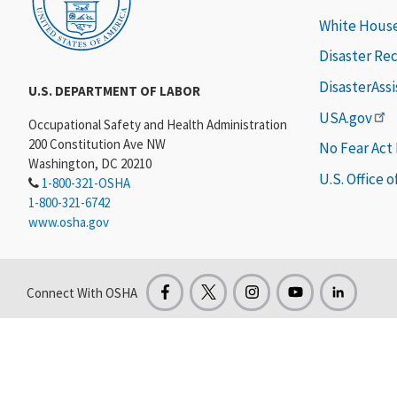
White Hous
Disaster Re
DisasterAss
U.S. DEPARTMENT OF LABOR
USA.gov
Occupational Safety and Health Administration
200 Constitution Ave NW
No Fear Act
Washington, DC 20210
U.S. Office 
1-800-321-OSHA
1-800-321-6742
www.osha.gov
Connect With OSHA