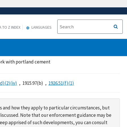
A TO Z INDEX
LANGUAGES
ork with portland cement
d)(2)(iv)
1915.97(b)
1926.51(f)(1)
s and how they apply to particular circumstances, but
s discussed. Note that our enforcement guidance may be
 keep apprised of such developments, you can consult