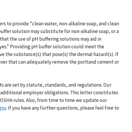
ers to provide "clean water, non-alkaline soap, and clean
ffer solution may substitute for non-alkaline soap, or a
hat the use of pH buffering solutions may aid in
yes." Providing pH buffer solution could meet the
e the substance(s) that pose(s) the dermal hazard(s). If
manner that can adequately remove the portland cement or
s are set by statute, standards, and regulations. Our
additional employer obligations. This letter constitutes
OSHA rules. Also, from time to time we update our
gov
. If you have any further questions, please feel free to