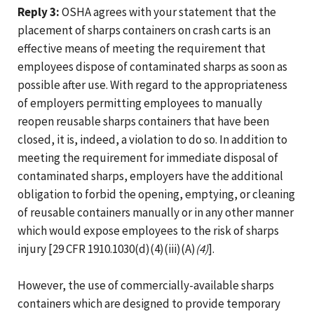
Reply 3:
OSHA agrees with your statement that the
placement of sharps containers on crash carts is an
effective means of meeting the requirement that
employees dispose of contaminated sharps as soon as
possible after use. With regard to the appropriateness
of employers permitting employees to manually
reopen reusable sharps containers that have been
closed, it is, indeed, a violation to do so. In addition to
meeting the requirement for immediate disposal of
contaminated sharps, employers have the additional
obligation to forbid the opening, emptying, or cleaning
of reusable containers manually or in any other manner
which would expose employees to the risk of sharps
injury [29 CFR 1910.1030(d)(4)(iii)(A)
(4)
].
However, the use of commercially-available sharps
containers which are designed to provide temporary