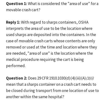
Question 1:
What is considered the "area of use" for a
movable crash cart?
Reply 1:
With regard to sharps containers, OSHA
interprets the area of use to be the location where
used sharps are deposited into the containers. In the
case of movable crash carts whose contents are only
removed or used at the time and location where they
are needed, "area of use" is the location where the
medical procedure requiring the cart is being
performed.
Question 2:
Does 29 CFR 1910.1030(d)(4)(iii)(A)
(3)(i)
mean that a sharps container on a crash cart needs to
be closed during transport from one location of use to
another within the same hospital?