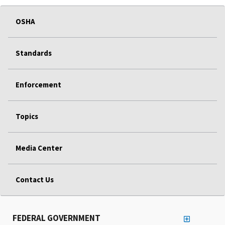
OSHA
Standards
Enforcement
Topics
Media Center
Contact Us
FEDERAL GOVERNMENT