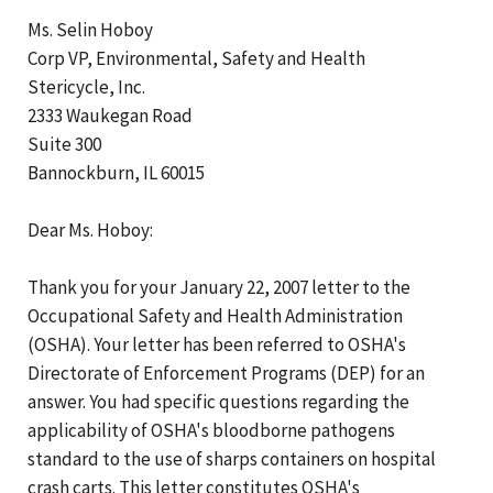
Ms. Selin Hoboy
Corp VP, Environmental, Safety and Health
Stericycle, Inc.
2333 Waukegan Road
Suite 300
Bannockburn, IL 60015
Dear Ms. Hoboy:
Thank you for your January 22, 2007 letter to the
Occupational Safety and Health Administration
(OSHA). Your letter has been referred to OSHA's
Directorate of Enforcement Programs (DEP) for an
answer. You had specific questions regarding the
applicability of OSHA's bloodborne pathogens
standard to the use of sharps containers on hospital
crash carts. This letter constitutes OSHA's