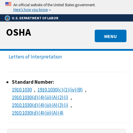
Skip
An official website of the United States government.
to
Here’s how you know
main
U.S. DEPARTMENT OF LABOR
content
OSHA
MENU
Letters of Interpretation
Standard Number:
1910.1030
1910.1030(c)(1)(iv)(B)
1910.1030(d)(4)(iii)(A)(2)(i)
1910.1030(d)(4)(iii)(A)(3)(i)
1910.1030(d)(4)(iii)(A)(4)