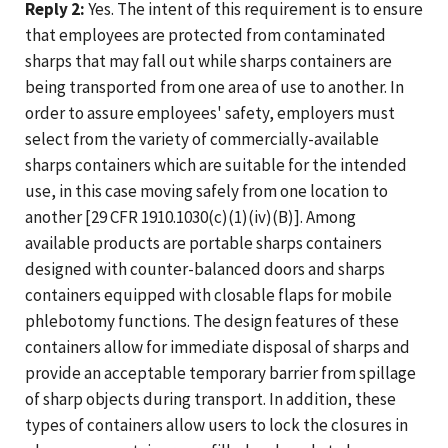
Reply 2:
Yes. The intent of this requirement is to ensure
that employees are protected from contaminated
sharps that may fall out while sharps containers are
being transported from one area of use to another. In
order to assure employees' safety, employers must
select from the variety of commercially-available
sharps containers which are suitable for the intended
use, in this case moving safely from one location to
another [29 CFR 1910.1030(c)(1)(iv)(B)]. Among
available products are portable sharps containers
designed with counter-balanced doors and sharps
containers equipped with closable flaps for mobile
phlebotomy functions. The design features of these
containers allow for immediate disposal of sharps and
provide an acceptable temporary barrier from spillage
of sharp objects during transport. In addition, these
types of containers allow users to lock the closures in