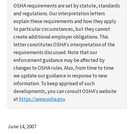
OSHA requirements are set by statute, standards
and regulations. Our interpretation letters
explain these requirements and how they apply
to particular circumstances, but they cannot
create additional employer obligations. This
letter constitutes OSHA's interpretation of the
requirements discussed. Note that our
enforcement guidance may be affected by
changes to OSHA rules. Also, from time to time
we update our guidance in response to new
information. To keep apprised of such
developments, you can consult OSHA's website
at
https://www.osha.gov
.
June 14, 2007