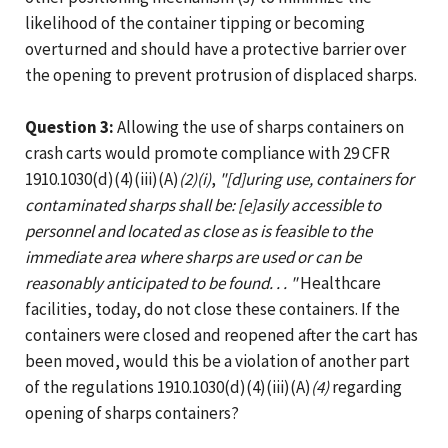
likelihood of the container tipping or becoming
overturned and should have a protective barrier over
the opening to prevent protrusion of displaced sharps.
Question 3:
Allowing the use of sharps containers on
crash carts would promote compliance with 29 CFR
1910.1030(d)(4)(iii)(A)
(2)(i)
,
"[d]uring use, containers for
contaminated sharps shall be: [e]asily accessible to
personnel and located as close as is feasible to the
immediate area where sharps are used or can be
reasonably anticipated to be found. . . "
Healthcare
facilities, today, do not close these containers. If the
containers were closed and reopened after the cart has
been moved, would this be a violation of another part
of the regulations 1910.1030(d)(4)(iii)(A)
(4)
regarding
opening of sharps containers?