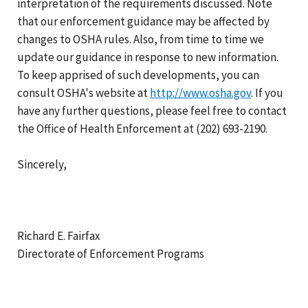
interpretation of the requirements discussed. Note
that our enforcement guidance may be affected by
changes to OSHA rules. Also, from time to time we
update our guidance in response to new information.
To keep apprised of such developments, you can
consult OSHA's website at
http://www.osha.gov
. If you
have any further questions, please feel free to contact
the Office of Health Enforcement at (202) 693-2190.
Sincerely,
Richard E. Fairfax
Directorate of Enforcement Programs