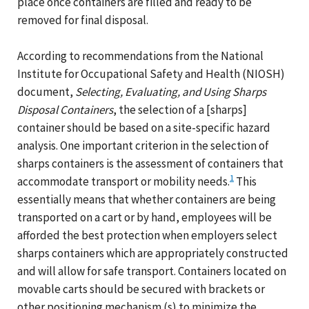
place once containers are filled and ready to be
removed for final disposal.
According to recommendations from the National
Institute for Occupational Safety and Health (NIOSH)
document,
Selecting, Evaluating, and Using Sharps
Disposal Containers
, the selection of a [sharps]
container should be based on a site-specific hazard
analysis. One important criterion in the selection of
sharps containers is the assessment of containers that
1
accommodate transport or mobility needs.
This
essentially means that whether containers are being
transported on a cart or by hand, employees will be
afforded the best protection when employers select
sharps containers which are appropriately constructed
and will allow for safe transport. Containers located on
movable carts should be secured with brackets or
other positioning mechanism (s) to minimize the