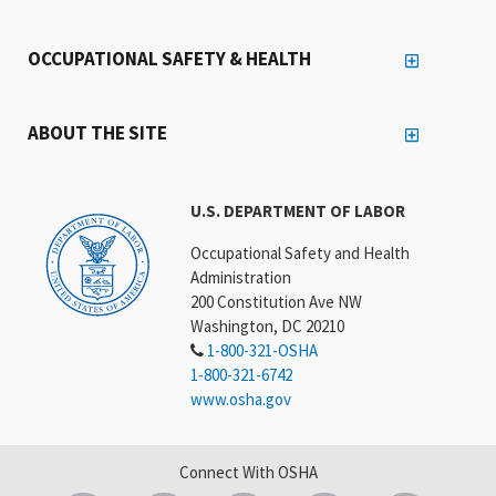
OCCUPATIONAL SAFETY & HEALTH
ABOUT THE SITE
U.S. DEPARTMENT OF LABOR
Occupational Safety and Health
Administration
200 Constitution Ave NW
Washington, DC 20210
1-800-321-OSHA
1-800-321-6742
www.osha.gov
Connect With OSHA