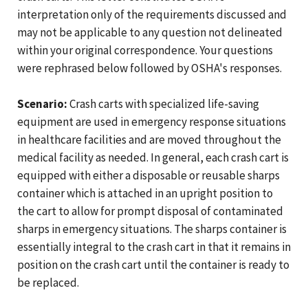
interpretation only of the requirements discussed and
may not be applicable to any question not delineated
within your original correspondence. Your questions
were rephrased below followed by OSHA's responses.
Scenario:
Crash carts with specialized life-saving
equipment are used in emergency response situations
in healthcare facilities and are moved throughout the
medical facility as needed. In general, each crash cart is
equipped with either a disposable or reusable sharps
container which is attached in an upright position to
the cart to allow for prompt disposal of contaminated
sharps in emergency situations. The sharps container is
essentially integral to the crash cart in that it remains in
position on the crash cart until the container is ready to
be replaced.