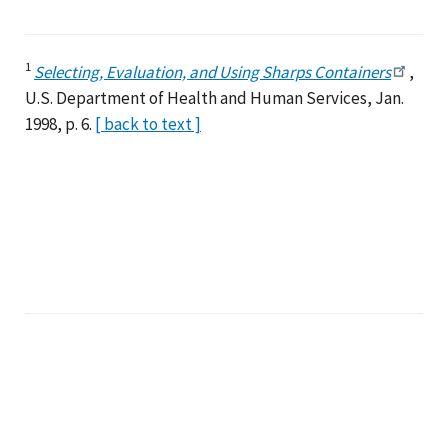
1
Selecting, Evaluation, and Using Sharps Containers
,
U.S. Department of Health and Human Services, Jan.
1998, p. 6.
[ back to text ]