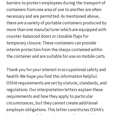
barriers to protect employees during the transport of
containers from one area of use to another are often
necessary and are permitted. As mentioned above,
there are a variety of portable containers produced by
more than one manufacturer which are equipped with
counter-balanced doors or closable flaps for
temporary closure. These containers can provide
interim protection from the sharps contained within
the container and are suitable for use on mobile carts.
Thank you for your interest in occupational safety and
health. We hope you find this information helpful.
OSHA requirements are set by statute, standards, and
regulations. Our interpretation letters explain these
requirements and how they apply to particular
circumstances, but they cannot create additional
employer obligations. This letter constitutes OSHA's