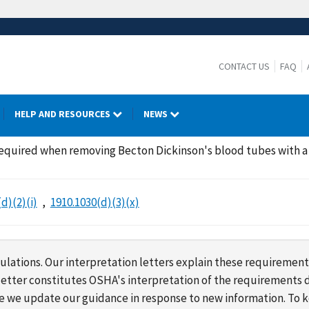
CONTACT US
FAQ
HELP AND RESOURCES
NEWS
 required when removing Becton Dickinson's blood tubes with 
d)(2)(i)
1910.1030(d)(3)(x)
lations. Our interpretation letters explain these requirement
s letter constitutes OSHA's interpretation of the requirement
ime we update our guidance in response to new information. To