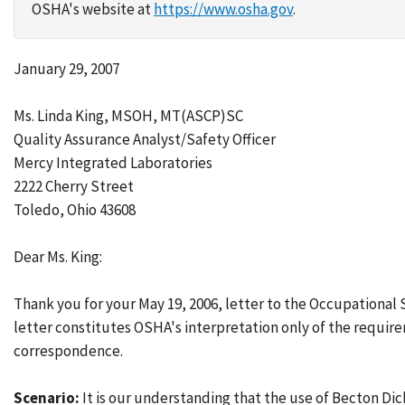
OSHA's website at
https://www.osha.gov
.
January 29, 2007
Ms. Linda King, MSOH, MT(ASCP)SC
Quality Assurance Analyst/Safety Officer
Mercy Integrated Laboratories
2222 Cherry Street
Toledo, Ohio 43608
Dear Ms. King:
Thank you for your May 19, 2006, letter to the Occupational
letter constitutes OSHA's interpretation only of the require
correspondence.
Scenario:
It is our understanding that the use of Becton D