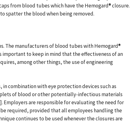
 caps from blood tubes which have the Hemogard® closure.
 to spatter the blood when being removed.
ps. The manufacturers of blood tubes with Hemogard®
s important to keep in mind that the effectiveness of an
quires, among other things, the use of engineering
, in combination with eye protection devices such as
oplets of blood or other potentially-infectious materials
. Employers are responsible for evaluating the need for
t be required, provided that all employees handling the
chnique continues to be used whenever the closures are