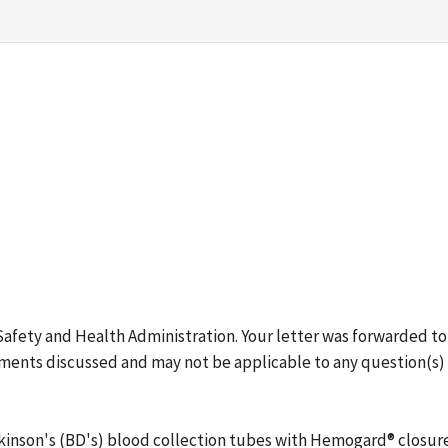
 Safety and Health Administration. Your letter was forwarded 
ments discussed and may not be applicable to any question(s) o
ickinson's (BD's) blood collection tubes with Hemogard® clos