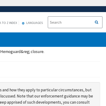
A TO Z INDEX
LANGUAGES
a Hemoguard&reg; closure.
s and how they apply to particular circumstances, but
s discussed. Note that our enforcement guidance may be
 keep apprised of such developments, you can consult