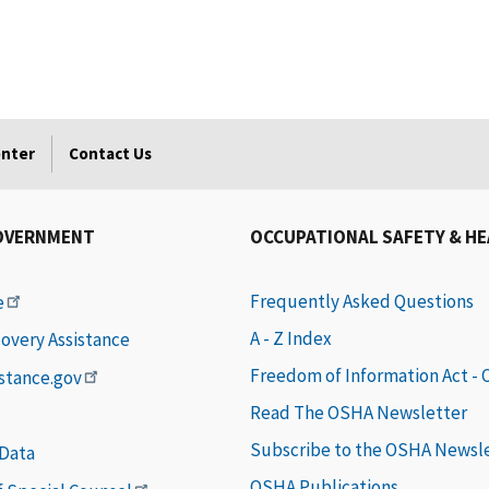
enter
Contact Us
OVERNMENT
OCCUPATIONAL SAFETY & H
Frequently Asked Questions
e
A - Z Index
covery Assistance
Freedom of Information Act -
istance.gov
Read The OSHA Newsletter
Subscribe to the OSHA Newsl
 Data
OSHA Publications