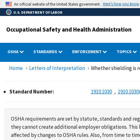
Skip
Here’s how you know
An official website of the United States government.
to
U.S. DEPARTMENT OF LABOR
main
content
Occupational Safety and Health Administration
OSHA
STANDARDS
ENFORCEMENT
TOPICS
Home
Letters of Interpretation
Whether shielding is
Standard Number:
1910.1030
1910.1030(
OSHA requirements are set by statute, standards and regu
they cannot create additional employer obligations. Thi
affected by changes to OSHA rules. Also, from time to t