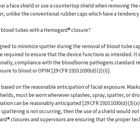
r a face shield or use a countertop shield when removing the
r, unlike the conventional rubber caps which have a tendency
D blood tubes with a Hemogard® closure?
ned to minimize spatter during the removal of blood tube ca
 required to ensure that the device functions as intended. It i
ionally, compliance with the bloodborne pathogens standard re
ure to blood or OPIM [29 CFR 1910.1030(d)(2)(i)].
 based on the reasonable anticipation of facial exposure. Masks
 shields, must be worn whenever splashes, spray, spatter, or dr
ion can be reasonably anticipated [29 CFR 1910.1030(d)(3)(x)]
spattering is not occurring, then the use of a shield would no
ard® closures and supervisors are ensuring that the proper te