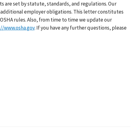
s are set by statute, standards, and regulations. Our
additional employer obligations. This letter constitutes
OSHA rules. Also, from time to time we update our
://www.osha.gov
. If you have any further questions, please