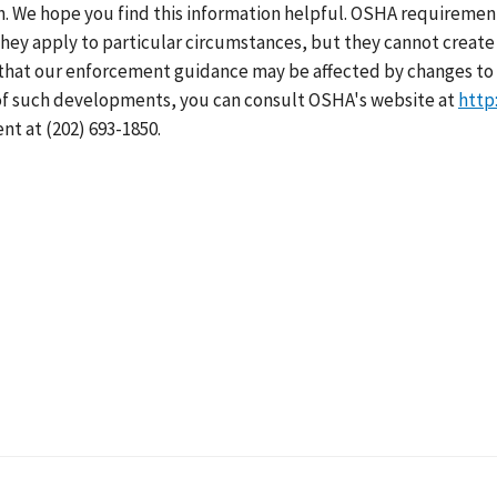
h. We hope you find this information helpful. OSHA requirement
hey apply to particular circumstances, but they cannot create 
that our enforcement guidance may be affected by changes to 
of such developments, you can consult OSHA's website at
http
nt at (202) 693-1850.