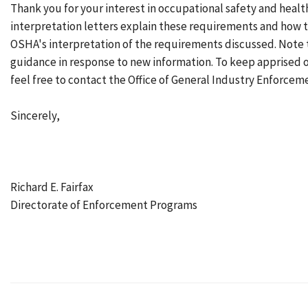
Thank you for your interest in occupational safety and healt
interpretation letters explain these requirements and how t
OSHA's interpretation of the requirements discussed. Note 
guidance in response to new information. To keep apprised 
feel free to contact the Office of General Industry Enforceme
Sincerely,
Richard E. Fairfax
Directorate of Enforcement Programs