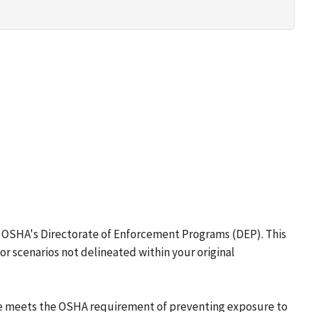
to OSHA's Directorate of Enforcement Programs (DEP). This
r scenarios not delineated within your original
ure meets the OSHA requirement of preventing exposure to