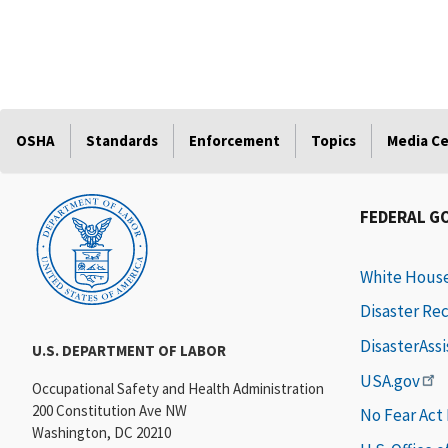
OSHA
Standards
Enforcement
Topics
Media C
FEDERAL G
White Hous
Disaster Re
DisasterAss
U.S. DEPARTMENT OF LABOR
USA.gov
Occupational Safety and Health Administration
200 Constitution Ave NW
No Fear Act
Washington, DC 20210