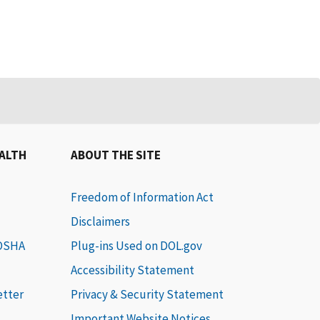
EALTH
ABOUT THE SITE
Freedom of Information Act
Disclaimers
 OSHA
Plug-ins Used on DOL.gov
Accessibility Statement
etter
Privacy & Security Statement
Important Website Notices