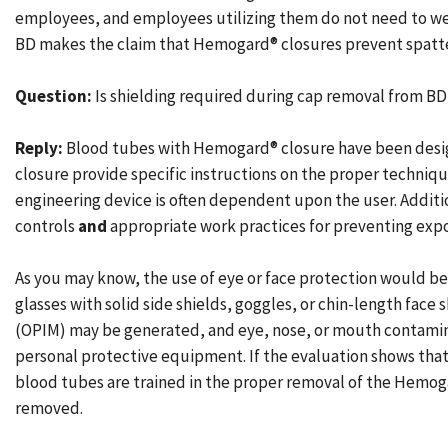
employees, and employees utilizing them do not need to wea
BD makes the claim that Hemogard® closures prevent spatte
Question:
Is shielding required during cap removal from B
Reply:
Blood tubes with Hemogard® closure have been desig
closure provide specific instructions on the proper technique
engineering device is often dependent upon the user. Addit
controls
and
appropriate work practices for preventing expos
As you may know, the use of eye or face protection would be
glasses with solid side shields, goggles, or chin-length face
(OPIM) may be generated, and eye, nose, or mouth contaminat
personal protective equipment. If the evaluation shows that 
blood tubes are trained in the proper removal of the Hemog
removed.