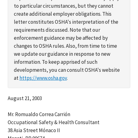
to particular circumstances, but they cannot
create additional employer obligations. This
letter constitutes OSHA's interpretation of the
requirements discussed. Note that our
enforcement guidance may be affected by
changes to OSHA rules. Also, from time to time
we update our guidance in response to new
information. To keep apprised of such
developments, you can consult OSHA's website
at
https://www.osha.gov
.
August 21, 2003
Mr. Romualdo Correa Carrión
Occupational Safety & Health Consultant
38 Asia Street Mónaco II