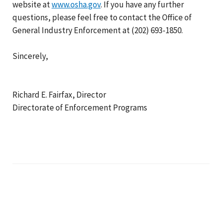
website at
www.osha.gov
. If you have any further
questions, please feel free to contact the Office of
General Industry Enforcement at (202) 693-1850.
Sincerely,
Richard E. Fairfax, Director
Directorate of Enforcement Programs