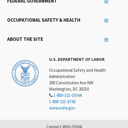
FEDERAL GOVERNMENT
OCCUPATIONAL SAFETY & HEALTH
ABOUT THE SITE
U.S. DEPARTMENT OF LABOR
Occupational Safety and Health
Administration
200 Constitution Ave NW
Washington, DC 20210
1-800-321-OSHA
1-800-321-6742
www.osha.gov
Connect With OSHA