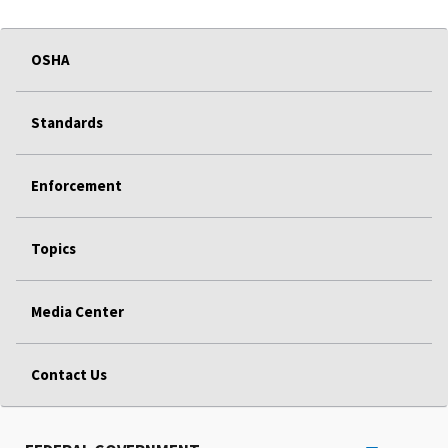
OSHA
Standards
Enforcement
Topics
Media Center
Contact Us