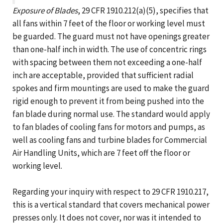
Exposure of Blades
, 29 CFR 1910.212(a)(5), specifies that
all fans within 7 feet of the floor or working level must
be guarded. The guard must not have openings greater
than one-half inch in width. The use of concentric rings
with spacing between them not exceeding a one-half
inch are acceptable, provided that sufficient radial
spokes and firm mountings are used to make the guard
rigid enough to prevent it from being pushed into the
fan blade during normal use. The standard would apply
to fan blades of cooling fans for motors and pumps, as
well as cooling fans and turbine blades for Commercial
Air Handling Units, which are 7 feet off the floor or
working level.
Regarding your inquiry with respect to 29 CFR 1910.217,
this is a vertical standard that covers mechanical power
presses only. It does not cover, nor was it intended to