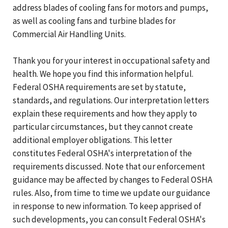
address blades of cooling fans for motors and pumps,
as well as cooling fans and turbine blades for
Commercial Air Handling Units.
Thank you for your interest in occupational safety and
health. We hope you find this information helpful.
Federal OSHA requirements are set by statute,
standards, and regulations. Our interpretation letters
explain these requirements and how they apply to
particular circumstances, but they cannot create
additional employer obligations. This letter
constitutes Federal OSHA's interpretation of the
requirements discussed. Note that our enforcement
guidance may be affected by changes to Federal OSHA
rules. Also, from time to time we update our guidance
in response to new information. To keep apprised of
such developments, you can consult Federal OSHA's