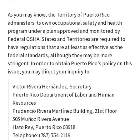
As you may know, the Territory of Puerto Rico
administers its own occupational safety and health
program under a plan approved and monitored by
Federal OSHA. States and Territories are required to
have regulations that are at least as effective as the
federal standards, although they may be more
stringent. In order to obtain Puerto Rico's policy on this
issue, you may direct your inquiry to:
Victor Rivera Hernández, Secretary
Puerto Rico Department of Labor and Human
Resources
Prudencio Rivera Martínez Building, 21st Floor
505 Muñoz Rivera Avenue
Hato Rey, Puerto Rico 00918
Telephone: (787) 754-2119