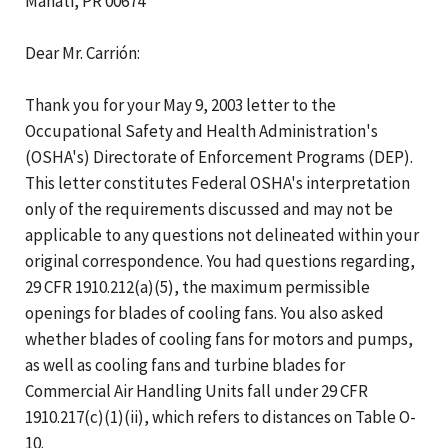
Manati, PR 00674
Dear Mr. Carrión:
Thank you for your May 9, 2003 letter to the
Occupational Safety and Health Administration's
(OSHA's) Directorate of Enforcement Programs (DEP).
This letter constitutes Federal OSHA's interpretation
only of the requirements discussed and may not be
applicable to any questions not delineated within your
original correspondence. You had questions regarding,
29 CFR 1910.212(a)(5), the maximum permissible
openings for blades of cooling fans. You also asked
whether blades of cooling fans for motors and pumps,
as well as cooling fans and turbine blades for
Commercial Air Handling Units fall under 29 CFR
1910.217(c)(1)(ii), which refers to distances on Table O-
10.