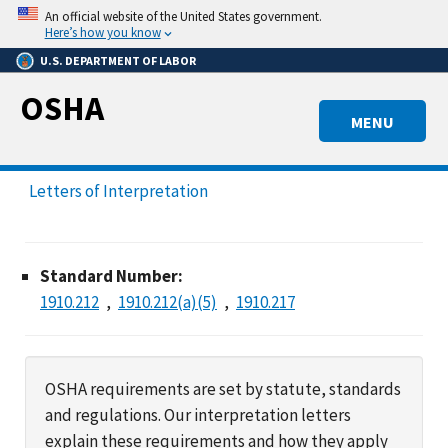
Skip
An official website of the United States government.
to
Here’s how you know
main
U.S. DEPARTMENT OF LABOR
content
OSHA
MENU
Letters of Interpretation
Standard Number:
1910.212
1910.212(a)(5)
1910.217
OSHA requirements are set by statute, standards
and regulations. Our interpretation letters
explain these requirements and how they apply