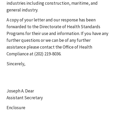
industries including construction, maritime, and
general industry.
A copy of your letter and our response has been
forwarded to the Directorate of Health Standards
Programs for their use and information. If you have any
further questions or we can be of any further
assistance please contact the Office of Health
Compliance at (202) 219-8036.
Sincerely,
Joseph A. Dear
Assistant Secretary
Enclosure