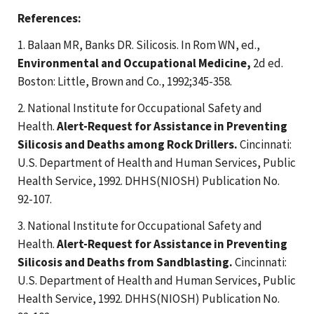
References:
1. Balaan MR, Banks DR. Silicosis. In Rom WN, ed.,
Environmental and Occupational Medicine,
2d ed.
Boston: Little, Brown and Co., 1992;345-358.
2. National Institute for Occupational Safety and
Health.
Alert-Request for Assistance in Preventing
Silicosis and Deaths among Rock Drillers.
Cincinnati:
U.S. Department of Health and Human Services, Public
Health Service, 1992. DHHS(NIOSH) Publication No.
92-107.
3. National Institute for Occupational Safety and
Health.
Alert-Request for Assistance in Preventing
Silicosis and Deaths from Sandblasting.
Cincinnati:
U.S. Department of Health and Human Services, Public
Health Service, 1992. DHHS(NIOSH) Publication No.