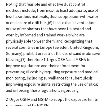
Noting that feasible and effective dust control
methods include, from most to least adequate, use of
less hazardous materials, dust suppression with water
or enclosure of drill bits,(6) local exhaust ventilation,
or use of respirators that have been fit-tested and
worn by informed and trained workers who are
physically able to wear them; and Recognizing that
several countries in Europe (Sweden. United Kingdom,
Germany) prohibit or restrict the use of sand in abrasive
blasting;(7) therefore 1. Urges OSHA and MSHA to
improve regulations and their enforcement for
preventing silicosis by requiring exposure and medical
monitoring, including surveillance for tuberculosis;
improving exposure limits; restricting the use of silica;
and enforcing these regulations vigorously;
2. Urges OSHA and MSHA to adopt the exposure limits
recommended by NIOSH;