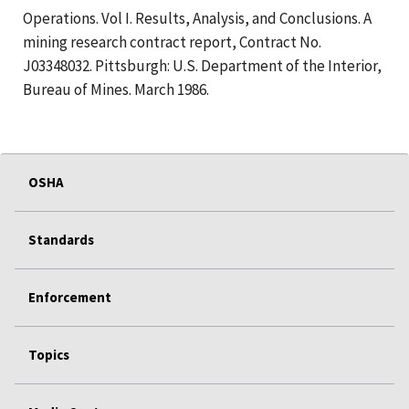
Operations. Vol I. Results, Analysis, and Conclusions. A
mining research contract report, Contract No.
J03348032. Pittsburgh: U.S. Department of the Interior,
Bureau of Mines. March 1986.
OSHA
Standards
Enforcement
Topics