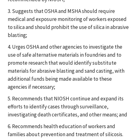
3. Suggests that OSHA and MSHA should require
medical and exposure monitoring of workers exposed
to silica and should prohibit the use of silica in abrasive
blasting;
4. Urges OSHA and other agencies to investigate the
use of safe alternative materials in foundries and to
promote research that would identify substitute
materials for abrasive blasting and sand casting, with
additional funds being made available to these
agencies if necessary;
5. Recommends that NIOSH continue and expand its
efforts to identify cases through surveillance,
investigating death certificates, and other means; and
6. Recommends health education of workers and
families about prevention and treatment of silicosis.