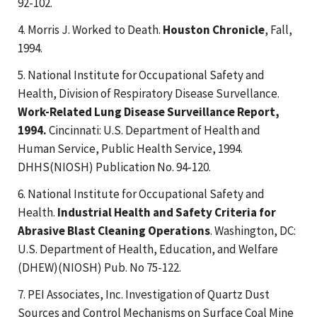
92-102.
4. Morris J. Worked to Death.
Houston Chronicle
, Fall,
1994.
5. National Institute for Occupational Safety and
Health, Division of Respiratory Disease Survellance.
Work-Related Lung Disease Surveillance Report,
1994.
Cincinnati: U.S. Department of Health and
Human Service, Public Health Service, 1994.
DHHS(NIOSH) Publication No. 94-120.
6. National Institute for Occupational Safety and
Health.
Industrial Health and Safety Criteria for
Abrasive Blast Cleaning Operations
. Washington, DC:
U.S. Department of Health, Education, and Welfare
(DHEW)(NIOSH) Pub. No 75-122.
7. PEI Associates, Inc. Investigation of Quartz Dust
Sources and Control Mechanisms on Surface Coal Mine