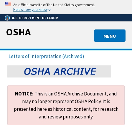
Skip
An official website of the United States government.
to
Here’s how you know
main
U.S. DEPARTMENT OF LABOR
content
OSHA
MENU
Letters of Interpretation (Archived)
NOTICE:
This is an OSHA Archive Document, and
may no longer represent OSHA Policy. It is
presented here as historical content, for research
and review purposes only.