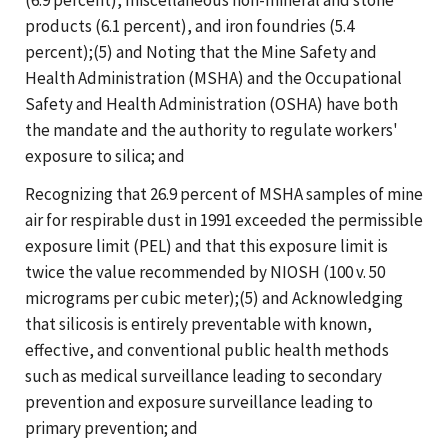
products (6.1 percent), and iron foundries (5.4
percent);(5) and Noting that the Mine Safety and
Health Administration (MSHA) and the Occupational
Safety and Health Administration (OSHA) have both
the mandate and the authority to regulate workers'
exposure to silica; and
Recognizing that 26.9 percent of MSHA samples of mine
air for respirable dust in 1991 exceeded the permissible
exposure limit (PEL) and that this exposure limit is
twice the value recommended by NIOSH (100 v. 50
micrograms per cubic meter);(5) and Acknowledging
that silicosis is entirely preventable with known,
effective, and conventional public health methods
such as medical surveillance leading to secondary
prevention and exposure surveillance leading to
primary prevention; and