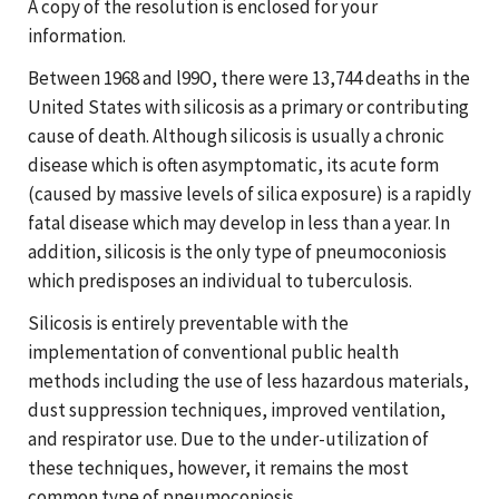
A copy of the resolution is enclosed for your
information.
Between 1968 and l99O, there were 13,744 deaths in the
United States with silicosis as a primary or contributing
cause of death. Although silicosis is usually a chronic
disease which is often asymptomatic, its acute form
(caused by massive levels of silica exposure) is a rapidly
fatal disease which may develop in less than a year. In
addition, silicosis is the only type of pneumoconiosis
which predisposes an individual to tuberculosis.
Silicosis is entirely preventable with the
implementation of conventional public health
methods including the use of less hazardous materials,
dust suppression techniques, improved ventilation,
and respirator use. Due to the under-utilization of
these techniques, however, it remains the most
common type of pneumoconiosis.