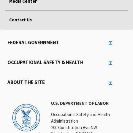
Media Center
Contact Us
FEDERAL GOVERNMENT
OCCUPATIONAL SAFETY & HEALTH
ABOUT THE SITE
U.S. DEPARTMENT OF LABOR
Occupational Safety and Health
Administration
200 Constitution Ave NW