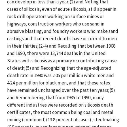
can develop in less than a year;(2) and Noting that
cases of silicosis, even of acute silicosis, still appear in
rock drill operators working on surface mines or
highways, construction workers who use sand in
abrasive blasting, and foundry workers who make sand
castings and that recent deaths have occurred to men
in their thirties;(2-4) and Recalling that between 1968
and 1990, there were 13,744 deaths in the United
States with silicosis as a primary or contributing cause
of death;(5) and Recognizing that the age-adjusted
death rate in 1990 was 2.05 per million white men and
4.24 per million for black men, and that these rates
have remained unchanged over the past ten years;(5)
and Remembering that from 1985 to 1990, many
different industries were recorded on silicosis death
certificates, the most common being coal and metal
mining (combined)(13.8 percent of cases), steelmaking
(6.9 percent), miscellaneous non-mineral and stone