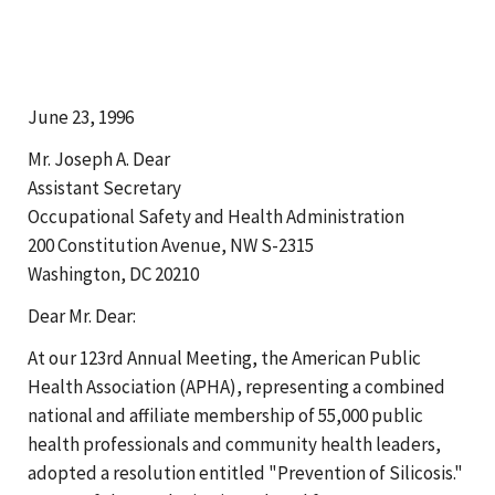
June 23, 1996
Mr. Joseph A. Dear
Assistant Secretary
Occupational Safety and Health Administration
200 Constitution Avenue, NW S-2315
Washington, DC 20210
Dear Mr. Dear:
At our 123rd Annual Meeting, the American Public
Health Association (APHA), representing a combined
national and affiliate membership of 55,000 public
health professionals and community health leaders,
adopted a resolution entitled "Prevention of Silicosis."