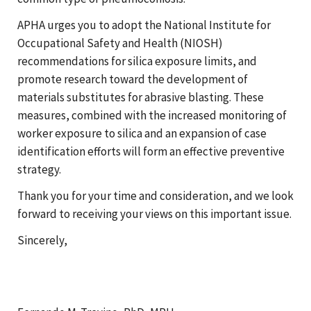
APHA urges you to adopt the National Institute for
Occupational Safety and Health (NIOSH)
recommendations for silica exposure limits, and
promote research toward the development of
materials substitutes for abrasive blasting. These
measures, combined with the increased monitoring of
worker exposure to silica and an expansion of case
identification efforts will form an effective preventive
strategy.
Thank you for your time and consideration, and we look
forward to receiving your views on this important issue.
Sincerely,