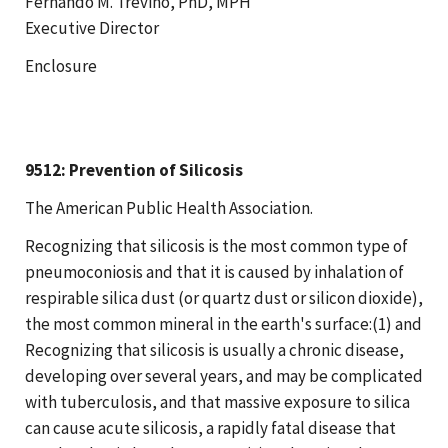
Fernando M. Trevino, PhD, MPH
Executive Director
Enclosure
9512: Prevention of Silicosis
The American Public Health Association.
Recognizing that silicosis is the most common type of
pneumoconiosis and that it is caused by inhalation of
respirable silica dust (or quartz dust or silicon dioxide),
the most common mineral in the earth's surface:(1) and
Recognizing that silicosis is usually a chronic disease,
developing over several years, and may be complicated
with tuberculosis, and that massive exposure to silica
can cause acute silicosis, a rapidly fatal disease that