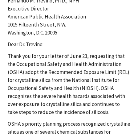
Fernando M. Trevino, Ph.D., MPH
Executive Director
American Public Health Association
1015 Fifteenth Street, N.W.
Washington, D.C. 20005
Dear Dr. Trevino:
Thank you for your letter of June 23, requesting that
the Occupational Safety and Health Administration
(OSHA) adopt the Recommended Exposure Limit (REL)
for crystalline silica from the National Institute for
Occupational Safety and Health (NIOSH). OSHA
recognizes the severe health hazards associated with
over exposure to crystalline silica and continues to
take steps to reduce the incidence of silicosis.
OSHA's priority planning process recognized crystalline
silica as one of several chemical substances for