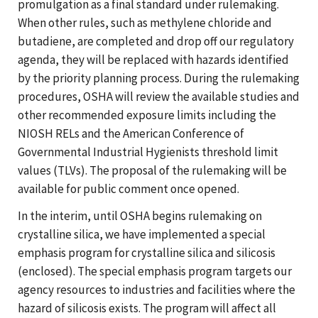
promulgation as a final standard under rulemaking.
When other rules, such as methylene chloride and
butadiene, are completed and drop off our regulatory
agenda, they will be replaced with hazards identified
by the priority planning process. During the rulemaking
procedures, OSHA will review the available studies and
other recommended exposure limits including the
NIOSH RELs and the American Conference of
Governmental Industrial Hygienists threshold limit
values (TLVs). The proposal of the rulemaking will be
available for public comment once opened.
In the interim, until OSHA begins rulemaking on
crystalline silica, we have implemented a special
emphasis program for crystalline silica and silicosis
(enclosed). The special emphasis program targets our
agency resources to industries and facilities where the
hazard of silicosis exists. The program will affect all