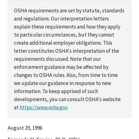
OSHA requirements are set by statute, standards
and regulations. Our interpretation letters
explain these requirements and how they apply
to particular circumstances, but they cannot
create additional employer obligations. This
letter constitutes OSHA's interpretation of the
requirements discussed. Note that our
enforcement guidance may be affected by
changes to OSHA rules. Also, from time to time
we update our guidance in response to new
information. To keep apprised of such
developments, you can consult OSHA's website
at
https://www.osha.gov
.
August 29, 1996