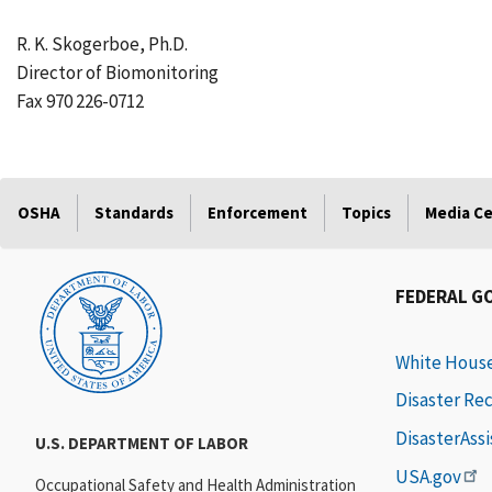
R. K. Skogerboe, Ph.D.
Director of Biomonitoring
Fax 970 226-0712
OSHA
Standards
Enforcement
Topics
Media C
FEDERAL G
White Hous
Disaster Re
DisasterAss
U.S. DEPARTMENT OF LABOR
USA.gov
Occupational Safety and Health Administration