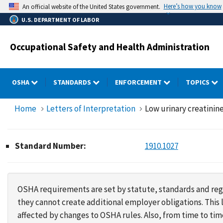
Skip
Here’s how you know
An official website of the United States government.
to
U.S. DEPARTMENT OF LABOR
main
content
Occupational Safety and Health Administration
OSHA
STANDARDS
ENFORCEMENT
TOPICS
Home
Letters of Interpretation
Low urinary creatinine
Standard Number:
1910.1027
OSHA requirements are set by statute, standards and regu
they cannot create additional employer obligations. Thi
affected by changes to OSHA rules. Also, from time to t