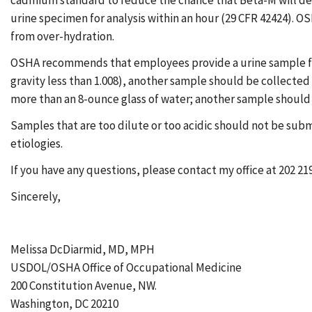
cadmium standard to reduce the chance that Beta-M will degr
urine specimen for analysis within an hour (29 CFR 42424). O
from over-hydration.
OSHA recommends that employees provide a urine sample for C
gravity less than 1.008), another sample should be collected a
more than an 8-ounce glass of water; another sample should 
Samples that are too dilute or too acidic should not be submi
etiologies.
If you have any questions, please contact my office at 202 21
Sincerely,
Melissa DcDiarmid, MD, MPH
USDOL/OSHA Office of Occupational Medicine
200 Constitution Avenue, NW.
Washington, DC 20210