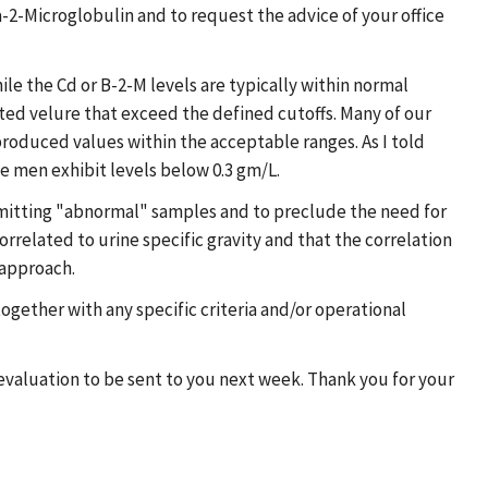
-2-Microglobulin and to request the advice of your office
le the Cd or B-2-M levels are typically within normal
vated velure that exceed the defined cutoffs. Many of our
e produced values within the acceptable ranges. As I told
e men exhibit levels below 0.3 gm/L.
bmitting "abnormal" samples and to preclude the need for
related to urine specific gravity and that the correlation
 approach.
together with any specific criteria and/or operational
evaluation to be sent to you next week. Thank you for your