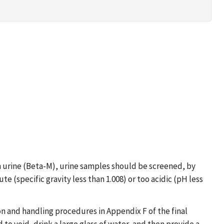
in urine (Beta-M), urine samples should be screened, by
e (specific gravity less than 1.008) or too acidic (pH less
n and handling procedures in Appendix F of the final