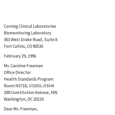
Corning Clinical Laboratories
Biomonitoring Laboratory
363 West Drake Road, Suite 8
Fort Collins, CO 80526
February 29, 1996
Ms. Caroline Freeman
Office Director
Health Standards Program
Room N3718, USDOL-OSHA
200 Constitution Avenue, NW.
Washington, DC 20210
Dear Ms. Freeman,