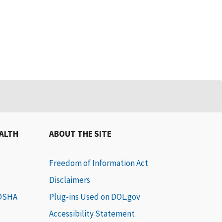
EALTH
ABOUT THE SITE
Freedom of Information Act
Disclaimers
 OSHA
Plug-ins Used on DOL.gov
Accessibility Statement