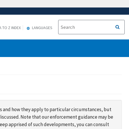
A TO Z INDEX
LANGUAGES
s and how they apply to particular circumstances, but
s discussed. Note that our enforcement guidance may be
 keep apprised of such developments, you can consult