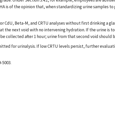
ade. Under Section 3.4.1, for example, employees are advised t
SHA is of the opinion that, when standardizing urine samples to
dU, Beta-M, and CRTU analyses without first drinking a glass o
t the next void with no intervening hydration. If the urine is t
be collected after 1 hour; urine from that second void should
tted for urinalysis. If low CRTU levels persist, further evaluat
9-5003.