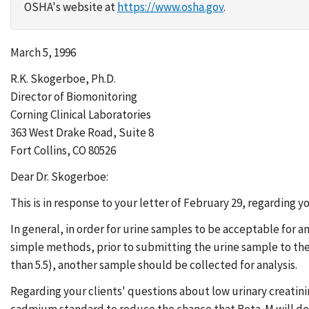
OSHA's website at
https://www.osha.gov
.
March 5, 1996
R.K. Skogerboe, Ph.D.
Director of Biomonitoring
Corning Clinical Laboratories
363 West Drake Road, Suite 8
Fort Collins, CO 80526
Dear Dr. Skogerboe:
This is in response to your letter of February 29, regarding y
In general, in order for urine samples to be acceptable for 
simple methods, prior to submitting the urine sample to the la
than 5.5), another sample should be collected for analysis.
Regarding your clients' questions about low urinary creatin