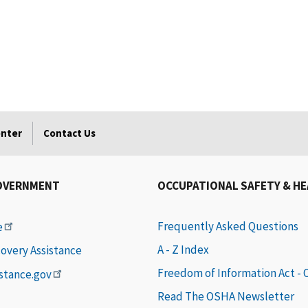
enter
Contact Us
OVERNMENT
OCCUPATIONAL SAFETY & H
Frequently Asked Questions
e
A - Z Index
covery Assistance
Freedom of Information Act -
istance.gov
Read The OSHA Newsletter