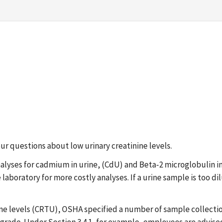
our questions about low urinary creatinine levels.
analyses for cadmium in urine, (CdU) and Beta-2 microglobulin 
boratory for more costly analyses. If a urine sample is too dilut
ine levels (CRTU), OSHA specified a number of sample collectio