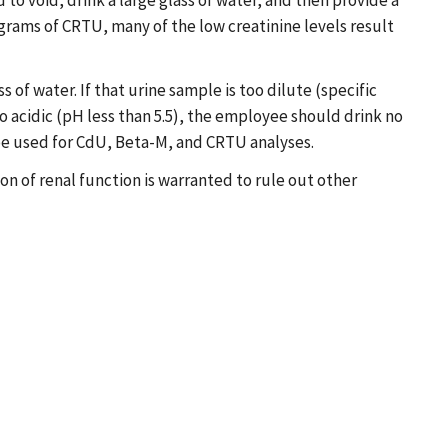
o void, drink a large glass of water, and then provide a
 grams of CRTU, many of the low creatinine levels result
f water. If that urine sample is too dilute (specific
oo acidic (pH less than 5.5), the employee should drink no
 be used for CdU, Beta-M, and CRTU analyses.
ion of renal function is warranted to rule out other