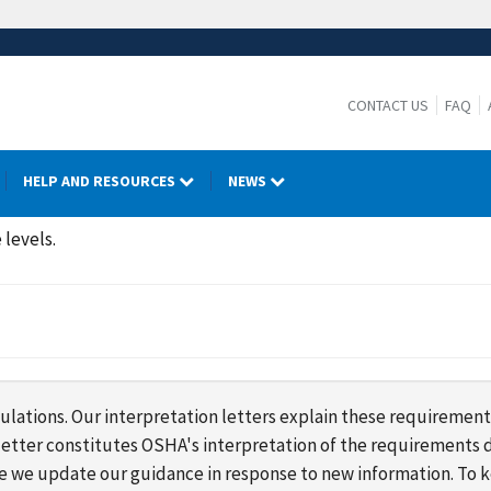
CONTACT US
FAQ
HELP AND RESOURCES
NEWS
 levels.
lations. Our interpretation letters explain these requirement
s letter constitutes OSHA's interpretation of the requirement
ime we update our guidance in response to new information. To