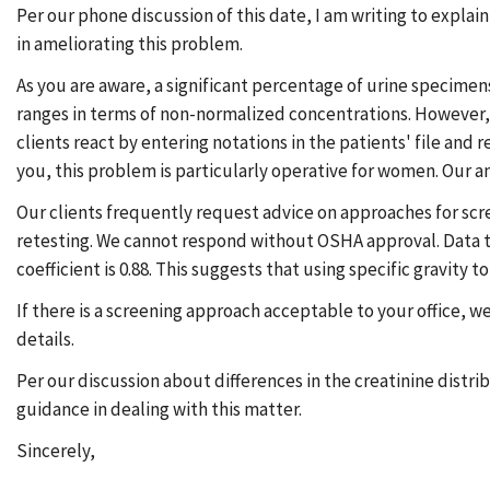
Per our phone discussion of this date, I am writing to expla
in ameliorating this problem.
As you are aware, a significant percentage of urine specimen
ranges in terms of non-normalized concentrations. However, no
clients react by entering notations in the patients' file and 
you, this problem is particularly operative for women. Our a
Our clients frequently request advice on approaches for scr
retesting. We cannot respond without OSHA approval. Data tha
coefficient is 0.88. This suggests that using specific gravit
If there is a screening approach acceptable to your office, w
details.
Per our discussion about differences in the creatinine distr
guidance in dealing with this matter.
Sincerely,