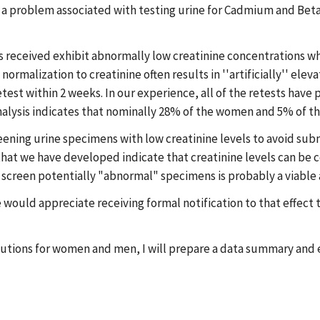
in a problem associated with testing urine for Cadmium and Beta
s received exhibit abnormally low creatinine concentrations whi
rmalization to creatinine often results in ''artificially'' ele
retest within 2 weeks. In our experience, all of the retests hav
nalysis indicates that nominally 28% of the women and 5% of th
eening urine specimens with low creatinine levels to avoid su
t we have developed indicate that creatinine levels can be cor
y to screen potentially "abnormal" specimens is probably a viable
e would appreciate receiving formal notification to that effect 
ibutions for women and men, I will prepare a data summary and 