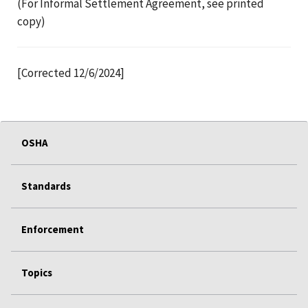
(For Informal Settlement Agreement, see printed
copy)
[Corrected 12/6/2024]
OSHA
Standards
Enforcement
Topics