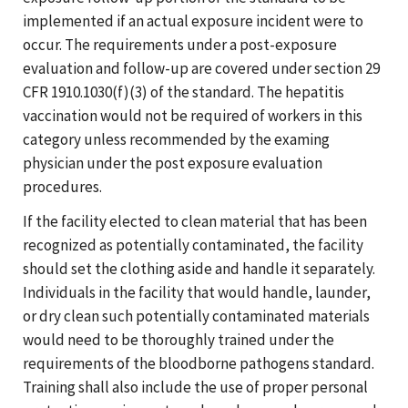
implemented if an actual exposure incident were to
occur. The requirements under a post-exposure
evaluation and follow-up are covered under section 29
CFR 1910.1030(f)(3) of the standard. The hepatitis
vaccination would not be required of workers in this
category unless recommended by the examing
physician under the post exposure evaluation
procedures.
If the facility elected to clean material that has been
recognized as potentially contaminated, the facility
should set the clothing aside and handle it separately.
Individuals in the facility that would handle, launder,
or dry clean such potentially contaminated materials
would need to be thoroughly trained under the
requirements of the bloodborne pathogens standard.
Training shall also include the use of proper personal