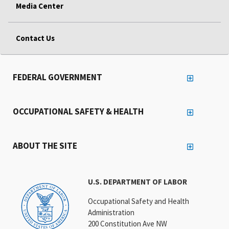
Media Center
Contact Us
FEDERAL GOVERNMENT
OCCUPATIONAL SAFETY & HEALTH
ABOUT THE SITE
U.S. DEPARTMENT OF LABOR
Occupational Safety and Health
Administration
200 Constitution Ave NW