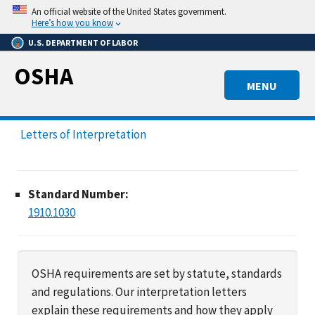
Skip
An official website of the United States government.
to
Here’s how you know
main
U.S. DEPARTMENT OF LABOR
content
OSHA
MENU
Letters of Interpretation
Standard Number:
1910.1030
OSHA requirements are set by statute, standards
and regulations. Our interpretation letters
explain these requirements and how they apply