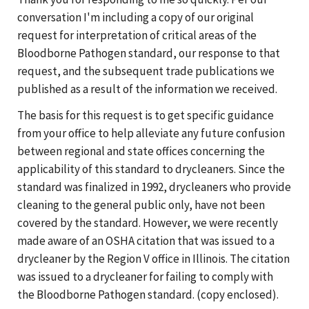
conversation I'm including a copy of our original
request for interpretation of critical areas of the
Bloodborne Pathogen standard, our response to that
request, and the subsequent trade publications we
published as a result of the information we received.
The basis for this request is to get specific guidance
from your office to help alleviate any future confusion
between regional and state offices concerning the
applicability of this standard to drycleaners. Since the
standard was finalized in 1992, drycleaners who provide
cleaning to the general public only, have not been
covered by the standard. However, we were recently
made aware of an OSHA citation that was issued to a
drycleaner by the Region V office in Illinois. The citation
was issued to a drycleaner for failing to comply with
the Bloodborne Pathogen standard. (copy enclosed).