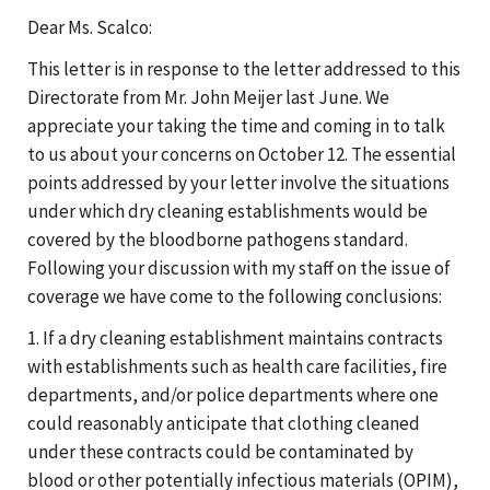
Dear Ms. Scalco:
This letter is in response to the letter addressed to this
Directorate from Mr. John Meijer last June. We
appreciate your taking the time and coming in to talk
to us about your concerns on October 12. The essential
points addressed by your letter involve the situations
under which dry cleaning establishments would be
covered by the bloodborne pathogens standard.
Following your discussion with my staff on the issue of
coverage we have come to the following conclusions:
1. If a dry cleaning establishment maintains contracts
with establishments such as health care facilities, fire
departments, and/or police departments where one
could reasonably anticipate that clothing cleaned
under these contracts could be contaminated by
blood or other potentially infectious materials (OPIM),