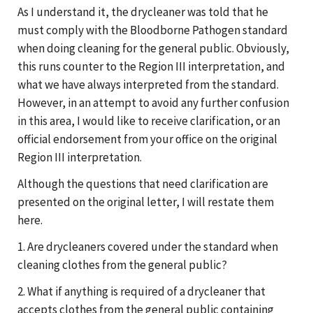
As I understand it, the drycleaner was told that he
must comply with the Bloodborne Pathogen standard
when doing cleaning for the general public. Obviously,
this runs counter to the Region III interpretation, and
what we have always interpreted from the standard.
However, in an attempt to avoid any further confusion
in this area, I would like to receive clarification, or an
official endorsement from your office on the original
Region III interpretation.
Although the questions that need clarification are
presented on the original letter, I will restate them
here.
1. Are drycleaners covered under the standard when
cleaning clothes from the general public?
2. What if anything is required of a drycleaner that
accepts clothes from the general public containing