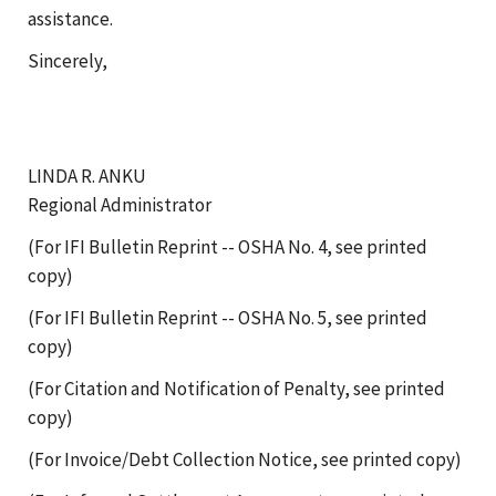
assistance.
Sincerely,
LINDA R. ANKU
Regional Administrator
(For IFI Bulletin Reprint -- OSHA No. 4, see printed
copy)
(For IFI Bulletin Reprint -- OSHA No. 5, see printed
copy)
(For Citation and Notification of Penalty, see printed
copy)
(For Invoice/Debt Collection Notice, see printed copy)