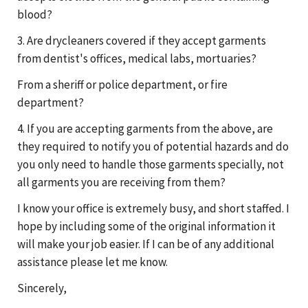
blood?
3. Are drycleaners covered if they accept garments
from dentist's offices, medical labs, mortuaries?
From a sheriff or police department, or fire
department?
4. If you are accepting garments from the above, are
they required to notify you of potential hazards and do
you only need to handle those garments specially, not
all garments you are receiving from them?
I know your office is extremely busy, and short staffed. I
hope by including some of the original information it
will make your job easier. If I can be of any additional
assistance please let me know.
Sincerely,