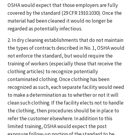
OSHA would expect that those employers are fully
covered by the standard (29 CFR 1910.1030). Once the
material had been cleaned it would no longer be
regarded as potentially infectious.
2. In dry cleaning establishments that do not maintain
the types of contracts described in No. 1, OSHA would
not enforce the standard, but would require the
training of workers (especially those that receive the
clothing articles) to recognize potentially
contaminated clothing. Once clothing has been
recognized as such, each separate facility would need
to make a determination as to whether or not it will
clean such clothing. If the facility elects not to handle
the clothing, then procedures should be in place to
refer the customer elsewhere. In addition to this
limited training, OSHA would expect the post
exposure follow-up portion of the standard to be