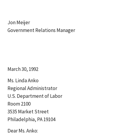
Jon Meijer
Government Relations Manager
March 30, 1992
Ms. Linda Anko
Regional Administrator
U.S. Department of Labor
Room 2100
3535 Market Street
Philadelphia, PA 19104
Dear Ms. Anko: