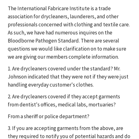
The International Fabricare Institute is a trade
association for drycleaners, launderers, and other
professionals concerned with clothing and textile care.
As such, we have had numerous inquires on the
Bloodborne Pathogen Standard. There are several
questions we would like clarification on to make sure
we are giving our members complete information.
1. Are drycleaners covered under the standard? Mr.
Johnson indicated that they were not if they were just
handling everyday customer's clothes.
2. Are drycleaners covered if they accept garments
from dentist's offices, medical labs, mortuaries?
From a sheriff or police department?
3. If you are accepting garments from the above, are
they required to notify you of potential hazards and do