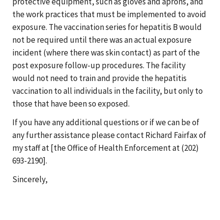
protective equipment, such as gloves and aprons, and
the work practices that must be implemented to avoid
exposure. The vaccination series for hepatitis B would
not be required until there was an actual exposure
incident (where there was skin contact) as part of the
post exposure follow-up procedures. The facility
would not need to train and provide the hepatitis
vaccination to all individuals in the facility, but only to
those that have been so exposed.
If you have any additional questions or if we can be of
any further assistance please contact Richard Fairfax of
my staff at [the Office of Health Enforcement at (202)
693-2190].
Sincerely,