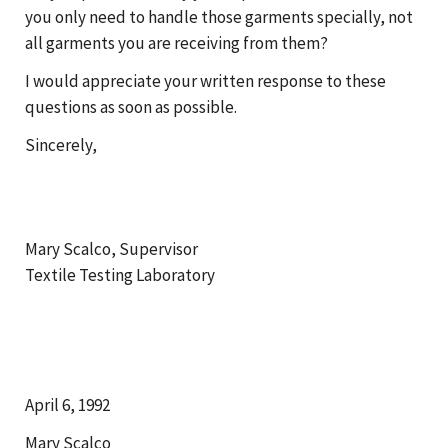
you only need to handle those garments specially, not
all garments you are receiving from them?
I would appreciate your written response to these
questions as soon as possible.
Sincerely,
Mary Scalco, Supervisor
Textile Testing Laboratory
April 6, 1992
Mary Scalco