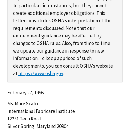
to particular circumstances, but they cannot
create additional employer obligations. This
letter constitutes OSHA's interpretation of the
requirements discussed. Note that our
enforcement guidance may be affected by
changes to OSHA rules. Also, from time to time
we update our guidance in response to new
information. To keep apprised of such
developments, you can consult OSHA's website
at
https://www.osha.gov
.
February 27, 1996
Ms. Mary Scalco
International Fabricare Institute
12251 Tech Road
Silver Spring, Maryland 20904