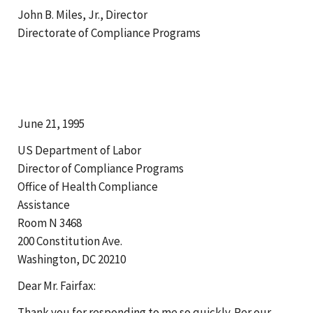
John B. Miles, Jr., Director
Directorate of Compliance Programs
June 21, 1995
US Department of Labor
Director of Compliance Programs
Office of Health Compliance
Assistance
Room N 3468
200 Constitution Ave.
Washington, DC 20210
Dear Mr. Fairfax:
Thank you for responding to me so quickly. Per our