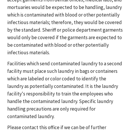
mortuaries would be expected to be handling, laundry
which is contaminated with blood or other potentially
infectious materials; therefore, they would be covered
by the standard. Sheriff or police department garments
would only be covered if the garments are expected to
be contaminated with blood or other potentially
infectious materials.
Facilities which send contaminated laundry to a second
facility must place such laundry in bags or containers
which are labeled or color coded to identify the
laundry as potentially contaminated. It is the laundry
facility's responsibility to train the employees who
handle the contaminated laundry. Specific laundry
handling precautions are only required for
contaminated laundry.
Please contact this office if we can be of further