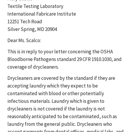
Textile Testing Laboratory
International Fabricare Institute
12251 Tech Road
Silver Spring, MD 20904
Dear Ms. Scalco:
This is in reply to your letter concerning the OSHA
Bloodborne Pathogens standard 29 CFR 1910.1030, and
coverage of drycleaners.
Drycleaners are covered by the standard if they are
accepting laundry which they expect to be
contaminated with blood or other potentially
infectious materials. Laundry which is given to
drycleaners is not covered if the laundry is not
reasonably anticipated to be contaminated, such as
laundry from the general public. Drycleaners who
accept garments from dental offices, medical labs, and