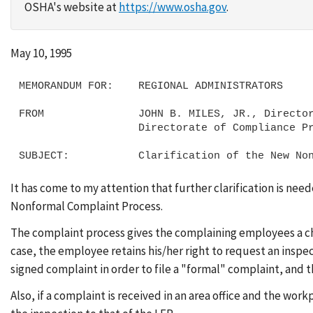
OSHA's website at
https://www.osha.gov
.
May 10, 1995
MEMORANDUM FOR:    REGIONAL ADMINISTRATORS

FROM               JOHN B. MILES, JR., Director
                   Directorate of Compliance Programs

It has come to my attention that further clarification is ne
Nonformal Complaint Process.
The complaint process gives the complaining employees a ch
case, the employee retains his/her right to request an inspe
signed complaint in order to file a "formal" complaint, and th
Also, if a complaint is received in an area office and the 