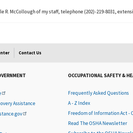
le R. McCollough of my staff, telephone (202)-219-8031, extensi
enter
Contact Us
OVERNMENT
OCCUPATIONAL SAFETY & H
Frequently Asked Questions
e
A - Z Index
covery Assistance
Freedom of Information Act -
istance.gov
Read The OSHA Newsletter