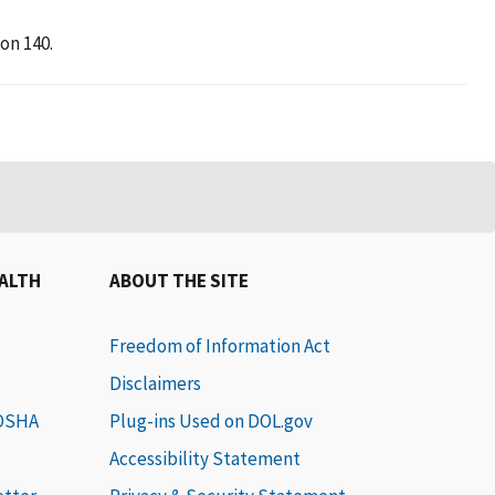
on 140.
EALTH
ABOUT THE SITE
Freedom of Information Act
Disclaimers
 OSHA
Plug-ins Used on DOL.gov
Accessibility Statement