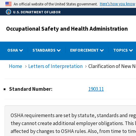
Skip
Here’s how you know
An official website of the United States government.
to
U.S. DEPARTMENT OF LABOR
main
content
Occupational Safety and Health Administration
OSHA
STANDARDS
ENFORCEMENT
TOPICS
Home
Letters of Interpretation
Clarification of New 
Standard Number:
1903.11
OSHA requirements are set by statute, standards and regu
they cannot create additional employer obligations. Thi
affected by changes to OSHA rules. Also, from time to t