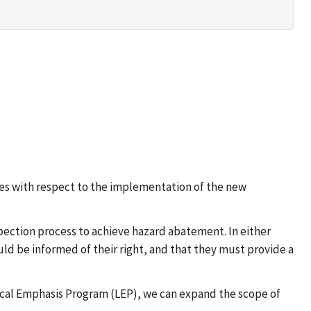
ices with respect to the implementation of the new
ection process to achieve hazard abatement. In either
uld be informed of their right, and that they must provide a
Local Emphasis Program (LEP), we can expand the scope of