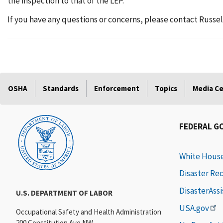
the inspection to that of the LEP.
If you have any questions or concerns, please contact Russel
OSHA
Standards
Enforcement
Topics
Media C
FEDERAL G
White Hous
Disaster Re
DisasterAss
U.S. DEPARTMENT OF LABOR
USA.gov
Occupational Safety and Health Administration
200 Constitution Ave NW