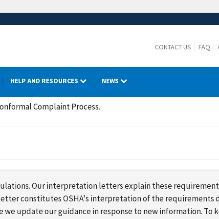
CONTACT US
FAQ
HELP AND RESOURCES
NEWS
Nonformal Complaint Process.
lations. Our interpretation letters explain these requirement
s letter constitutes OSHA's interpretation of the requirement
ime we update our guidance in response to new information. To