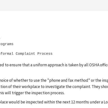


eded to ensure that a uniform approach is taken by all OSHA off
oice of whether to use the "phone and fax method" or the insp
ction of their workplace to investigate the complaint. They sho
is will trigger the inspection process.
workplace would be inspected within the next 12 months under a 