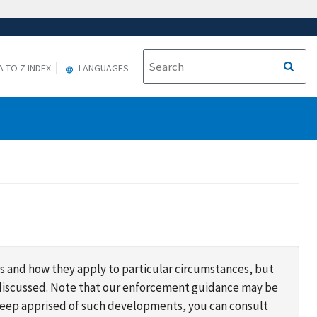
A TO Z INDEX
LANGUAGES
s and how they apply to particular circumstances, but
s discussed. Note that our enforcement guidance may be
 keep apprised of such developments, you can consult