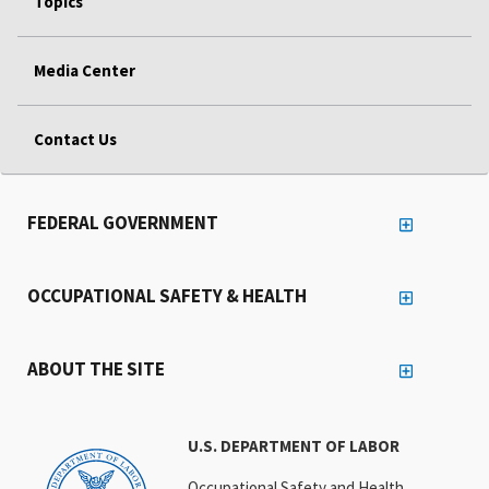
Topics
Media Center
Contact Us
FEDERAL GOVERNMENT
OCCUPATIONAL SAFETY & HEALTH
ABOUT THE SITE
U.S. DEPARTMENT OF LABOR
Occupational Safety and Health