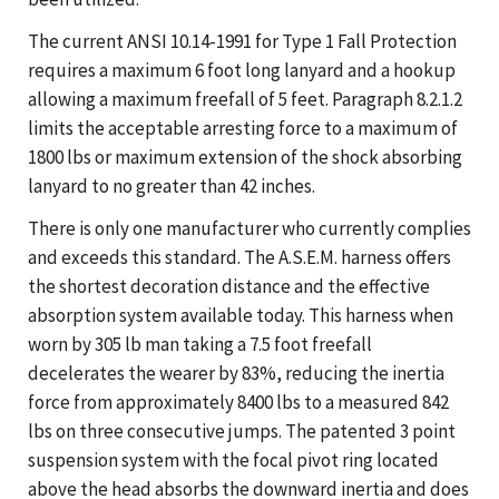
The current ANSI 10.14-1991 for Type 1 Fall Protection
requires a maximum 6 foot long lanyard and a hookup
allowing a maximum freefall of 5 feet. Paragraph 8.2.1.2
limits the acceptable arresting force to a maximum of
1800 lbs or maximum extension of the shock absorbing
lanyard to no greater than 42 inches.
There is only one manufacturer who currently complies
and exceeds this standard. The A.S.E.M. harness offers
the shortest decoration distance and the effective
absorption system available today. This harness when
worn by 305 lb man taking a 7.5 foot freefall
decelerates the wearer by 83%, reducing the inertia
force from approximately 8400 lbs to a measured 842
lbs on three consecutive jumps. The patented 3 point
suspension system with the focal pivot ring located
above the head absorbs the downward inertia and does