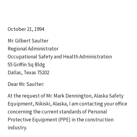
October 21, 1994
Mr. Gilbert Saulter
Regional Administrator
Occupational Safety and Health Administration
55 Griffin Sq Bldg
Dallas, Texas 75202
Dear Mr. Saulter:
At the request of Mr. Mark Dennington, Alaska Safety
Equipment, Nikiski, Alaska, I am contacting your office
concerning the current standards of Personal
Protective Equipment (PPE) in the construction
industry.