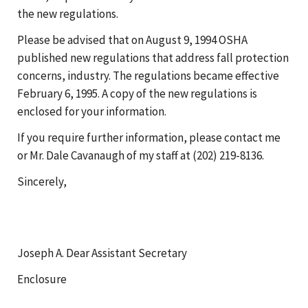
the new regulations.
Please be advised that on August 9, 1994 OSHA
published new regulations that address fall protection
concerns, industry. The regulations became effective
February 6, 1995. A copy of the new regulations is
enclosed for your information.
If you require further information, please contact me
or Mr. Dale Cavanaugh of my staff at (202) 219-8136.
Sincerely,
Joseph A. Dear Assistant Secretary
Enclosure