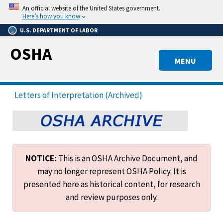
Skip
An official website of the United States government.
to
Here’s how you know
main
U.S. DEPARTMENT OF LABOR
content
OSHA
MENU
Letters of Interpretation (Archived)
NOTICE:
This is an OSHA Archive Document, and
may no longer represent OSHA Policy. It is
presented here as historical content, for research
and review purposes only.