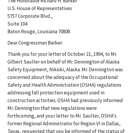
The Honorable Richard H. Barker
U.S. House of Representatives
5757 Corporate Blvd.,
Suite 104
Baton Rouge, Louisiana 70808
Dear Congressman Barker:
Thank you for your letter of October 21, 1994, to Mr.
Gilbert Saulter on behalf of Mr. Dennington of Alaska
Safety Equipment, Nikiski, Alaska. Mr. Dennington was
concerned about the adequacy of the Occupational
Safety and Health Administration (OSHA) regulations
addressing fall protection equipment used in
construction activities. OSHA had previously informed
Mr. Dennington that new regulations were
forthcoming, and your letter to Mr. Saulter, OSHA's
former Regional Administrator for Region VI in Dallas,
Texas, requested that you be informed of the status of