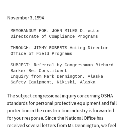
November 3, 1994
MEMORANDUM FOR: JOHN MILES Director
Directorate of Compliance Programs
THROUGH: JIMMY ROBERTS Acting Director
Office of Field Programs
SUBJECT: Referral by Congressman Richard
Barker Re: Constituent
Inquiry from Mark Dennington, Alaska
The subject congressional inquiry concerning OSHA
standards for personal protective equipment and fall
protection in the construction industry is forwarded
for your response. Since the National Office has
received several letters from Mr. Dennington, we feel