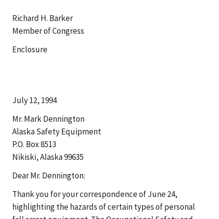
Richard H. Barker
Member of Congress
Enclosure
July 12, 1994
Mr. Mark Dennington
Alaska Safety Equipment
P.O. Box 8513
Nikiski, Alaska 99635
Dear Mr. Dennington:
Thank you for your correspondence of June 24,
highlighting the hazards of certain types of personal