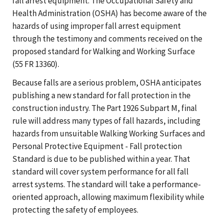
fall arrest equipment. The Occupational Safety and
Health Administration (OSHA) has become aware of the
hazards of using improper fall arrest equipment
through the testimony and comments received on the
proposed standard for Walking and Working Surface
(55 FR 13360).
Because falls are a serious problem, OSHA anticipates
publishing a new standard for fall protection in the
construction industry. The Part 1926 Subpart M, final
rule will address many types of fall hazards, including
hazards from unsuitable Walking Working Surfaces and
Personal Protective Equipment - Fall protection
Standard is due to be published within a year. That
standard will cover system performance for all fall
arrest systems. The standard will take a performance-
oriented approach, allowing maximum flexibility while
protecting the safety of employees.