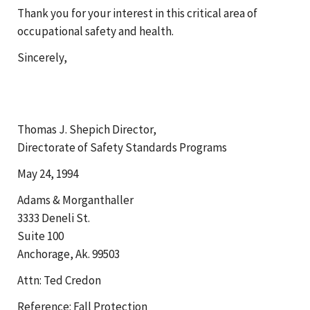
Thank you for your interest in this critical area of
occupational safety and health.
Sincerely,
Thomas J. Shepich Director,
Directorate of Safety Standards Programs
May 24, 1994
Adams & Morganthaller
3333 Deneli St.
Suite 100
Anchorage, Ak. 99503
Attn: Ted Credon
Reference: Fall Protection