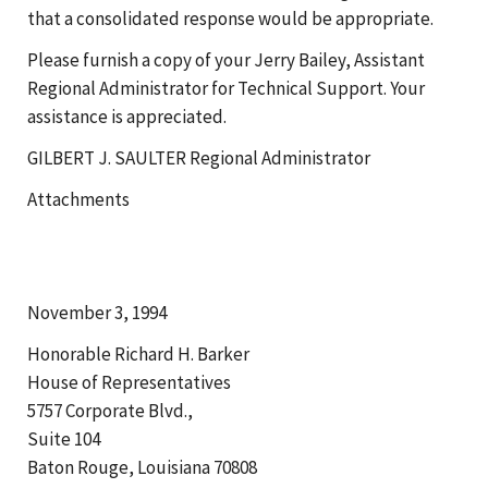
that a consolidated response would be appropriate.
Please furnish a copy of your Jerry Bailey, Assistant
Regional Administrator for Technical Support. Your
assistance is appreciated.
GILBERT J. SAULTER Regional Administrator
Attachments
November 3, 1994
Honorable Richard H. Barker
House of Representatives
5757 Corporate Blvd.,
Suite 104
Baton Rouge, Louisiana 70808