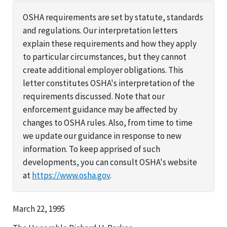
OSHA requirements are set by statute, standards
and regulations. Our interpretation letters
explain these requirements and how they apply
to particular circumstances, but they cannot
create additional employer obligations. This
letter constitutes OSHA's interpretation of the
requirements discussed. Note that our
enforcement guidance may be affected by
changes to OSHA rules. Also, from time to time
we update our guidance in response to new
information. To keep apprised of such
developments, you can consult OSHA's website
at
https://www.osha.gov
.
March 22, 1995