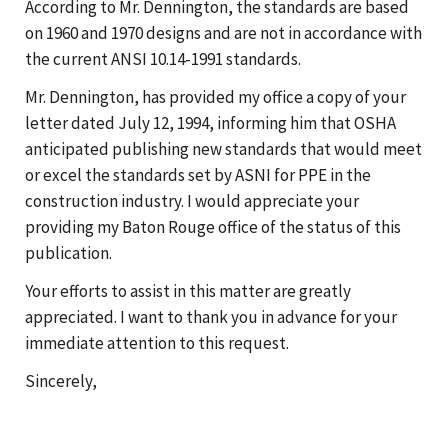
According to Mr. Dennington, the standards are based
on 1960 and 1970 designs and are not in accordance with
the current ANSI 10.14-1991 standards.
Mr. Dennington, has provided my office a copy of your
letter dated July 12, 1994, informing him that OSHA
anticipated publishing new standards that would meet
or excel the standards set by ASNI for PPE in the
construction industry. I would appreciate your
providing my Baton Rouge office of the status of this
publication.
Your efforts to assist in this matter are greatly
appreciated. I want to thank you in advance for your
immediate attention to this request.
Sincerely,