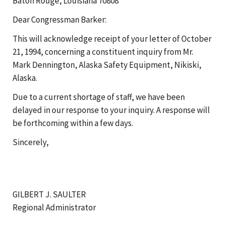
Baton Rouge, Louisiana 70808
Dear Congressman Barker:
This will acknowledge receipt of your letter of October
21, 1994, concerning a constituent inquiry from Mr.
Mark Dennington, Alaska Safety Equipment, Nikiski,
Alaska.
Due to a current shortage of staff, we have been
delayed in our response to your inquiry. A response will
be forthcoming within a few days.
Sincerely,
GILBERT J. SAULTER
Regional Administrator