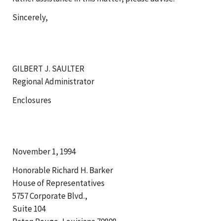
Sincerely,
GILBERT J. SAULTER
Regional Administrator
Enclosures
November 1, 1994
Honorable Richard H. Barker
House of Representatives
5757 Corporate Blvd.,
Suite 104