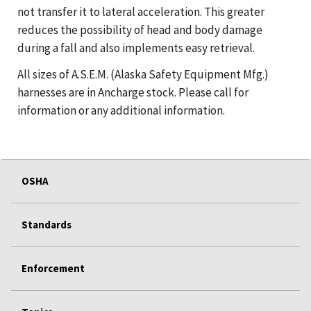
not transfer it to lateral acceleration. This greater
reduces the possibility of head and body damage
during a fall and also implements easy retrieval.
All sizes of A.S.E.M. (Alaska Safety Equipment Mfg.)
harnesses are in Ancharge stock. Please call for
information or any additional information.
OSHA
Standards
Enforcement