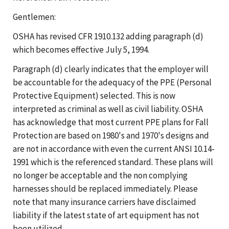
Gentlemen:
OSHA has revised CFR 1910.132 adding paragraph (d)
which becomes effective July 5, 1994.
Paragraph (d) clearly indicates that the employer will
be accountable for the adequacy of the PPE (Personal
Protective Equipment) selected. This is now
interpreted as criminal as well as civil liability. OSHA
has acknowledge that most current PPE plans for Fall
Protection are based on 1980's and 1970's designs and
are not in accordance with even the current ANSI 10.14-
1991 which is the referenced standard. These plans will
no longer be acceptable and the non complying
harnesses should be replaced immediately. Please
note that many insurance carriers have disclaimed
liability if the latest state of art equipment has not
been utilized.