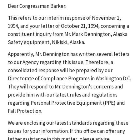
Dear Congressman Barker:
This refers to our interim response of November 1,
1994, and your letter of October 21, 1994, concerning a
constituent inquiry from Mr. Mark Dennington, Alaska
Safety equipment, Nikiski, Alaska.
Apparently, Mr. Dennington has written several letters
to our Agency regarding this issue. Therefore, a
consolidated response will be prepared by our
Directorate of Compliance Programs in Washington D.C.
They will respond to Mr. Dennington's concerns and
provide him with our latest rules and regulations
regarding Personal Protective Equipment (PPE) and
Fall Protection.
We are enclosing our latest standards regarding these
issues for your information. If this office can offer any
father assistance in this matter, please advise.