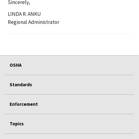
Sincerely,
LINDA R. ANKU
Regional Administrator
OSHA
Standards
Enforcement
Topics