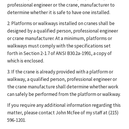
professional engineer or the crane, manufacturer to
determine whether it is safe to have one installed.
2. Platforms or walkways installed on cranes shall be
designed by a qualified person, professional engineer
or crane manufacturer. At a minimum, platforms or
walkways must comply with the specifications set
forth in Section 2-1.7 of ANSI B30.2a-1991, a copy of
which is enclosed.
3. If the crane is already provided with a platform or
walkway, a qualified person, professional engineer or
the crane manufacture shall determine whether work
can safely be performed from the platform or walkway.
If you require any additional information regarding this
matter, please contact John Mcfee of my staff at (215)
596-1201.