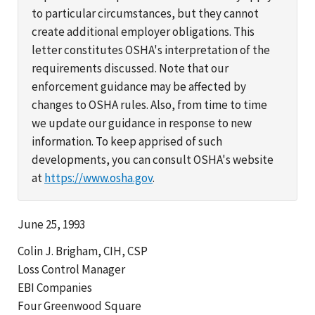
to particular circumstances, but they cannot
create additional employer obligations. This
letter constitutes OSHA's interpretation of the
requirements discussed. Note that our
enforcement guidance may be affected by
changes to OSHA rules. Also, from time to time
we update our guidance in response to new
information. To keep apprised of such
developments, you can consult OSHA's website
at
https://www.osha.gov
.
June 25, 1993
Colin J. Brigham, CIH, CSP
Loss Control Manager
EBI Companies
Four Greenwood Square