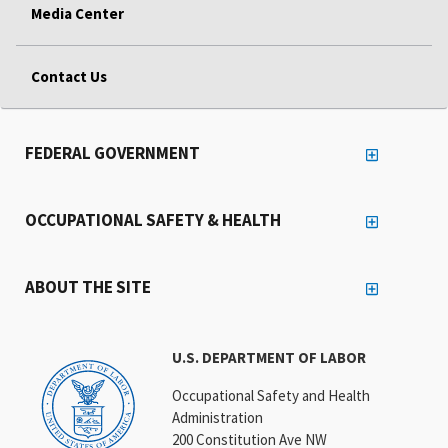
Media Center
Contact Us
FEDERAL GOVERNMENT
OCCUPATIONAL SAFETY & HEALTH
ABOUT THE SITE
U.S. DEPARTMENT OF LABOR
Occupational Safety and Health
Administration
200 Constitution Ave NW