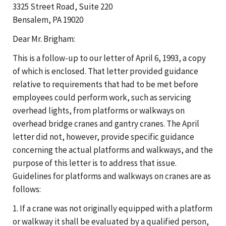
3325 Street Road, Suite 220
Bensalem, PA 19020
Dear Mr. Brigham:
This is a follow-up to our letter of April 6, 1993, a copy
of which is enclosed. That letter provided guidance
relative to requirements that had to be met before
employees could perform work, such as servicing
overhead lights, from platforms or walkways on
overhead bridge cranes and gantry cranes. The April
letter did not, however, provide specific guidance
concerning the actual platforms and walkways, and the
purpose of this letter is to address that issue.
Guidelines for platforms and walkways on cranes are as
follows:
1. If a crane was not originally equipped with a platform
or walkway it shall be evaluated by a qualified person,