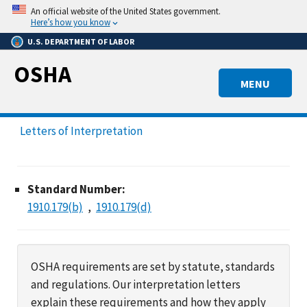
Skip
An official website of the United States government.
to
Here’s how you know
main
U.S. DEPARTMENT OF LABOR
content
OSHA
MENU
Letters of Interpretation
Standard Number:
1910.179(b)
1910.179(d)
OSHA requirements are set by statute, standards
and regulations. Our interpretation letters
explain these requirements and how they apply