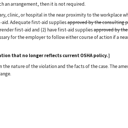
ch an arrangement, then it is not required.
ry, clinic, or hospital in the near proximity to the workplace w
t-aid. Adequate first-aid supplies
approved by the consulting p
 render first-aid and (2) have first-aid supplies
approved by the 
essary for the employer to follow either course of action if a nea
tion that no longer reflects current OSHA policy.]
on the nature of the violation and the facts of the case. The a
range.