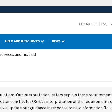
CONTACT US
FAQ
HELP AND RESOURCES
NEWS
ervices and first aid
lations. Our interpretation letters explain these requirement
s letter constitutes OSHA's interpretation of the requirement
ime we update our guidance in response to new information. To