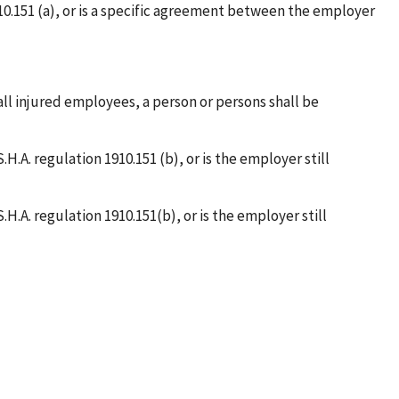
910.151 (a), or is a specific agreement between the employer
 all injured employees, a person or persons shall be
.H.A. regulation 1910.151 (b), or is the employer still
.H.A. regulation 1910.151(b), or is the employer still