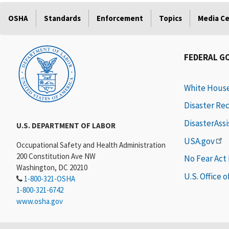
OSHA
Standards
Enforcement
Topics
Media C
FEDERAL G
White Hous
Disaster Re
DisasterAss
U.S. DEPARTMENT OF LABOR
USA.gov
Occupational Safety and Health Administration
200 Constitution Ave NW
No Fear Act
Washington, DC 20210
U.S. Office 
1-800-321-OSHA
1-800-321-6742
www.osha.gov