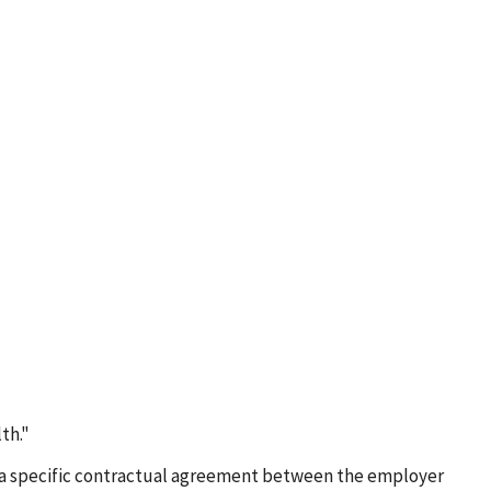
th."
e of a specific contractual agreement between the employer