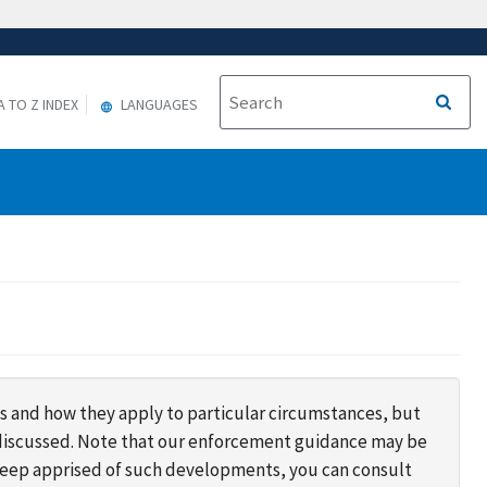
A TO Z INDEX
LANGUAGES
s and how they apply to particular circumstances, but
s discussed. Note that our enforcement guidance may be
 keep apprised of such developments, you can consult