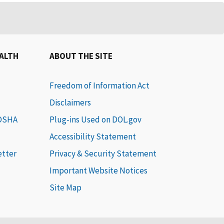
EALTH
ABOUT THE SITE
Freedom of Information Act
Disclaimers
 OSHA
Plug-ins Used on DOL.gov
Accessibility Statement
etter
Privacy & Security Statement
Important Website Notices
Site Map