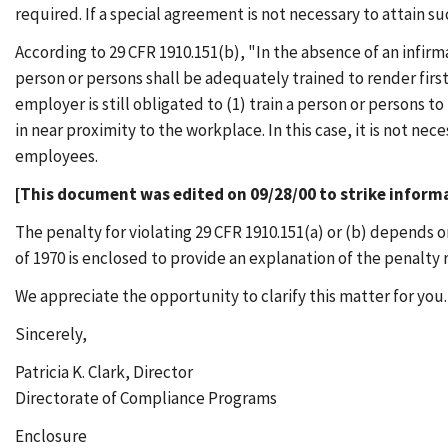
required. If a special agreement is not necessary to attain su
According to 29 CFR 1910.151(b), "In the absence of an infirma
person or persons shall be adequately trained to render firs
employer is still obligated to (1) train a person or persons to
in near proximity to the workplace. In this case, it is not nec
employees.
[This document was edited on 09/28/00 to strike informa
The penalty for violating 29 CFR 1910.151(a) or (b) depends 
of 1970 is enclosed to provide an explanation of the penalty 
We appreciate the opportunity to clarify this matter for you.
Sincerely,
Patricia K. Clark, Director
Directorate of Compliance Programs
Enclosure