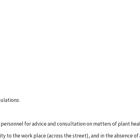
gulations:
 personnel for advice and consultation on matters of plant heal
oximity to the work place (across the street), and in the absenc