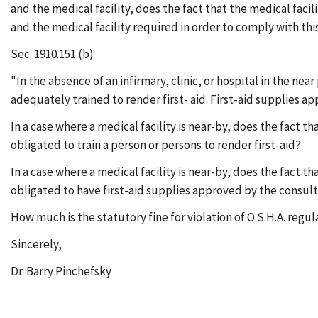
and the medical facility, does the fact that the medical faci
and the medical facility required in order to comply with thi
Sec. 1910.151 (b)
"In the absence of an infirmary, clinic, or hospital in the ne
adequately trained to render first- aid. First-aid supplies ap
In a case where a medical facility is near-by, does the fact th
obligated to train a person or persons to render first-aid?
In a case where a medical facility is near-by, does the fact th
obligated to have first-aid supplies approved by the consult
How much is the statutory fine for violation of O.S.H.A. regul
Sincerely,
Dr. Barry Pinchefsky