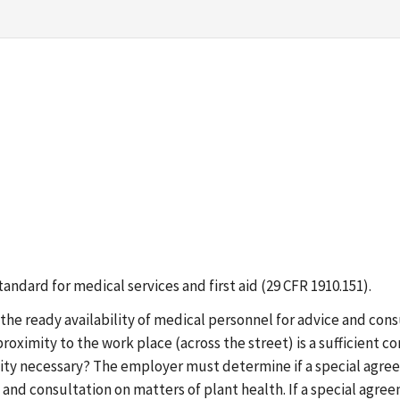
standard for medical services and first aid (29 CFR 1910.151).
the ready availability of medical personnel for advice and con
r proximity to the work place (across the street) is a sufficient 
y necessary? The employer must determine if a special agreeme
 and consultation on matters of plant health. If a special agree