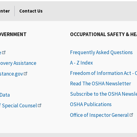
enter
Contact Us
OVERNMENT
OCCUPATIONAL SAFETY & H
Frequently Asked Questions
e
A - Z Index
covery Assistance
Freedom of Information Act -
istance.gov
Read The OSHA Newsletter
Subscribe to the OSHA Newsl
 Data
OSHA Publications
of Special Counsel
Office of Inspector General