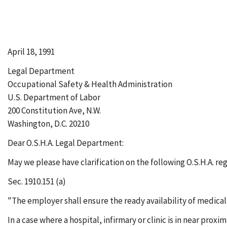
April 18, 1991
Legal Department
Occupational Safety & Health Administration
U.S. Department of Labor
200 Constitution Ave, N.W.
Washington, D.C. 20210
Dear O.S.H.A. Legal Department:
May we please have clarification on the following O.S.H.A. re
Sec. 1910.151 (a)
"The employer shall ensure the ready availability of medical
In a case where a hospital, infirmary or clinic is in near pr