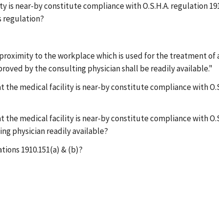
lity is near-by constitute compliance with O.S.H.A. regulation 1
s regulation?
ar proximity to the workplace which is used for the treatment of
proved by the consulting physician shall be readily available."
at the medical facility is near-by constitute compliance with O.S
at the medical facility is near-by constitute compliance with O.S
ing physician readily available?
ations 1910.151(a) & (b)?