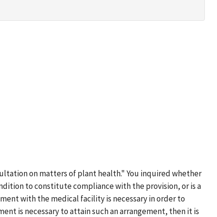
sultation on matters of plant health." You inquired whether
condition to constitute compliance with the provision, or is a
nt with the medical facility is necessary in order to
ment is necessary to attain such an arrangement, then it is