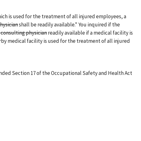
hich is used for the treatment of all injured employees, a
hysician
shall be readily available." You inquired if the
consulting physician
readily available if a medical facility is
rby medical facility is used for the treatment of all injured
mended Section 17 of the Occupational Safety and Health Act