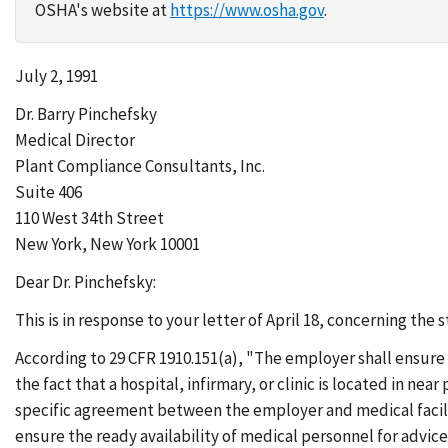
OSHA's website at
https://www.osha.gov
.
July 2, 1991
Dr. Barry Pinchefsky
Medical Director
Plant Compliance Consultants, Inc.
Suite 406
110 West 34th Street
New York, New York 10001
Dear Dr. Pinchefsky:
This is in response to your letter of April 18, concerning the 
According to 29 CFR 1910.151(a), "The employer shall ensure 
the fact that a hospital, infirmary, or clinic is located in nea
specific agreement between the employer and medical facilit
ensure the ready availability of medical personnel for advice