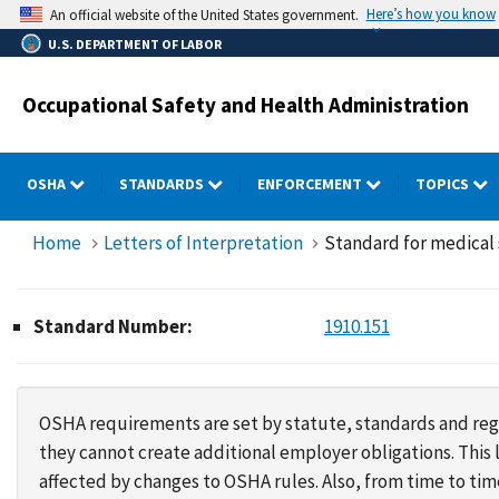
Skip
Here’s how you know
An official website of the United States government.
to
U.S. DEPARTMENT OF LABOR
main
content
Occupational Safety and Health Administration
OSHA
STANDARDS
ENFORCEMENT
TOPICS
Home
Letters of Interpretation
Standard for medical s
Standard Number:
1910.151
OSHA requirements are set by statute, standards and regu
they cannot create additional employer obligations. Thi
affected by changes to OSHA rules. Also, from time to t