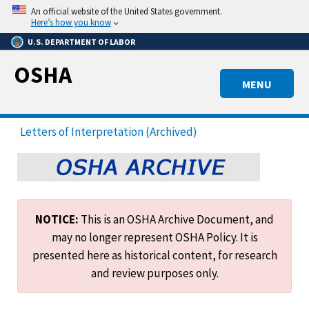
Skip
An official website of the United States government.
to
Here’s how you know
main
U.S. DEPARTMENT OF LABOR
content
OSHA
MENU
Letters of Interpretation (Archived)
NOTICE:
This is an OSHA Archive Document, and
may no longer represent OSHA Policy. It is
presented here as historical content, for research
and review purposes only.