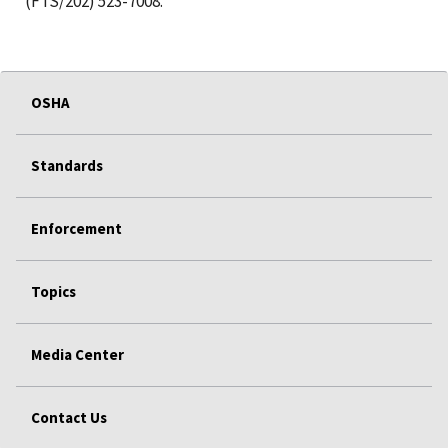
(FTS/202) 523-7008.
OSHA
Standards
Enforcement
Topics
Media Center
Contact Us