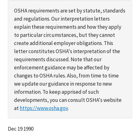
OSHA requirements are set by statute, standards
and regulations. Our interpretation letters
explain these requirements and how they apply
to particular circumstances, but they cannot
create additional employer obligations. This
letter constitutes OSHA's interpretation of the
requirements discussed. Note that our
enforcement guidance may be affected by
changes to OSHA rules. Also, from time to time
we update our guidance in response to new
information. To keep apprised of such
developments, you can consult OSHA's website
at
https://www.osha.gov
.
Dec 19 1990