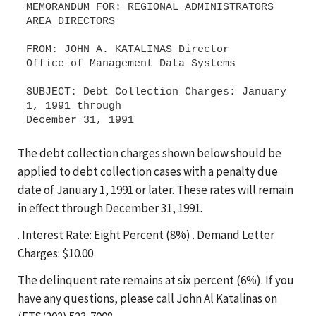
MEMORANDUM FOR: REGIONAL ADMINISTRATORS
AREA DIRECTORS
FROM: JOHN A. KATALINAS Director
Office of Management Data Systems
SUBJECT: Debt Collection Charges: January
1, 1991 through
The debt collection charges shown below should be
applied to debt collection cases with a penalty due
date of January 1, 1991 or later. These rates will remain
in effect through December 31, 1991.
. Interest Rate: Eight Percent (8%) . Demand Letter
Charges: $10.00
The delinquent rate remains at six percent (6%). If you
have any questions, please call John Al Katalinas on