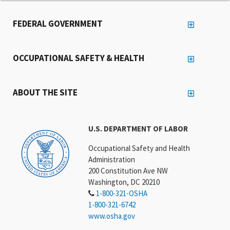
FEDERAL GOVERNMENT
OCCUPATIONAL SAFETY & HEALTH
ABOUT THE SITE
U.S. DEPARTMENT OF LABOR
Occupational Safety and Health
Administration
200 Constitution Ave NW
Washington, DC 20210
1-800-321-OSHA
1-800-321-6742
www.osha.gov