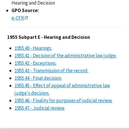
Hearing and Decision
GPO Source:
e-CFR
1955 Subpart E - Hear
1955 Subpart E - Hearing and Decision
1955.40 - Hearings.
1955.41 - Decision of the administrative law judge.
1955.42 - Exceptions.
1955.43 - Transmission of the record.
1955.44 - Final decision.
1955.45 - Effect of appeal of administrative law
judge's decision.
1955.46 - Finality for purposes of judicial review.
1955.47 - Judicial review.