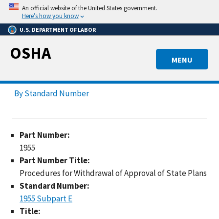
Skip
An official website of the United States government.
to
Here’s how you know
main
U.S. DEPARTMENT OF LABOR
content
OSHA
MENU
By Standard Number
Part Number:
1955
Part Number Title:
Procedures for Withdrawal of Approval of State Plans
Standard Number:
1955 Subpart E
Title: