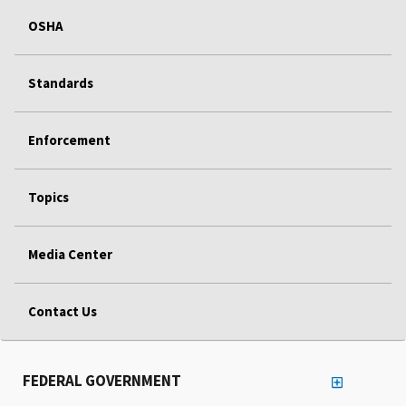
OSHA
Standards
Enforcement
Topics
Media Center
Contact Us
FEDERAL GOVERNMENT