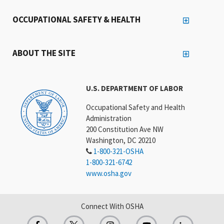
OCCUPATIONAL SAFETY & HEALTH
ABOUT THE SITE
U.S. DEPARTMENT OF LABOR
Occupational Safety and Health
Administration
200 Constitution Ave NW
Washington, DC 20210
1-800-321-OSHA
1-800-321-6742
www.osha.gov
Connect With OSHA