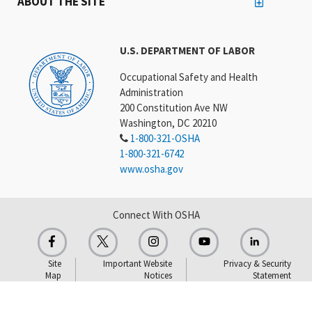
ABOUT THE SITE
U.S. DEPARTMENT OF LABOR
Occupational Safety and Health
Administration
200 Constitution Ave NW
Washington, DC 20210
1-800-321-OSHA
1-800-321-6742
www.osha.gov
Connect With OSHA
Site
Important Website
Privacy & Security
Map
Notices
Statement