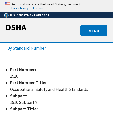
Skip
An official website of the United States government.
to
Here’s how you know
main
U.S. DEPARTMENT OF LABOR
content
OSHA
MENU
By Standard Number
Part Number:
1910
Part Number Title:
Occupational Safety and Health Standards
Subpart:
1910 Subpart Y
Subpart Title: