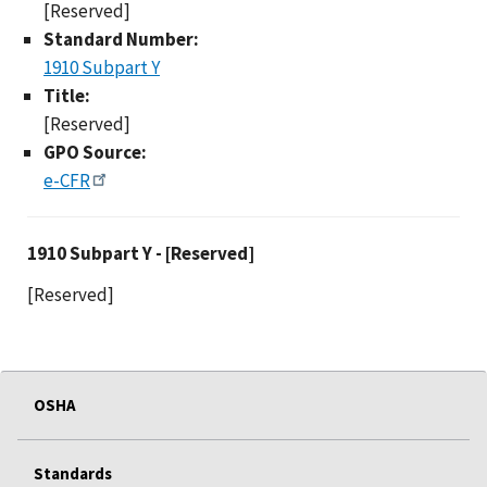
[Reserved]
Standard Number:
1910 Subpart Y
Title:
[Reserved]
GPO Source:
e-CFR
1910 Subpart Y - [Res
1910 Subpart Y - [Reserved]
[Reserved]
OSHA
Standards