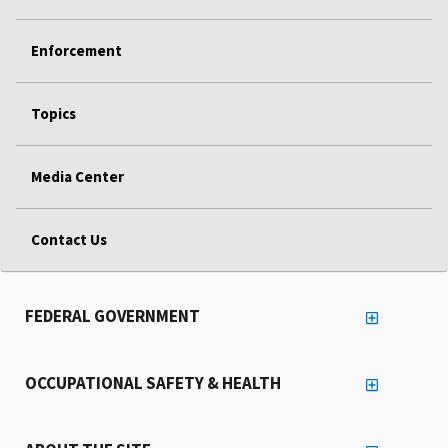
Enforcement
Topics
Media Center
Contact Us
FEDERAL GOVERNMENT
OCCUPATIONAL SAFETY & HEALTH